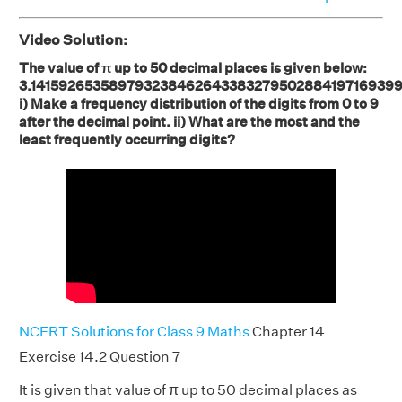
Video Solution:
The value of π up to 50 decimal places is given below:
3.141592653589793238462643383279502884197169399
i) Make a frequency distribution of the digits from 0 to 9
after the decimal point. ii) What are the most and the
least frequently occurring digits?
NCERT Solutions for Class 9 Maths
Chapter 14
Exercise 14.2 Question 7
It is given that value of π up to 50 decimal places as