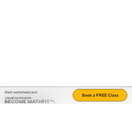
Math worksheets and
Book a FREE Class
visual curriculum
BECOME MATHFIT™:
Boost math skills with daily fun challenges and puzzles.
Download the app