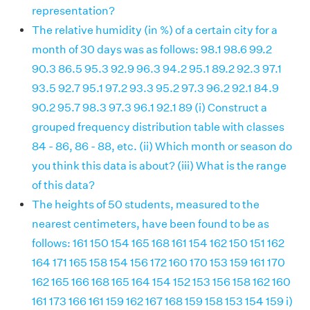
representation?
The relative humidity (in %) of a certain city for a
month of 30 days was as follows: 98.1 98.6 99.2
90.3 86.5 95.3 92.9 96.3 94.2 95.1 89.2 92.3 97.1
93.5 92.7 95.1 97.2 93.3 95.2 97.3 96.2 92.1 84.9
90.2 95.7 98.3 97.3 96.1 92.1 89 (i) Construct a
grouped frequency distribution table with classes
84 - 86, 86 - 88, etc. (ii) Which month or season do
you think this data is about? (iii) What is the range
of this data?
The heights of 50 students, measured to the
nearest centimeters, have been found to be as
follows: 161 150 154 165 168 161 154 162 150 151 162
164 171 165 158 154 156 172 160 170 153 159 161 170
162 165 166 168 165 164 154 152 153 156 158 162 160
161 173 166 161 159 162 167 168 159 158 153 154 159 i)