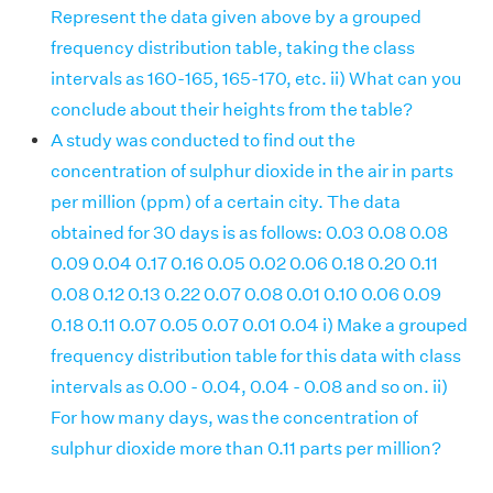
Represent the data given above by a grouped
frequency distribution table, taking the class
intervals as 160-165, 165-170, etc. ii) What can you
conclude about their heights from the table?
A study was conducted to find out the
concentration of sulphur dioxide in the air in parts
per million (ppm) of a certain city. The data
obtained for 30 days is as follows: 0.03 0.08 0.08
0.09 0.04 0.17 0.16 0.05 0.02 0.06 0.18 0.20 0.11
0.08 0.12 0.13 0.22 0.07 0.08 0.01 0.10 0.06 0.09
0.18 0.11 0.07 0.05 0.07 0.01 0.04 i) Make a grouped
frequency distribution table for this data with class
intervals as 0.00 - 0.04, 0.04 - 0.08 and so on. ii)
For how many days, was the concentration of
sulphur dioxide more than 0.11 parts per million?