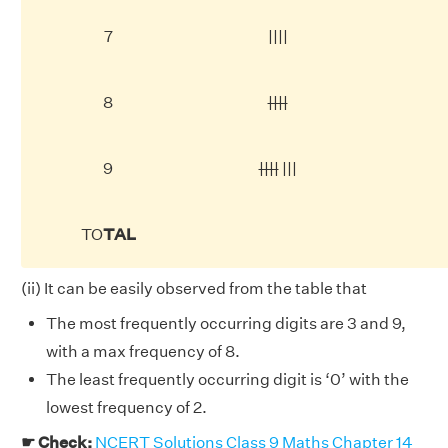
7
||||
8
||||
9
||||
|||
TO
TAL
(ii) It can be easily observed from the table that
The most frequently occurring digits are 3 and 9,
with a max frequency of 8.
The least frequently occurring digit is ‘0’ with the
lowest frequency of 2.
☛ Check:
NCERT Solutions Class 9 Maths Chapter 14