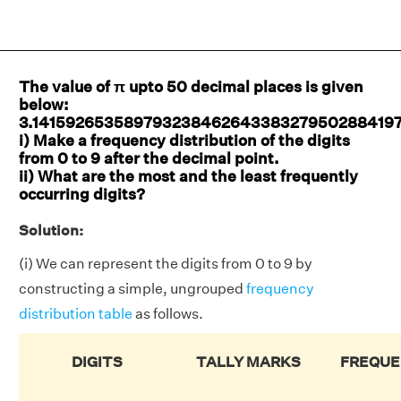
The value of π upto 50 decimal places is given
below:
3.14159265358979323846264338327950288419
i) Make a frequency distribution of the digits
from 0 to 9 after the decimal point.
ii) What are the most and the least frequently
occurring digits?
Solution:
(i) We can represent the digits from 0 to 9 by
constructing a simple, ungrouped
frequency
distribution table
as follows.
DIGITS
TALLY MARKS
FREQUE