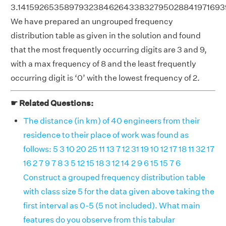
3.1415926535897932384626433832795028841971693
We have prepared an ungrouped frequency
distribution table as given in the solution and found
that the most frequently occurring digits are 3 and 9,
with a max frequency of 8 and the least frequently
occurring digit is ‘0’ with the lowest frequency of 2.
☛ Related Questions:
The distance (in km) of 40 engineers from their
residence to their place of work was found as
follows: 5 3 10 20 25 11 13 7 12 31 19 10 12 17 18 11 32 17
16 2 7 9 7 8 3 5 12 15 18 3 12 14 2 9 6 15 15 7 6
Construct a grouped frequency distribution table
with class size 5 for the data given above taking the
first interval as 0-5 (5 not included). What main
features do you observe from this tabular