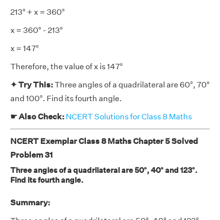
213° + x = 360°
x = 360° - 213°
x = 147°
Therefore, the value of x is 147°
✦ Try This:
Three angles of a quadrilateral are 60°, 70°
and 100°. Find its fourth angle.
☛ Also Check:
NCERT Solutions for Class 8 Maths
NCERT Exemplar Class 8 Maths Chapter 5 Solved
Problem 31
Three angles of a quadrilateral are 50°, 40° and 123°.
Find its fourth angle.
Summary: