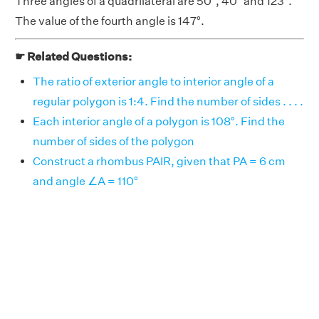
Three angles of a quadrilateral are 50°, 40° and 123°.
The value of the fourth angle is 147°.
☛ Related Questions:
The ratio of exterior angle to interior angle of a
regular polygon is 1:4. Find the number of sides . . . .
Each interior angle of a polygon is 108°. Find the
number of sides of the polygon
Construct a rhombus PAIR, given that PA = 6 cm
and angle ∠A = 110°