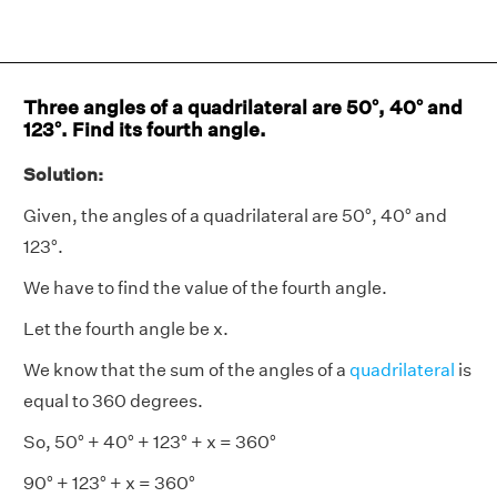
Three angles of a quadrilateral are 50°, 40° and
123°. Find its fourth angle.
Solution:
Given, the angles of a quadrilateral are 50°, 40° and
123°.
We have to find the value of the fourth angle.
Let the fourth angle be x.
We know that the sum of the angles of a
quadrilateral
is
equal to 360 degrees.
So, 50° + 40° + 123° + x = 360°
90° + 123° + x = 360°