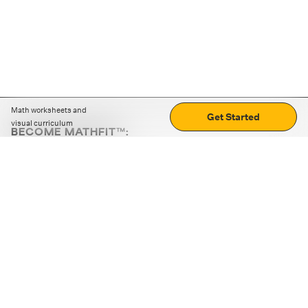
Math worksheets and
Get Started
visual curriculum
BECOME MATHFIT™:
Boost math skills with daily fun challenges and puzzles.
Download the app
STRATEGY GAMES
LOGIC PUZZLES
MENTAL MATH