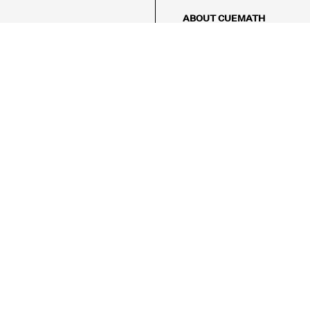
ABOUT CUEMATH
About Us
Our Impact
Our Tutors
Our Reviews
FAQs
Pricing
Contact Us
Refund Policy
AMES
LOGIC PUZZLES
MENTAL MATH
Referral Program
FICE
-17/5, Golf Course Rd, Sector 42,

, Haryana 122009