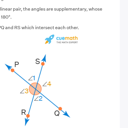
a linear pair, the angles are supplementary, whose
 180°.
PQ and RS which intersect each other.