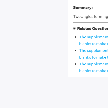
Summary:
Two angles forming 
☛ Related Questio
The supplement o
blanks to make 
The supplement of
blanks to make th
The supplement o
blanks to make t