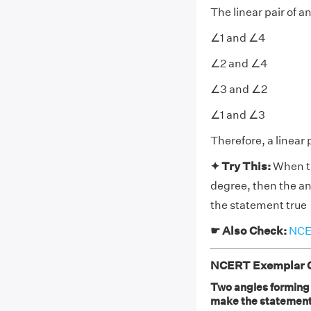
The linear pair of a
∠1 and ∠4
∠2 and ∠4
∠3 and ∠2
∠1 and ∠3
Therefore, a linear 
✦ Try This:
When th
degree, then the ang
the statement true
☛ Also Check:
NCER
NCERT Exemplar Cl
Two angles forming a
make the statement