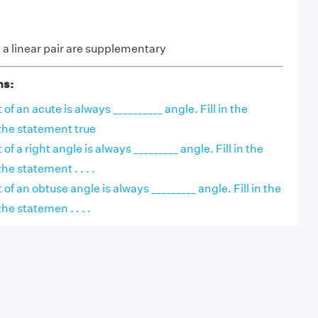
a linear pair are supplementary
ns:
f an acute is always __________ angle. Fill in the
the statement true
 a right angle is always _________ angle. Fill in the
e statement . . . .
f an obtuse angle is always _________ angle. Fill in the
he statemen . . . .