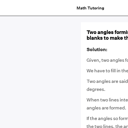
Math Tutoring
Two angles forming
blanks to make t
Solution:
Given, two angles f
We have to fill in t
Two angles are said
degrees.
When two lines inter
angles are formed.
If the angles so for
the two lines, the an