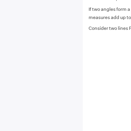
If two angles form 
measures add up to
Consider two lines 