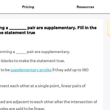
Pricing
Resources
 a __________ pair are supplementary. Fill in the
he statement true
orming a ______ pair are supplementary.
he blanks to make the statement true.
 to be
supplementary angles
if they add up to 180
sect each other at a single point, linear pairs of
med are adjacent to each other after the intersection of
gles are said to be linear.