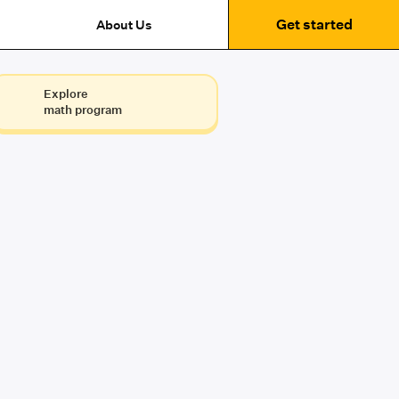
Get started
About Us
Explore
math program