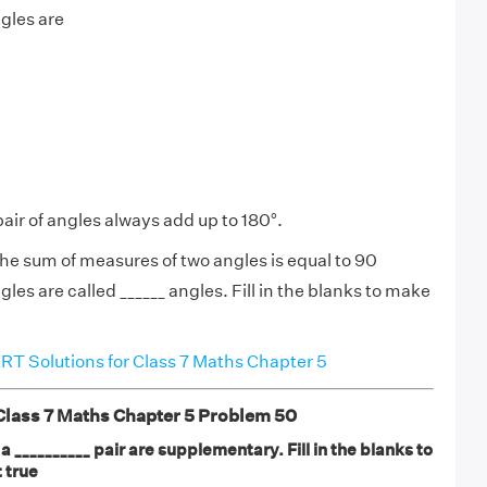
ngles are
pair of angles always add up to 180°.
e sum of measures of two angles is equal to 90
les are called ______ angles. Fill in the blanks to make
T Solutions for Class 7 Maths Chapter 5
ass 7 Maths Chapter 5 Problem 50
 __________ pair are supplementary. Fill in the blanks to
 true