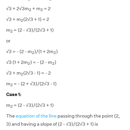
2
2
√3 + 2√3m
+ m
= 2
2
2
2
√3 + m
(2√3 + 1) = 2
2
2
m
= (2 - √3)/(2√3 + 1)
2
or
2
2
√3 = - (2 - m
)/(1 + 2m
)
2
2
2
2
√3 (1 + 2m
) = - (2 - m
)
2
2
2
√3 + m
(2√3 - 1) = - 2
2
2
m
= - (2 + √3)/(2√3 - 1)
2
Case 1
:
2
m
= (2 - √3)/(2√3 + 1)
2
The
equation of the line
passing through the point (2,
3) and having a slope of (2 - √3)/(2√3 + 1) is