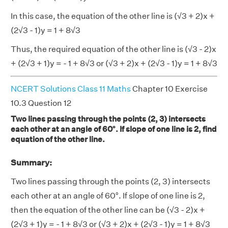
In this case, the equation of the other line is (√3 + 2)x +
(2√3 - 1)y = 1 + 8√3
Thus, the required equation of the other line is (√3 - 2)x
+ (2√3 + 1)y = - 1 + 8√3 or (√3 + 2)x + (2√3 - 1)y = 1 + 8√3
NCERT Solutions Class 11 Maths
Chapter 10 Exercise
10.3 Question 12
Two lines passing through the points (2, 3) intersects
each other at an angle of 60°. If slope of one line is 2, find
equation of the other line.
Summary:
Two lines passing through the points (2, 3) intersects
each other at an angle of 60°. If slope of one line is 2,
then the equation of the other line can be (√3 - 2)x +
(2√3 + 1)y = - 1 + 8√3 or (√3 + 2)x + (2√3 - 1)y = 1 + 8√3