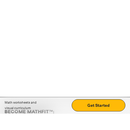
Math worksheets and
Get Started
visual curriculum
BECOME MATHFIT™:
Boost math skills with daily fun challenges and puzzles.