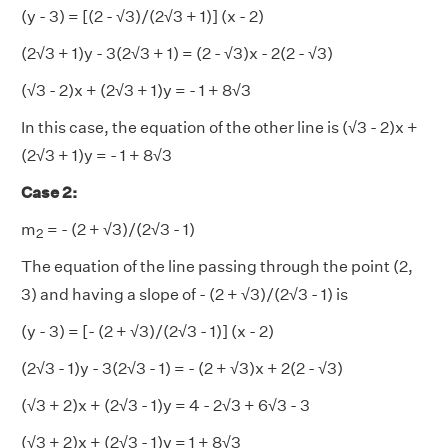
(y - 3) = [(2 - √3)/(2√3 + 1)] (x - 2)
(2√3 + 1)y - 3(2√3 + 1) = (2 - √3)x - 2(2 - √3)
(√3 - 2)x + (2√3 + 1)y = - 1 + 8√3
In this case, the equation of the other line is (√3 - 2)x +
(2√3 + 1)y = - 1 + 8√3
Case 2:
2
m
= - (2 + √3)/(2√3 - 1)
2
The equation of the line passing through the point (2,
3) and having a slope of - (2 + √3)/(2√3 - 1) is
(y - 3) = [- (2 + √3)/(2√3 - 1)] (x - 2)
(2√3 - 1)y - 3(2√3 - 1) = - (2 + √3)x + 2(2 - √3)
(√3 + 2)x + (2√3 - 1)y = 4 - 2√3 + 6√3 - 3
(√3 + 2)x + (2√3 - 1)y = 1 + 8√3