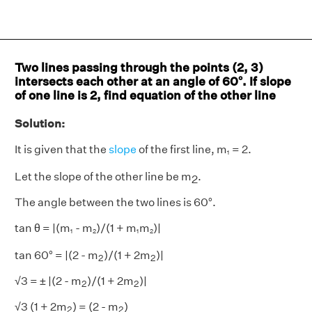
Two lines passing through the points (2, 3)
intersects each other at an angle of 60°. If slope
of one line is 2, find equation of the other line
Solution:
It is given that the
slope
of the first line, m
= 2.
1
1
Let the slope of the other line be m
.
2
The angle between the two lines is 60°.
tan θ = |(m
- m
)/(1 + m
m
)|
1
2
1
2
1
2
1
2
2
2
tan 60° = |(2 - m
)/(1 + 2m
)|
2
2
2
2
√3 = ± |(2 - m
)/(1 + 2m
)|
2
2
2
2
√3 (1 + 2m
) = (2 - m
)
2
2