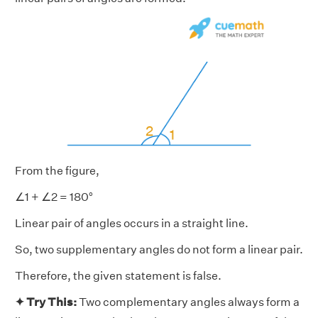
From the figure,
∠1 + ∠2 = 180°
Linear pair of angles occurs in a straight line.
So, two supplementary angles do not form a linear pair.
Therefore, the given statement is false.
✦ Try This:
Two complementary angles always form a