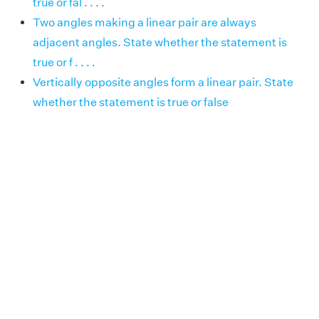
true or fal . . . .
Two angles making a linear pair are always
adjacent angles. State whether the statement is
true or f . . . .
Vertically opposite angles form a linear pair. State
whether the statement is true or false