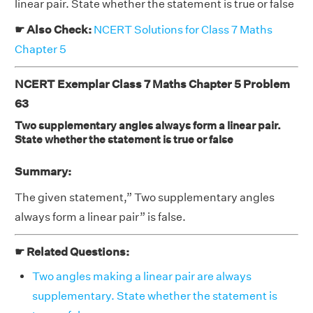
linear pair. State whether the statement is true or false
☛ Also Check:
NCERT Solutions for Class 7 Maths
Chapter 5
NCERT Exemplar Class 7 Maths Chapter 5 Problem
63
Two supplementary angles always form a linear pair.
State whether the statement is true or false
Summary:
The given statement,” Two supplementary angles
always form a linear pair” is false.
☛ Related Questions:
Two angles making a linear pair are always
supplementary. State whether the statement is