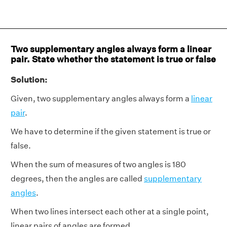
Two supplementary angles always form a linear
pair. State whether the statement is true or false
Solution:
Given, two supplementary angles always form a
linear
pair
.
We have to determine if the given statement is true or
false.
When the sum of measures of two angles is 180
degrees, then the angles are called
supplementary
angles
.
When two lines intersect each other at a single point,
linear pairs of angles are formed.