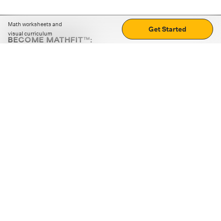
Math worksheets and
Get Started
visual curriculum
BECOME MATHFIT™:
Boost math skills with daily fun challenges and puzzles.
Download the app
STRATEGY GAMES
LOGIC PUZZLES
MENTAL MATH
+
ABOUT CUEMATH
+
OUR PROGRAMS