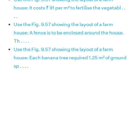
house: It costs ₹ 91 per m² to fertilise the vegetabl . .
. .
Use the Fig. 9.57 showing the layout of a farm
house: A fence is to be enclosed around the house.
Th . . . .
Use the Fig. 9.57 showing the layout of a farm
house: Each banana tree required 1.25 m² of ground
sp . . . .