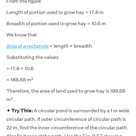
From the figure
Length of portion used to grow hay = 17.8 m
Breadth of portion used to grow hay = 10.6 m
We know that
Area of a rectangle
= length × breadth
Substituting the values
= 17.8 × 10.6
= 188.68 m²
Therefore, the area of land used to grow hay is 188.68
m².
✦ Try This:
A circular pond is surrounded by a 1 m wide
circular path. If outer circumference of circular path is
22 m, find the inner circumference of the circular path.