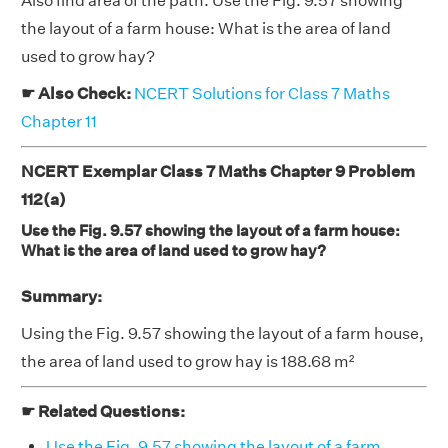
Also find area of the path. Use the Fig. 9.57 showing
the layout of a farm house: What is the area of land
used to grow hay?
☛ Also Check:
NCERT Solutions for Class 7 Maths
Chapter 11
NCERT Exemplar Class 7 Maths Chapter 9 Problem
112(a)
Use the Fig. 9.57 showing the layout of a farm house:
What is the area of land used to grow hay?
Summary:
Using the Fig. 9.57 showing the layout of a farm house,
the area of land used to grow hay is 188.68 m²
☛ Related Questions:
Use the Fig. 9.57 showing the layout of a farm