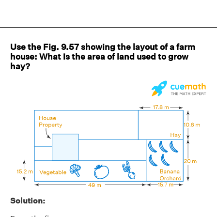
Use the Fig. 9.57 showing the layout of a farm
house: What is the area of land used to grow
hay?
Solution: