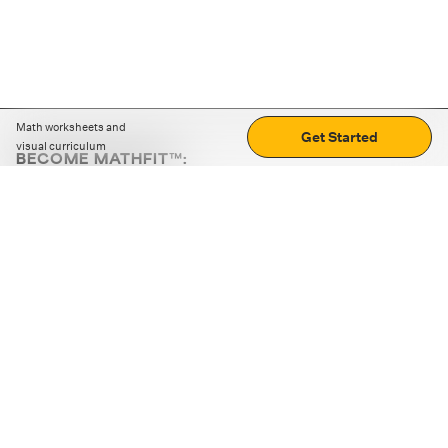
Math worksheets and
Get Started
visual curriculum
BECOME MATHFIT™:
Boost math skills with daily fun challenges and puzzles.
Download the app
STRATEGY GAMES
LOGIC PUZZLES
MENTAL MATH
+
ABOUT CUEMATH