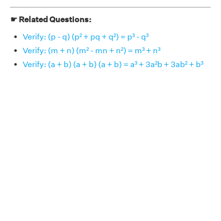
☛ Related Questions:
Verify: (p - q) (p² + pq + q²) = p³ - q³
Verify: (m + n) (m² - mn + n²) = m³ + n³
Verify: (a + b) (a + b) (a + b) = a³ + 3a²b + 3ab² + b³