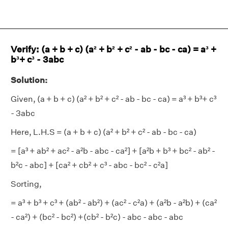
Verify: (a + b + c) (a² + b² + c² - ab - bc - ca) = a³ +
b³+ c³ - 3abc
Solution:
Given, (a + b + c) (a² + b² + c² - ab - bc - ca) = a³ + b³+ c³
- 3abc
Here, L.H.S = (a + b + c) (a² + b² + c² - ab - bc - ca)
= [a³ + ab² + ac² - a²b - abc - ca²] + [a²b + b³ + bc² - ab² -
b²c - abc] + [ca² + cb² + c³ - abc - bc² - c²a]
Sorting,
= a³ + b³ + c³ + (ab² - ab²) + (ac² - c²a) + (a²b - a²b) + (ca²
- ca²) + (bc² - bc²) +(cb² - b²c) - abc - abc - abc