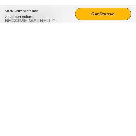
Math worksheets and
Get Started
visual curriculum
BECOME MATHFIT™:
Boost math skills with daily fun challenges and puzzles.
Download the app
STRATEGY GAMES
LOGIC PUZZLES
MENTAL MATH
+
ABOUT CUEMATH
+
OUR PROGRAMS