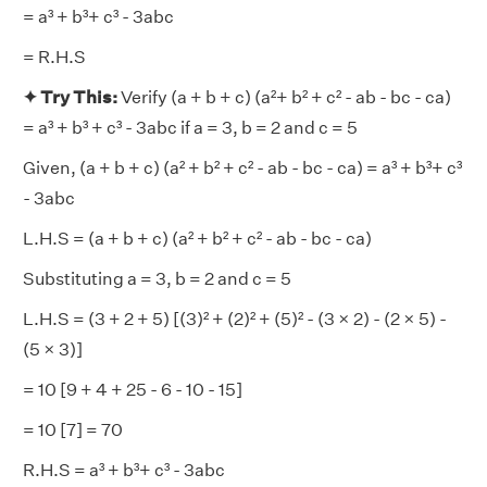
= a³ + b³+ c³ - 3abc
= R.H.S
✦ Try This:
Verify (a + b + c) (a²+ b² + c² - ab - bc - ca)
= a³ + b³ + c³ - 3abc if a = 3, b = 2 and c = 5
Given, (a + b + c) (a² + b² + c² - ab - bc - ca) = a³ + b³+ c³
- 3abc
L.H.S = (a + b + c) (a² + b² + c² - ab - bc - ca)
Substituting a = 3, b = 2 and c = 5
L.H.S = (3 + 2 + 5) [(3)² + (2)² + (5)² - (3 × 2) - (2 × 5) -
(5 × 3)]
= 10 [9 + 4 + 25 - 6 - 10 - 15]
= 10 [7] = 70
R.H.S = a³ + b³+ c³ - 3abc