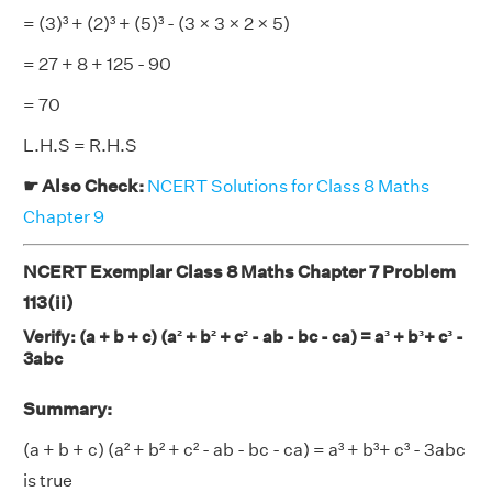
= (3)³ + (2)³ + (5)³ - (3 × 3 × 2 × 5)
= 27 + 8 + 125 - 90
= 70
L.H.S = R.H.S
☛ Also Check:
NCERT Solutions for Class 8 Maths
Chapter 9
NCERT Exemplar Class 8 Maths Chapter 7 Problem
113(ii)
Verify: (a + b + c) (a² + b² + c² - ab - bc - ca) = a³ + b³+ c³ -
3abc
Summary:
(a + b + c) (a² + b² + c² - ab - bc - ca) = a³ + b³+ c³ - 3abc
is true