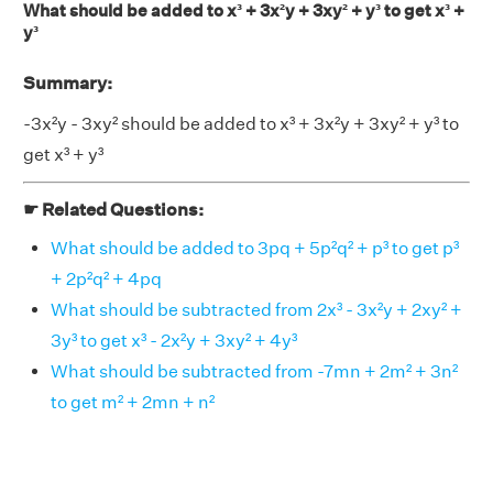
What should be added to x³ + 3x²y + 3xy² + y³ to get x³ +
y³
Summary:
-3x²y - 3xy² should be added to x³ + 3x²y + 3xy² + y³ to
get x³ + y³
☛ Related Questions:
What should be added to 3pq + 5p²q² + p³ to get p³
+ 2p²q² + 4pq
What should be subtracted from 2x³ - 3x²y + 2xy² +
3y³ to get x³ - 2x²y + 3xy² + 4y³
What should be subtracted from -7mn + 2m² + 3n²
to get m² + 2mn + n²