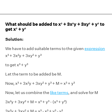
What should be added to x³ + 3x²y + 3xy² + y³ to
get x³ + y³
Solution:
We have to add suitable terms to the given
expression
x³ + 3x²y + 3xy² + y³
to get x³ + y³
Let the term to be added be M.
Now, x³ + 3x²y + 3xy² + y³ + M = x³ + y³
Now, let us combine the
like terms
, and solve for M
3x²y + 3xy² + M = x³ + y³ - (x³ + y³)
3x²y + 3xy² + M = x³ - x³ + y³ - y³