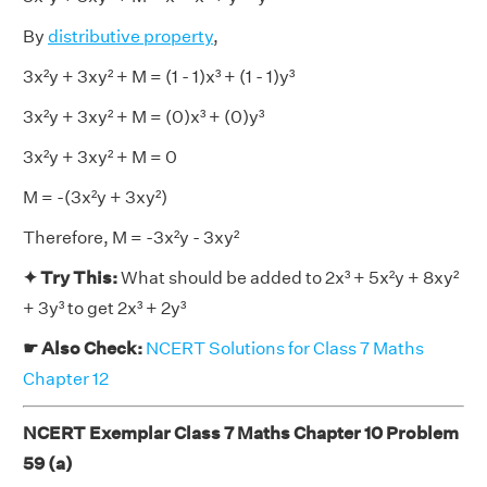
By
distributive property
,
3x²y + 3xy² + M = (1 - 1)x³ + (1 - 1)y³
3x²y + 3xy² + M = (0)x³ + (0)y³
3x²y + 3xy² + M = 0
M = -(3x²y + 3xy²)
Therefore, M = -3x²y - 3xy²
✦ Try This:
What should be added to 2x³ + 5x²y + 8xy²
+ 3y³ to get 2x³ + 2y³
☛ Also Check:
NCERT Solutions for Class 7 Maths
Chapter 12
NCERT Exemplar Class 7 Maths Chapter 10 Problem
59 (a)