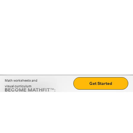
Math worksheets and
Get Started
visual curriculum
BECOME MATHFIT™:
Boost math skills with daily fun challenges and puzzles.
Download the app