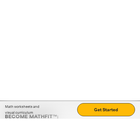
Math worksheets and
Get Started
visual curriculum
BECOME MATHFIT™:
Boost math skills with daily fun challenges and puzzles.
Download the app