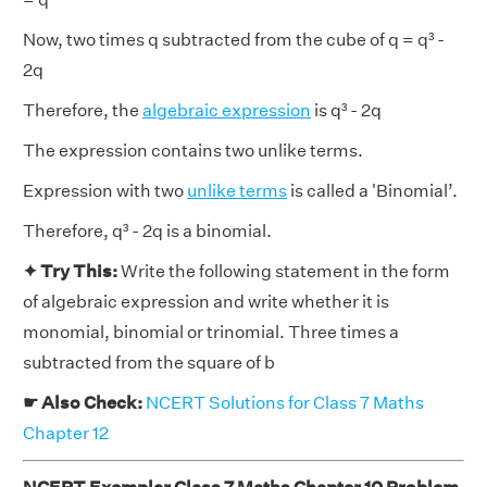
Now, two times q subtracted from the cube of q = q³ -
2q
Therefore, the
algebraic expression
is q³ - 2q
The expression contains two unlike terms.
Expression with two
unlike terms
is called a 'Binomial’.
Therefore, q³ - 2q is a binomial.
✦ Try This:
Write the following statement in the form
of algebraic expression and write whether it is
monomial, binomial or trinomial. Three times a
subtracted from the square of b
☛ Also Check:
NCERT Solutions for Class 7 Maths
Chapter 12