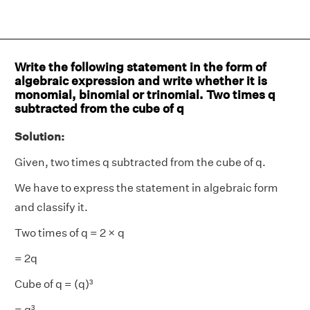
Write the following statement in the form of
algebraic expression and write whether it is
monomial, binomial or trinomial. Two times q
subtracted from the cube of q
Solution:
Given, two times q subtracted from the cube of q.
We have to express the statement in algebraic form
and classify it.
Two times of q = 2 × q
= 2q
Cube of q = (q)³
= q³