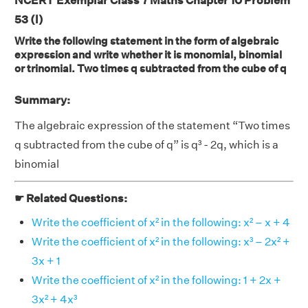
NCERT Exemplar Class 7 Maths Chapter 10 Problem
53 (l)
Write the following statement in the form of algebraic
expression and write whether it is monomial, binomial
or trinomial. Two times q subtracted from the cube of q
Summary:
The algebraic expression of the statement “Two times
q subtracted from the cube of q” is q³ - 2q, which is a
binomial
☛ Related Questions:
Write the coefficient of x² in the following: x² – x + 4
Write the coefficient of x² in the following: x³ – 2x² +
3x + 1
Write the coefficient of x² in the following: 1 + 2x +
3x² + 4x³