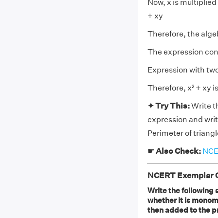
Now, x is multiplied
+ xy
Therefore, the alge
The expression cont
Expression with tw
Therefore, x² + xy i
✦ Try This:
Write t
expression and writ
Perimeter of triangl
☛ Also Check:
NCER
NCERT Exemplar Cl
Write the following 
whether it is monomia
then added to the p