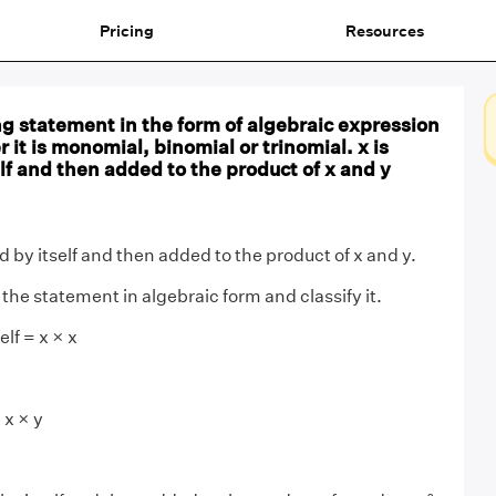
Pricing
Resources
ng statement in the form of algebraic expression
 it is monomial, binomial or trinomial. x is
elf and then added to the product of x and y
ed by itself and then added to the product of x and y.
the statement in algebraic form and classify it.
elf = x × x
 x × y