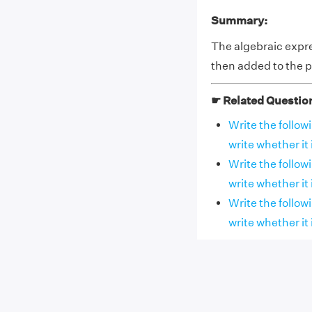
Summary:
The algebraic expres
then added to the pr
☛ Related Questio
Write the follow
write whether it i
Write the follow
write whether it i
Write the follow
write whether it i