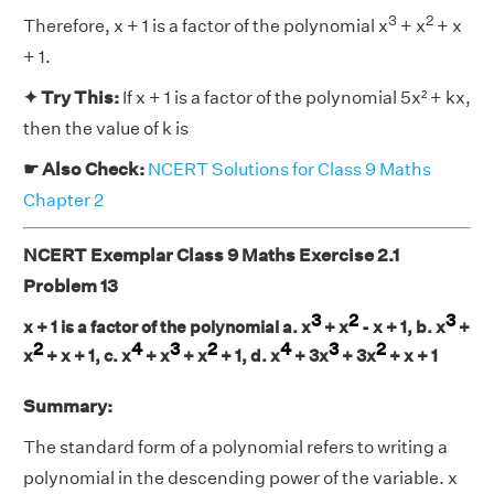
3
2
Therefore, x + 1 is a factor of the polynomial x
+ x
+ x
+ 1.
✦ Try This:
If x + 1 is a factor of the polynomial 5x² + kx,
then the value of k is
☛ Also Check:
NCERT Solutions for Class 9 Maths
Chapter 2
NCERT Exemplar Class 9 Maths Exercise 2.1
Problem 13
3
2
3
x + 1 is a factor of the polynomial a. x
+ x
- x + 1, b. x
+
2
4
3
2
4
3
2
x
+ x + 1, c. x
+ x
+ x
+ 1, d. x
+ 3x
+ 3x
+ x + 1
Summary:
The standard form of a polynomial refers to writing a
polynomial in the descending power of the variable. x