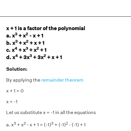
x + 1 is a factor of the polynomial
3
2
a. x
+ x
- x + 1
3
2
b. x
+ x
+ x + 1
4
3
2
c. x
+ x
+ x
+ 1
4
3
2
d. x
+ 3x
+ 3x
+ x + 1
Solution:
By applying the
remainder theorem
x + 1 = 0
x = -1
Let us substitute x = -1 in all the equations
3
2
3
2
a. x
+ x
- x + 1 = (-1)
+ (-1)
- (-1) + 1