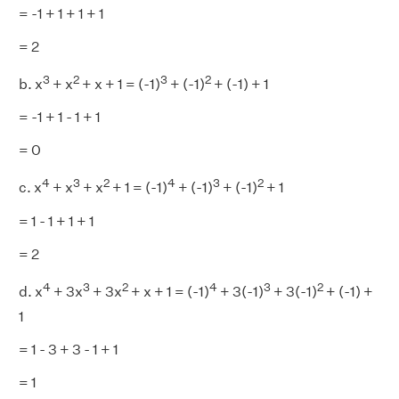
= -1 + 1 + 1 + 1
= 2
3
2
3
2
b. x
+ x
+ x + 1 = (-1)
+ (-1)
+ (-1) + 1
= -1 + 1 - 1 + 1
= 0
4
3
2
4
3
2
c. x
+ x
+ x
+ 1 = (-1)
+ (-1)
+ (-1)
+ 1
= 1 - 1 + 1 + 1
= 2
4
3
2
4
3
2
d. x
+ 3x
+ 3x
+ x + 1 = (-1)
+ 3(-1)
+ 3(-1)
+ (-1) +
1
= 1 - 3 + 3 - 1 + 1
= 1