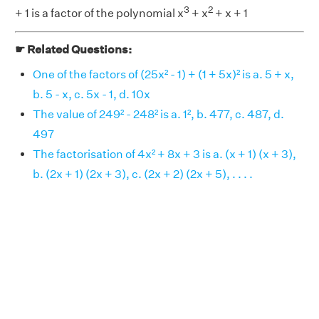
3
2
+ 1 is a factor of the polynomial x
+ x
+ x + 1
☛ Related Questions:
One of the factors of (25x² - 1) + (1 + 5x)² is a. 5 + x,
b. 5 - x, c. 5x - 1, d. 10x
The value of 249² - 248² is a. 1², b. 477, c. 487, d.
497
The factorisation of 4x² + 8x + 3 is a. (x + 1) (x + 3),
b. (2x + 1) (2x + 3), c. (2x + 2) (2x + 5), . . . .