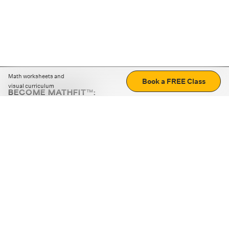
Math worksheets and
Book a FREE Class
visual curriculum
BECOME MATHFIT™:
Boost math skills with daily fun challenges and puzzles.
Download the app
STRATEGY GAMES
LOGIC PUZZLES
MENTAL MATH