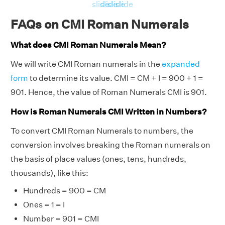
slide
slide
slide
slide
FAQs on CMI Roman Numerals
What does CMI Roman Numerals Mean?
We will write CMI Roman numerals in the
expanded
form
to determine its value. CMI = CM + I = 900 + 1 =
901. Hence, the value of Roman Numerals CMI is 901.
How is Roman Numerals CMI Written in Numbers?
To convert CMI Roman Numerals to numbers, the
conversion involves breaking the Roman numerals on
the basis of place values (ones, tens, hundreds,
thousands), like this:
Hundreds = 900 = CM
Ones = 1 = I
Number = 901 = CMI