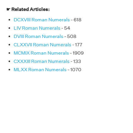
☛ Related Articles:
DCXVIII Roman Numerals
- 618
LIV Roman Numerals
- 54
DVIII Roman Numerals
- 508
CLXXVII Roman Numerals
- 177
MCMIX Roman Numerals
- 1909
CXXXIII Roman Numerals
- 133
MLXX Roman Numerals
- 1070