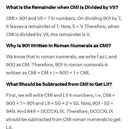
What is the Remainder when CMI is Divided by VII?
CMI = 901 and VII = 7 in numbers. On dividing 901 by 7,
it leaves a remainder of 7. Now, 5 = V Therefore, when
CMI is divided by VII, the remainder is V.
Why is 901 Written in Roman Numerals as CMI?
We know that in roman numerals, we write 1 as I, and
900 as CM. Therefore, 901 in roman numerals is
written as CMI = CM + I = 900 + 1 = CMI.
What Should be Subtracted from CMI to Get LII?
First, we will write CMI and LII in numbers, i.e. CMI =
900 + 1 = 901 and LII = 50 + 2 = 52. Now, 901 - 52 =
849. And 849 = DCCCXLIX. Therefore, DCCCXLIX
should be subtracted from CMI roman numerals to get
LII.