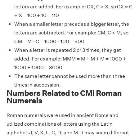
letters are added. For example: CX, C > X, so CX = C
+ X = 100 + 10 = 110
When a smaller letter precedes a bigger letter, the
letters are subtracted. For example: CM, C < M, so
CM = M - C = 1000 - 100 = 900
When a letter is repeated 2 or 3 times, they get
added. For example: MMM = M + M + M = 1000 +
1000 + 1000 = 3000
The same letter cannot be used more than three
times in succession.
Numbers Related to CMI Roman
Numerals
Roman numerals were used in ancient Rome and
utilized combinations of letters using the Latin
alphabets I, V, X, L, C, D, and M. It may seem different