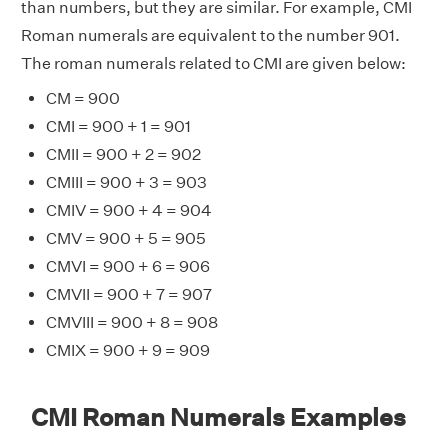
than numbers, but they are similar. For example, CMI
Roman numerals are equivalent to the number 901.
The roman numerals related to CMI are given below:
CM = 900
CMI = 900 + 1 = 901
CMII = 900 + 2 = 902
CMIII = 900 + 3 = 903
CMIV = 900 + 4 = 904
CMV = 900 + 5 = 905
CMVI = 900 + 6 = 906
CMVII = 900 + 7 = 907
CMVIII = 900 + 8 = 908
CMIX = 900 + 9 = 909
CMI Roman Numerals Examples