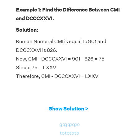
Example 1: Find the Difference Between CMI
and DCCCXXVI.
Solution:
Roman Numeral CMI is equal to 901 and
DCCCXXVI is 826.
Now, CMI - DCCCXXVI = 901 - 826 = 75
Since, 75 = LXXV
Therefore, CMI - DCCCXXVI = LXXV
Show Solution >
go
go
go
go
to
to
to
to