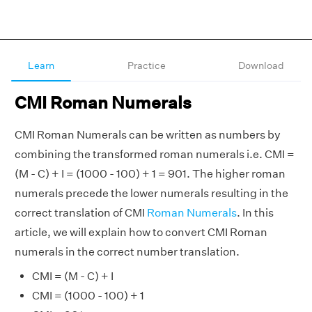
Learn
Practice
Download
CMI Roman Numerals
CMI Roman Numerals can be written as numbers by
combining the transformed roman numerals i.e. CMI =
(M - C) + I = (1000 - 100) + 1 = 901. The higher roman
numerals precede the lower numerals resulting in the
correct translation of CMI
Roman Numerals
. In this
article, we will explain how to convert CMI Roman
numerals in the correct number translation.
CMI = (M - C) + I
CMI = (1000 - 100) + 1