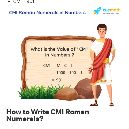
CMI = 901
How to Write CMI Roman
Numerals?