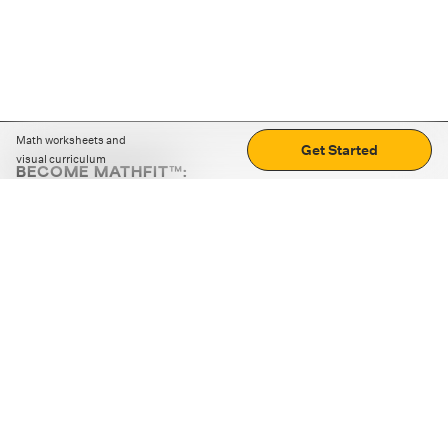
Math worksheets and
Get Started
visual curriculum
BECOME MATHFIT™:
Boost math skills with daily fun challenges and puzzles.
Download the app
STRATEGY GAMES
LOGIC PUZZLES
MENTAL MATH
+
ABOUT CUEMATH