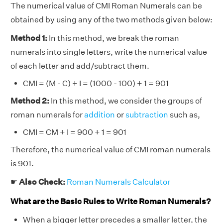
The numerical value of CMI Roman Numerals can be
obtained by using any of the two methods given below:
Method 1:
In this method, we break the roman
numerals into single letters, write the numerical value
of each letter and add/subtract them.
CMI = (M - C) + I = (1000 - 100) + 1 = 901
Method 2:
In this method, we consider the groups of
roman numerals for
addition
or
subtraction
such as,
CMI = CM + I = 900 + 1 = 901
Therefore, the numerical value of CMI roman numerals
is 901.
☛
Also Check:
Roman Numerals Calculator
What are the Basic Rules to Write Roman Numerals?
When a bigger letter precedes a smaller letter, the