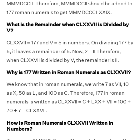
MMMDCCII. Therefore, MMMDCCII should be added to
177 roman numerals to get MMMDCCCLXXIX.
What is the Remainder when CLXXVII is Divided by
V?
CLXXVII = 177 and V = 5 in numbers. On dividing 177 by
5, it leaves a remainder of 5. Now, 2 = II Therefore,
when CLXXVII is divided by V, the remainder is II.
Why is 177 Written in Roman Numerals as CLXXVII?
We know that in roman numerals, we write 7 as VII, 10
as X, 50 as L, and 100 as C. Therefore, 177 in roman
numerals is written as CLXXVII = C + LXX + VII = 100 +
70 + 7 = CLXXVII.
How is Roman Numerals CLXXVII Written in
Numbers?