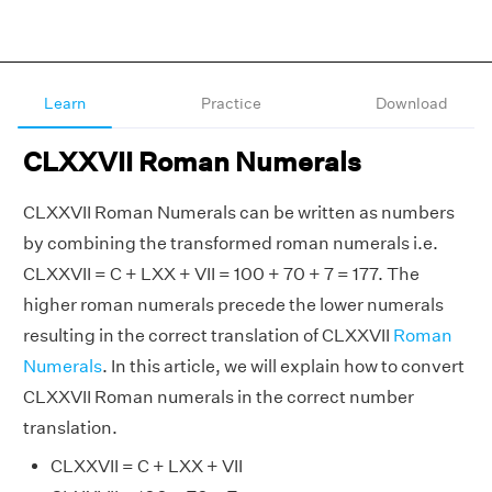
Learn
Practice
Download
CLXXVII Roman Numerals
CLXXVII Roman Numerals can be written as numbers
by combining the transformed roman numerals i.e.
CLXXVII = C + LXX + VII = 100 + 70 + 7 = 177. The
higher roman numerals precede the lower numerals
resulting in the correct translation of CLXXVII
Roman
Numerals
. In this article, we will explain how to convert
CLXXVII Roman numerals in the correct number
translation.
CLXXVII = C + LXX + VII