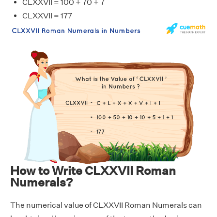
CLXXVII = 100 + 70 + 7
CLXXVII = 177
How to Write CLXXVII Roman
Numerals?
The numerical value of CLXXVII Roman Numerals can