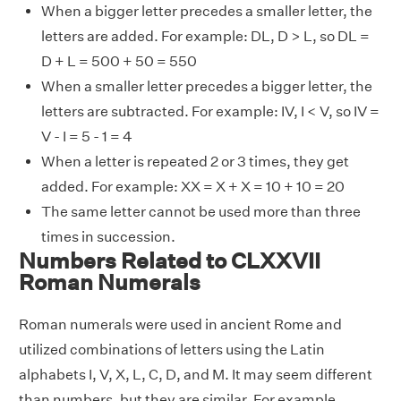
When a bigger letter precedes a smaller letter, the
letters are added. For example: DL, D > L, so DL =
D + L = 500 + 50 = 550
When a smaller letter precedes a bigger letter, the
letters are subtracted. For example: IV, I < V, so IV =
V - I = 5 - 1 = 4
When a letter is repeated 2 or 3 times, they get
added. For example: XX = X + X = 10 + 10 = 20
The same letter cannot be used more than three
times in succession.
Numbers Related to CLXXVII
Roman Numerals
Roman numerals were used in ancient Rome and
utilized combinations of letters using the Latin
alphabets I, V, X, L, C, D, and M. It may seem different
than numbers, but they are similar. For example,