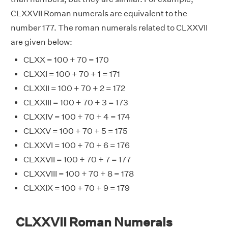
CLXXVII Roman numerals are equivalent to the
number 177. The roman numerals related to CLXXVII
are given below:
CLXX = 100 + 70 = 170
CLXXI = 100 + 70 + 1 = 171
CLXXII = 100 + 70 + 2 = 172
CLXXIII = 100 + 70 + 3 = 173
CLXXIV = 100 + 70 + 4 = 174
CLXXV = 100 + 70 + 5 = 175
CLXXVI = 100 + 70 + 6 = 176
CLXXVII = 100 + 70 + 7 = 177
CLXXVIII = 100 + 70 + 8 = 178
CLXXIX = 100 + 70 + 9 = 179
CLXXVII Roman Numerals