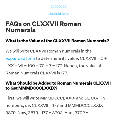
to
to
to
to
slide
slide
slide
slide
FAQs on CLXXVII Roman
Numerals
What is the Value of the CLXXVII Roman Numerals?
We will write CLXXVII Roman numerals in the
expanded form
to determine its value. CLXXVII = C +
LXX + VII = 100 + 70 + 7 = 177. Hence, the value of
Roman Numerals CLXXVII is 177.
What Should be Added to Roman Numerals CLXXVII
to Get MMMDCCCLXXIX?
First, we will write MMMDCCCLXXIX and CLXXVII in
numbers, i.e. CLXXVII = 177 and MMMDCCCLXXIX =
3879. Now, 3879 - 177 = 3702. And, 3702 =