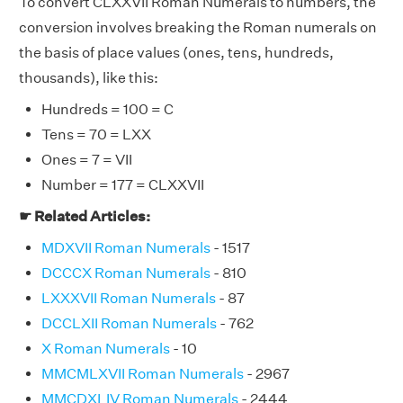
To convert CLXXVII Roman Numerals to numbers, the
conversion involves breaking the Roman numerals on
the basis of place values (ones, tens, hundreds,
thousands), like this:
Hundreds = 100 = C
Tens = 70 = LXX
Ones = 7 = VII
Number = 177 = CLXXVII
☛ Related Articles:
MDXVII Roman Numerals
- 1517
DCCCX Roman Numerals
- 810
LXXXVII Roman Numerals
- 87
DCCLXII Roman Numerals
- 762
X Roman Numerals
- 10
MMCMLXVII Roman Numerals
- 2967
MMCDXLIV Roman Numerals
- 2444