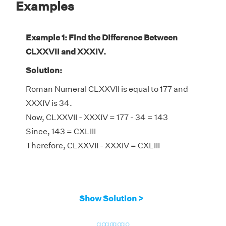
Examples
Example 1: Find the Difference Between
CLXXVII and XXXIV.
Solution:
Roman Numeral CLXXVII is equal to 177 and
XXXIV is 34.
Now, CLXXVII - XXXIV = 177 - 34 = 143
Since, 143 = CXLIII
Therefore, CLXXVII - XXXIV = CXLIII
Show Solution >
go
go
go
go