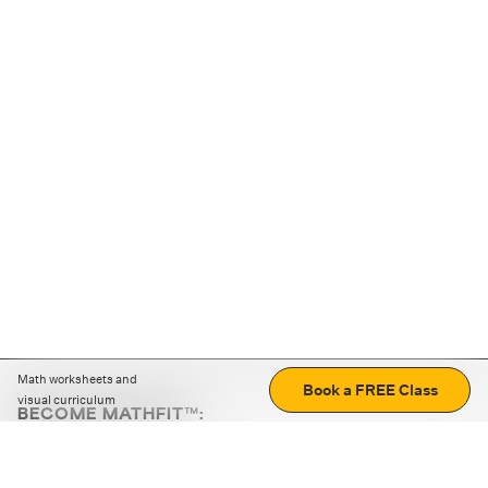
Math worksheets and
Book a FREE Class
visual curriculum
BECOME MATHFIT™:
Boost math skills with daily fun challenges and puzzles.
Download the app