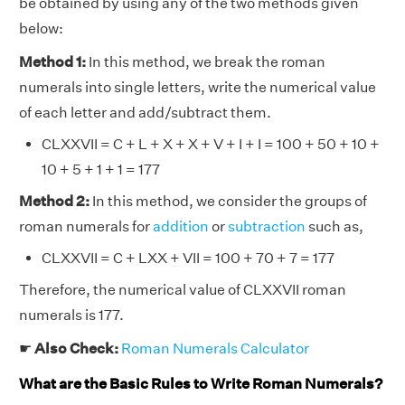
be obtained by using any of the two methods given
below:
Method 1:
In this method, we break the roman
numerals into single letters, write the numerical value
of each letter and add/subtract them.
CLXXVII = C + L + X + X + V + I + I = 100 + 50 + 10 +
10 + 5 + 1 + 1 = 177
Method 2:
In this method, we consider the groups of
roman numerals for
addition
or
subtraction
such as,
CLXXVII = C + LXX + VII = 100 + 70 + 7 = 177
Therefore, the numerical value of CLXXVII roman
numerals is 177.
☛
Also Check:
Roman Numerals Calculator
What are the Basic Rules to Write Roman Numerals?