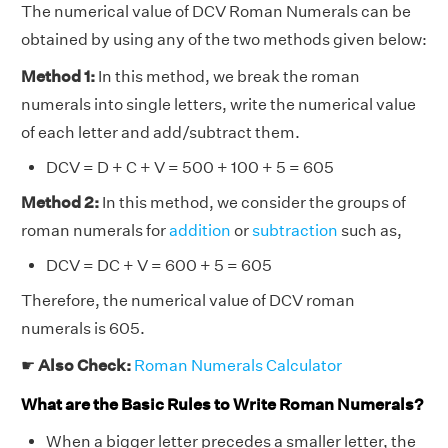
The numerical value of DCV Roman Numerals can be
obtained by using any of the two methods given below:
Method 1:
In this method, we break the roman
numerals into single letters, write the numerical value
of each letter and add/subtract them.
DCV = D + C + V = 500 + 100 + 5 = 605
Method 2:
In this method, we consider the groups of
roman numerals for
addition
or
subtraction
such as,
DCV = DC + V = 600 + 5 = 605
Therefore, the numerical value of DCV roman
numerals is 605.
☛
Also Check:
Roman Numerals Calculator
What are the Basic Rules to Write Roman Numerals?
When a bigger letter precedes a smaller letter, the