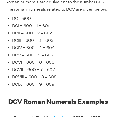
Roman numerals are equivalent to the number 605.
The roman numerals related to DCV are given below:
DC = 600
DCI = 600 + 1 = 601
DCII = 600 + 2 = 602
DCIII = 600 + 3 = 603
DCIV = 600 + 4 = 604
DCV = 600 + 5 = 605
DCVI = 600 + 6 = 606
DCVII = 600 + 7 = 607
DCVIII = 600 + 8 = 608
DCIX = 600 + 9 = 609
DCV Roman Numerals Examples