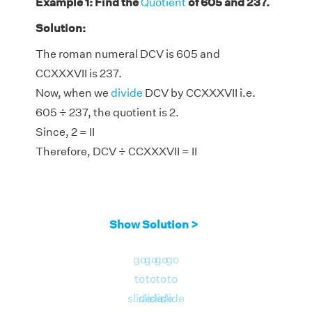
Example 1: Find the
Quotient
of 605 and 237.
Solution:
The roman numeral DCV is 605 and
CCXXXVII is 237.
Now, when we
divide
DCV by CCXXXVII i.e.
605 ÷ 237, the quotient is 2.
Since, 2 = II
Therefore, DCV ÷ CCXXXVII = II
Show Solution >
go
go
go
go
to
to
to
to
slide
slide
slide
slide