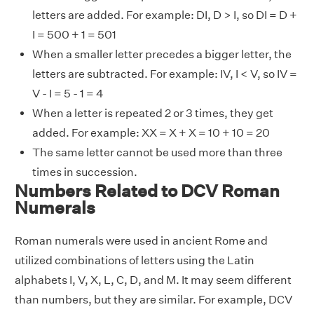
letters are added. For example: DI, D > I, so DI = D +
I = 500 + 1 = 501
When a smaller letter precedes a bigger letter, the
letters are subtracted. For example: IV, I < V, so IV =
V - I = 5 - 1 = 4
When a letter is repeated 2 or 3 times, they get
added. For example: XX = X + X = 10 + 10 = 20
The same letter cannot be used more than three
times in succession.
Numbers Related to DCV Roman
Numerals
Roman numerals were used in ancient Rome and
utilized combinations of letters using the Latin
alphabets I, V, X, L, C, D, and M. It may seem different
than numbers, but they are similar. For example, DCV