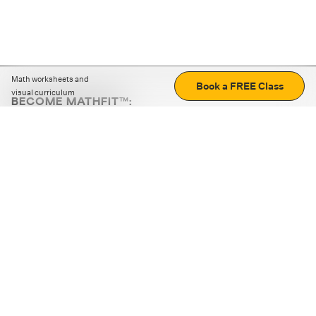
Math worksheets and
Book a FREE Class
visual curriculum
BECOME MATHFIT™:
Boost math skills with daily fun challenges and puzzles.
Download the app
STRATEGY GAMES
LOGIC PUZZLES
MENTAL MATH
+
ABOUT CUEMATH