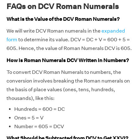
FAQs on DCV Roman Numerals
What is the Value of the DCV Roman Numerals?
We will write DCV Roman numerals in the
expanded
form
to determine its value. DCV = DC + V = 600 + 5 =
605. Hence, the value of Roman Numerals DCV is 605.
How is Roman Numerals DCV Written in Numbers?
To convert DCV Roman Numerals to numbers, the
conversion involves breaking the Roman numerals on
the basis of place values (ones, tens, hundreds,
thousands), like this:
Hundreds = 600 = DC
Ones = 5 = V
Number = 605 = DCV
What Should be Subtracted from DCV to Get XXVI?