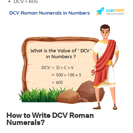
DCV = 605
How to Write DCV Roman
Numerals?