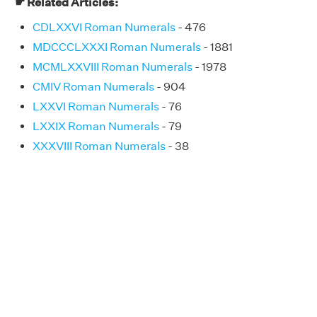
☛ Related Articles:
CDLXXVI Roman Numerals
- 476
MDCCCLXXXI Roman Numerals
- 1881
MCMLXXVIII Roman Numerals
- 1978
CMIV Roman Numerals
- 904
LXXVI Roman Numerals
- 76
LXXIX Roman Numerals
- 79
XXXVIII Roman Numerals
- 38