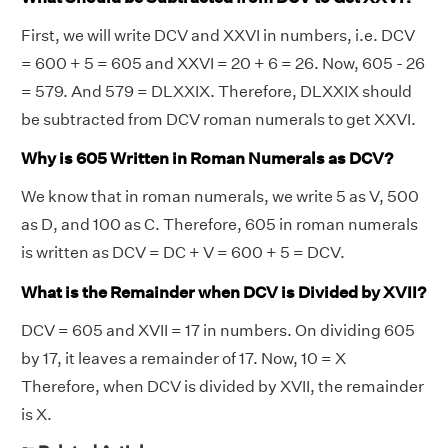
First, we will write DCV and XXVI in numbers, i.e. DCV
= 600 + 5 = 605 and XXVI = 20 + 6 = 26. Now, 605 - 26
= 579. And 579 = DLXXIX. Therefore, DLXXIX should
be subtracted from DCV roman numerals to get XXVI.
Why is 605 Written in Roman Numerals as DCV?
We know that in roman numerals, we write 5 as V, 500
as D, and 100 as C. Therefore, 605 in roman numerals
is written as DCV = DC + V = 600 + 5 = DCV.
What is the Remainder when DCV is Divided by XVII?
DCV = 605 and XVII = 17 in numbers. On dividing 605
by 17, it leaves a remainder of 17. Now, 10 = X
Therefore, when DCV is divided by XVII, the remainder
is X.