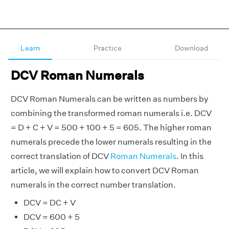
Learn
Practice
Download
DCV Roman Numerals
DCV Roman Numerals can be written as numbers by
combining the transformed roman numerals i.e. DCV
= D + C + V = 500 + 100 + 5 = 605. The higher roman
numerals precede the lower numerals resulting in the
correct translation of DCV
Roman Numerals
. In this
article, we will explain how to convert DCV Roman
numerals in the correct number translation.
DCV = DC + V
DCV = 600 + 5