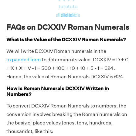
to
to
to
to
slide
slide
slide
slide
FAQs on DCXXIV Roman Numerals
What is the Value of the DCXXIV Roman Numerals?
We will write DCXXIV Roman numerals in the
expanded form
to determine its value. DCXXIV = D + C
+ X + X + V - I = 500 + 100 + 10 + 10 + 5 - 1 = 624.
Hence, the value of Roman Numerals DCXXIV is 624.
How is Roman Numerals DCXXIV Written in
Numbers?
To convert DCXXIV Roman Numerals to numbers, the
conversion involves breaking the Roman numerals on
the basis of place values (ones, tens, hundreds,
thousands), like this: