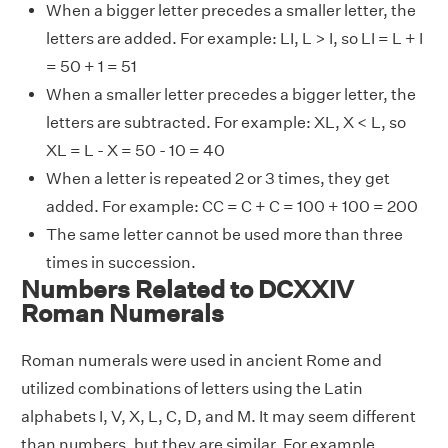
When a bigger letter precedes a smaller letter, the
letters are added. For example: LI, L > I, so LI = L + I
= 50 + 1 = 51
When a smaller letter precedes a bigger letter, the
letters are subtracted. For example: XL, X < L, so
XL = L - X = 50 - 10 = 40
When a letter is repeated 2 or 3 times, they get
added. For example: CC = C + C = 100 + 100 = 200
The same letter cannot be used more than three
times in succession.
Numbers Related to DCXXIV
Roman Numerals
Roman numerals were used in ancient Rome and
utilized combinations of letters using the Latin
alphabets I, V, X, L, C, D, and M. It may seem different
than numbers, but they are similar. For example,