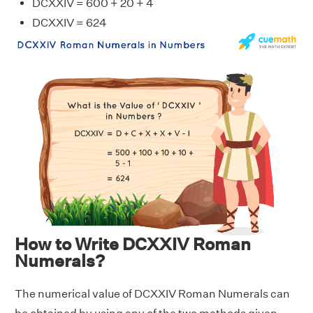
DCXXIV = 600 + 20 + 4
DCXXIV = 624
How to Write DCXXIV Roman
Numerals?
The numerical value of DCXXIV Roman Numerals can