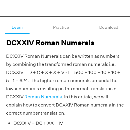
Learn
Practice
Download
DCXXIV Roman Numerals
DCXXIV Roman Numerals can be written as numbers
by combining the transformed roman numerals i.e.
DCXXIV = D + C + X + X + V - I = 500 + 100 + 10 + 10 +
5 - 1 = 624. The higher roman numerals precede the
lower numerals resulting in the correct translation of
DCXXIV
Roman Numerals
. In this article, we will
explain how to convert DCXXIV Roman numerals in the
correct number translation.
DCXXIV = DC + XX + IV