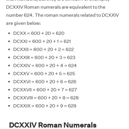
DCXXIV Roman numerals are equivalent to the
number 624. The roman numerals related to DCXXIV
are given below:
DCXX = 600 + 20 = 620
DCXXI = 600 + 20 + 1 = 621
DCXXII = 600 + 20 + 2 = 622
DCXXIII = 600 + 20 + 3 = 623
DCXXIV = 600 + 20 + 4 = 624
DCXXV = 600 + 20 + 5 = 625
DCXXVI = 600 + 20 + 6 = 626
DCXXVII = 600 + 20 + 7 = 627
DCXXVIII = 600 + 20 + 8 = 628
DCXXIX = 600 + 20 + 9 = 629
DCXXIV Roman Numerals