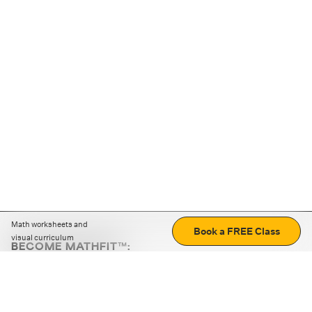
Math worksheets and
Book a FREE Class
visual curriculum
BECOME MATHFIT™:
Boost math skills with daily fun challenges and puzzles.
Download the app