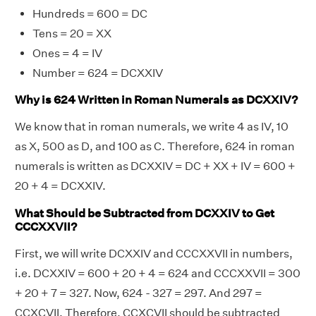
Hundreds = 600 = DC
Tens = 20 = XX
Ones = 4 = IV
Number = 624 = DCXXIV
Why is 624 Written in Roman Numerals as DCXXIV?
We know that in roman numerals, we write 4 as IV, 10
as X, 500 as D, and 100 as C. Therefore, 624 in roman
numerals is written as DCXXIV = DC + XX + IV = 600 +
20 + 4 = DCXXIV.
What Should be Subtracted from DCXXIV to Get
CCCXXVII?
First, we will write DCXXIV and CCCXXVII in numbers,
i.e. DCXXIV = 600 + 20 + 4 = 624 and CCCXXVII = 300
+ 20 + 7 = 327. Now, 624 - 327 = 297. And 297 =
CCXCVII. Therefore, CCXCVII should be subtracted