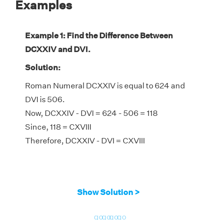
Examples
Example 1: Find the Difference Between
DCXXIV and DVI.
Solution:
Roman Numeral DCXXIV is equal to 624 and
DVI is 506.
Now, DCXXIV - DVI = 624 - 506 = 118
Since, 118 = CXVIII
Therefore, DCXXIV - DVI = CXVIII
Show Solution >
go
go
go
go