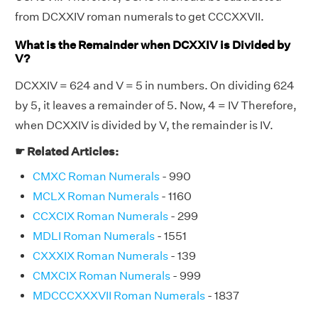
from DCXXIV roman numerals to get CCCXXVII.
What is the Remainder when DCXXIV is Divided by
V?
DCXXIV = 624 and V = 5 in numbers. On dividing 624
by 5, it leaves a remainder of 5. Now, 4 = IV Therefore,
when DCXXIV is divided by V, the remainder is IV.
☛ Related Articles:
CMXC Roman Numerals
- 990
MCLX Roman Numerals
- 1160
CCXCIX Roman Numerals
- 299
MDLI Roman Numerals
- 1551
CXXXIX Roman Numerals
- 139
CMXCIX Roman Numerals
- 999
MDCCCXXXVII Roman Numerals
- 1837