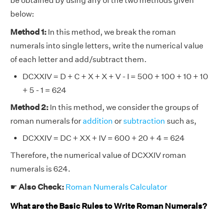
be obtained by using any of the two methods given
below:
Method 1:
In this method, we break the roman
numerals into single letters, write the numerical value
of each letter and add/subtract them.
DCXXIV = D + C + X + X + V - I = 500 + 100 + 10 + 10
+ 5 - 1 = 624
Method 2:
In this method, we consider the groups of
roman numerals for
addition
or
subtraction
such as,
DCXXIV = DC + XX + IV = 600 + 20 + 4 = 624
Therefore, the numerical value of DCXXIV roman
numerals is 624.
☛
Also Check:
Roman Numerals Calculator
What are the Basic Rules to Write Roman Numerals?