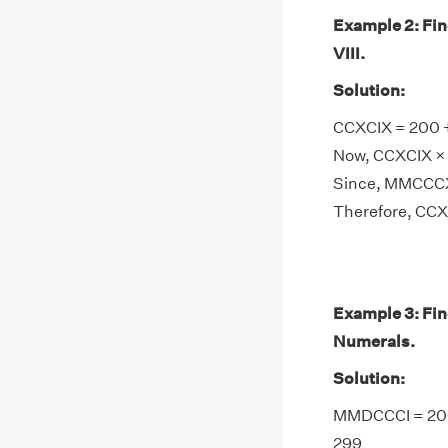
Example 2: Fi
VIII.
Solution:
CCXCIX = 200 + 
Now, CCXCIX × V
Since, MMCCCXC
Therefore, CCX
Example 3: Fi
Numerals.
Solution:
MMDCCCI = 2000
299