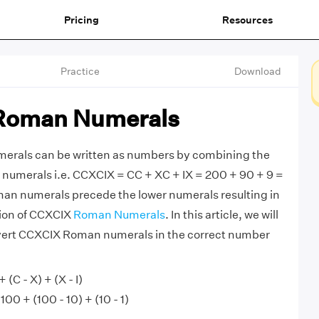
Pricing
Resources
Practice
Download
Roman Numerals
rals can be written as numbers by combining the
numerals i.e. CCXCIX = CC + XC + IX = 200 + 90 + 9 =
man numerals precede the lower numerals resulting in
tion of CCXCIX
Roman Numerals
. In this article, we will
vert CCXCIX Roman numerals in the correct number
(C - X) + (X - I)
00 + (100 - 10) + (10 - 1)