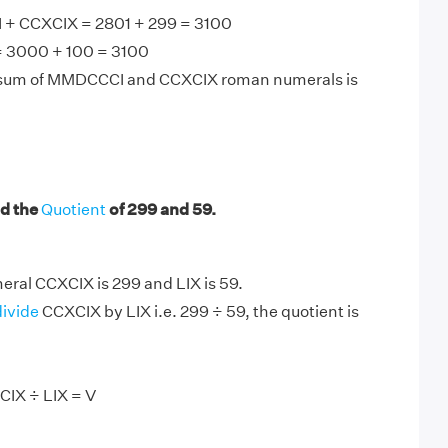
+ CCXCIX = 2801 + 299 = 3100
 3000 + 100 = 3100
 sum of MMDCCCI and CCXCIX roman numerals is
d the
Quotient
of 299 and 59.
ral CCXCIX is 299 and LIX is 59.
divide
CCXCIX by LIX i.e. 299 ÷ 59, the quotient is
CIX ÷ LIX = V