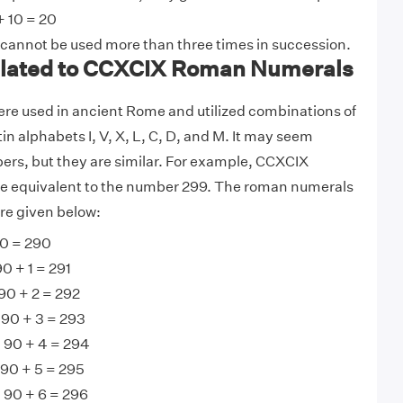
+ 10 = 20
 cannot be used more than three times in succession.
lated to CCXCIX Roman Numerals
e used in ancient Rome and utilized combinations of
tin alphabets I, V, X, L, C, D, and M. It may seem
ers, but they are similar. For example, CCXCIX
 equivalent to the number 299. The roman numerals
re given below:
0 = 290
0 + 1 = 291
90 + 2 = 292
 90 + 3 = 293
 90 + 4 = 294
90 + 5 = 295
 90 + 6 = 296