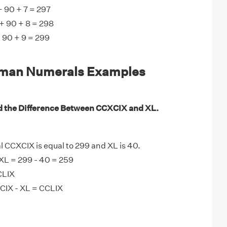
 90 + 7 = 297
+ 90 + 8 = 298
 90 + 9 = 299
man Numerals Examples
d the Difference Between CCXCIX and XL.
CCXCIX is equal to 299 and XL is 40.
XL = 299 - 40 = 259
CLIX
CIX - XL = CCLIX