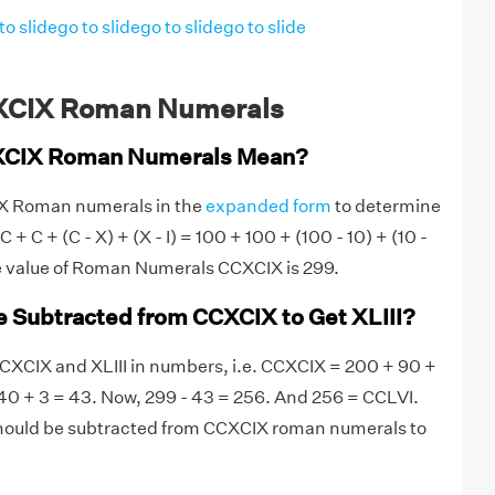
to slide
go to slide
go to slide
go to slide
XCIX Roman Numerals
XCIX Roman Numerals Mean?
IX Roman numerals in the
expanded form
to determine
 + C + (C - X) + (X - I) = 100 + 100 + (100 - 10) + (10 -
he value of Roman Numerals CCXCIX is 299.
 Subtracted from CCXCIX to Get XLIII?
e CCXCIX and XLIII in numbers, i.e. CCXCIX = 200 + 90 +
 40 + 3 = 43. Now, 299 - 43 = 256. And 256 = CCLVI.
hould be subtracted from CCXCIX roman numerals to