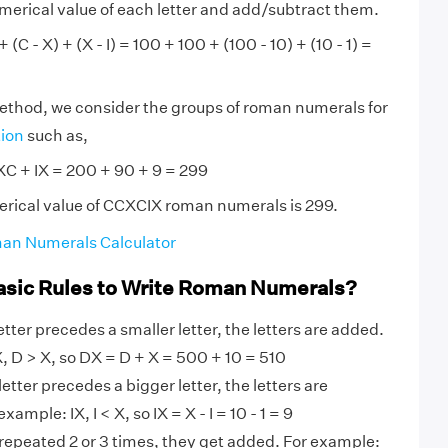
numerical value of each letter and add/subtract them.
(C - X) + (X - I) = 100 + 100 + (100 - 10) + (10 - 1) =
method, we consider the groups of roman numerals for
tion
such as,
C + IX = 200 + 90 + 9 = 299
erical value of CCXCIX roman numerals is 299.
an Numerals Calculator
asic Rules to Write Roman Numerals?
tter precedes a smaller letter, the letters are added.
 D > X, so DX = D + X = 500 + 10 = 510
etter precedes a bigger letter, the letters are
ample: IX, I < X, so IX = X - I = 10 - 1 = 9
 repeated 2 or 3 times, they get added. For example: