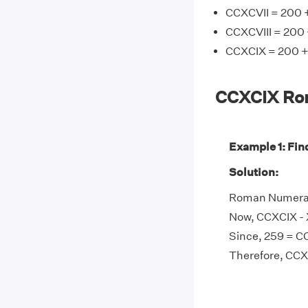
CCXCVII = 200 +
CCXCVIII = 200 
CCXCIX = 200 +
CCXCIX Ro
Example 1: Fin
Solution:
Roman Numeral 
Now, CCXCIX - 
Since, 259 = C
Therefore, CCX