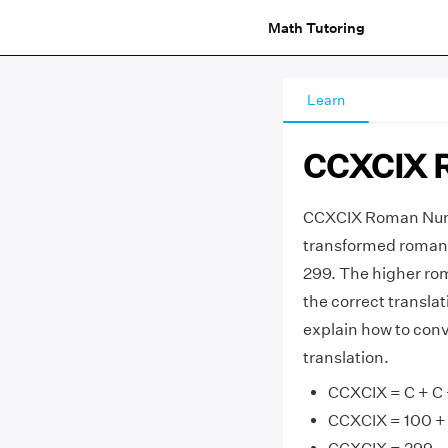
Math Tutoring
Learn
CCXCIX 
CCXCIX Roman Nume
transformed roman 
299. The higher ro
the correct transla
explain how to con
translation.
CCXCIX = C + C + 
CCXCIX = 100 + 1