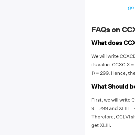
go 
FAQs on CC
What does CC
We will write CCXC
its value. CCXCIX = C
1) = 299. Hence, t
What Should be
First, we will writ
9 = 299 and XLIII =
Therefore, CCLVI s
get XLIII.