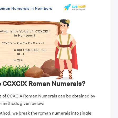
te CCXCIX Roman Numerals?
e of CCXCIX Roman Numerals can be obtained by
wo methods given below:
ethod, we break the roman numerals into single