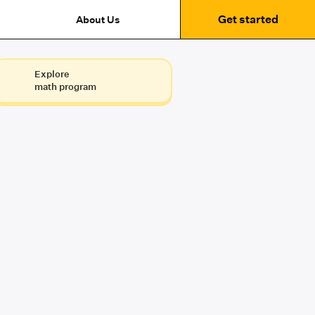
Get started
About Us
Explore
math program