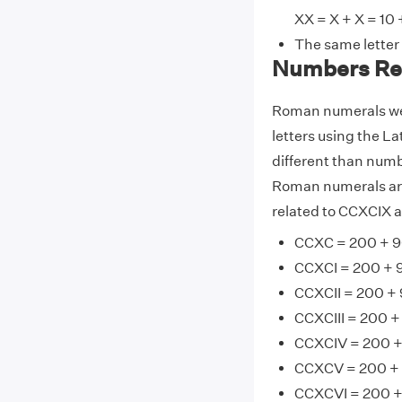
XX = X + X = 10 
The same letter
Numbers Re
Roman numerals wer
letters using the La
different than numb
Roman numerals are
related to CCXCIX a
CCXC = 200 + 9
CCXCI = 200 + 9
CCXCII = 200 + 
CCXCIII = 200 +
CCXCIV = 200 +
CCXCV = 200 + 
CCXCVI = 200 +