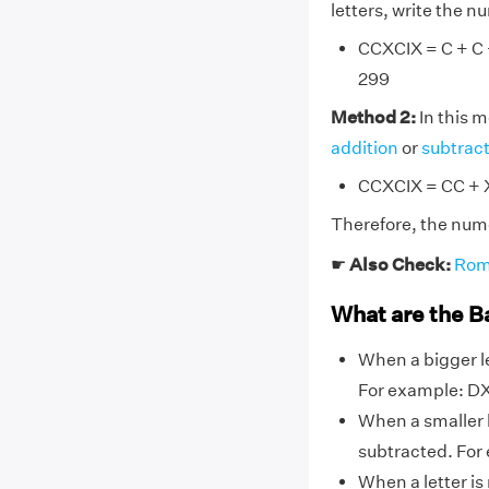
letters, write the 
CCXCIX = C + C + 
299
Method 2:
In this 
addition
or
subtrac
CCXCIX = CC + X
Therefore, the num
☛
Also Check:
Rom
What are the B
When a bigger le
For example: DX,
When a smaller l
subtracted. For ex
When a letter is