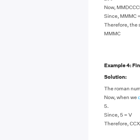
Now, MMDCCCI 
Since, MMMC =
Therefore, the
MMMC
Example 4: Fin
Solution:
The roman nume
Now, when we
5.
Since, 5 = V
Therefore, CCX