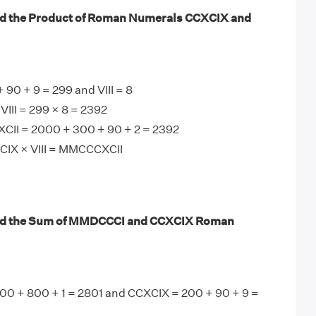
nd the Product of Roman Numerals CCXCIX and
90 + 9 = 299 and VIII = 8
III = 299 × 8 = 2392
II = 2000 + 300 + 90 + 2 = 2392
CIX × VIII = MMCCCXCII
nd the Sum of MMDCCCI and CCXCIX Roman
 + 800 + 1 = 2801 and CCXCIX = 200 + 90 + 9 =