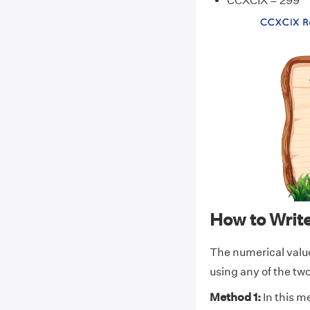
CCXCIX = 299
How to Wri
The numerical valu
using any of the t
Method 1:
In this m