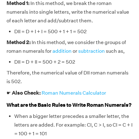
Method 1:
In this method, we break the roman
numerals into single letters, write the numerical value
of each letter and add/subtract them.
DII = D + I + I = 500 + 1 + 1 = 502
Method 2:
In this method, we consider the groups of
roman numerals for
addition
or
subtraction
such as,
DII = D + II = 500 + 2 = 502
Therefore, the numerical value of DII roman numerals
is 502.
☛
Also Check:
Roman Numerals Calculator
What are the Basic Rules to Write Roman Numerals?
When a bigger letter precedes a smaller letter, the
letters are added. For example: CI, C > I, so CI = C + I
= 100 + 1 = 101