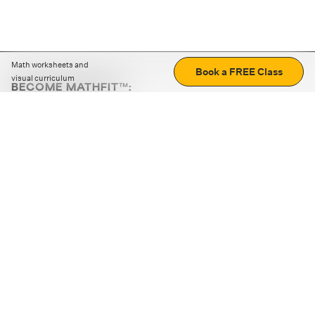
Math worksheets and
Book a FREE Class
visual curriculum
BECOME MATHFIT™:
Boost math skills with daily fun challenges and puzzles.
Download the app
STRATEGY GAMES
LOGIC PUZZLES
MENTAL MATH
+
ABOUT CUEMATH