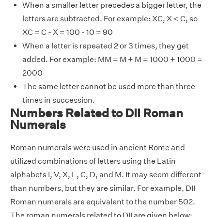
When a smaller letter precedes a bigger letter, the
letters are subtracted. For example: XC, X < C, so
XC = C - X = 100 - 10 = 90
When a letter is repeated 2 or 3 times, they get
added. For example: MM = M + M = 1000 + 1000 =
2000
The same letter cannot be used more than three
times in succession.
Numbers Related to DII Roman
Numerals
Roman numerals were used in ancient Rome and
utilized combinations of letters using the Latin
alphabets I, V, X, L, C, D, and M. It may seem different
than numbers, but they are similar. For example, DII
Roman numerals are equivalent to the number 502.
The roman numerals related to DII are given below: