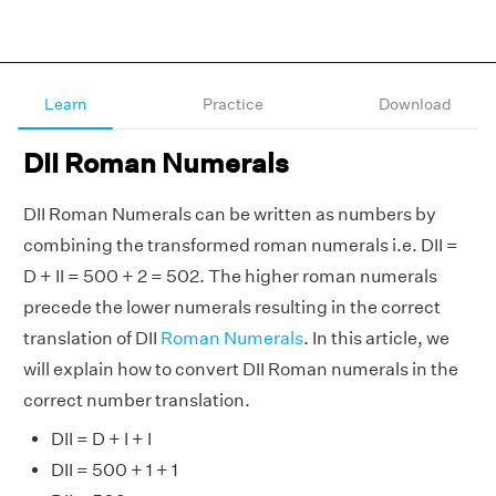
Learn
Practice
Download
DII Roman Numerals
DII Roman Numerals can be written as numbers by
combining the transformed roman numerals i.e. DII =
D + II = 500 + 2 = 502. The higher roman numerals
precede the lower numerals resulting in the correct
translation of DII
Roman Numerals
. In this article, we
will explain how to convert DII Roman numerals in the
correct number translation.
DII = D + I + I
DII = 500 + 1 + 1