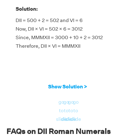
Solution:
DII = 500 + 2 = 502 and VI = 6
Now, DII × VI = 502 × 6 = 3012
Since, MMMXII = 3000 + 10 + 2 = 3012
Therefore, DII × VI = MMMXII
Show Solution >
go
go
go
go
to
to
to
to
slide
slide
slide
slide
FAQs on DII Roman Numerals