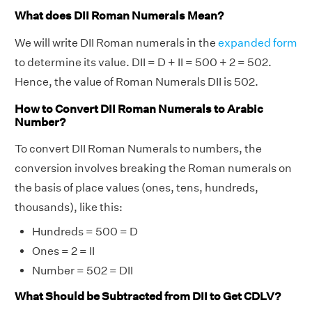
What does DII Roman Numerals Mean?
We will write DII Roman numerals in the
expanded form
to determine its value. DII = D + II = 500 + 2 = 502.
Hence, the value of Roman Numerals DII is 502.
How to Convert DII Roman Numerals to Arabic
Number?
To convert DII Roman Numerals to numbers, the
conversion involves breaking the Roman numerals on
the basis of place values (ones, tens, hundreds,
thousands), like this:
Hundreds = 500 = D
Ones = 2 = II
Number = 502 = DII
What Should be Subtracted from DII to Get CDLV?