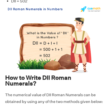
DII = 502
How to Write DII Roman
Numerals?
The numerical value of DII Roman Numerals can be
obtained by using any of the two methods given below: