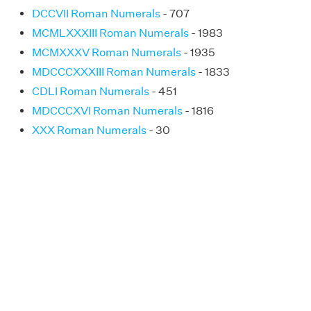
DCCVII Roman Numerals
- 707
MCMLXXXIII Roman Numerals
- 1983
MCMXXXV Roman Numerals
- 1935
MDCCCXXXIII Roman Numerals
- 1833
CDLI Roman Numerals
- 451
MDCCCXVI Roman Numerals
- 1816
XXX Roman Numerals
- 30