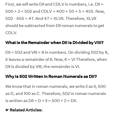
First, we will write DII and CDLV in numbers, i.e. DII =
500 + 2 = 502 and CDLV = 400 + 50 + 5 = 455. Now,
502 - 455 = 47. And 47 = XLVII. Therefore, XLVII
should be subtracted from DII roman numerals to get
CDLV.
What is the Remainder when DII is Divided by VIII?
DII = 502 and VIII = 8 in numbers. On dividing 502 by 8,
it leaves a remainder of 8. Now, 6 = VI Therefore, when
DII is divided by VIII, the remainder is VI.
Why is 502 Written in Roman Numerals as DII?
We know that in roman numerals, we write 2 as II, 500
as D, and 100 as C. Therefore, 502 in roman numerals
is written as DII = D + II = 500 + 2 = DII.
☛ Related Articles: