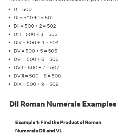
D = 500
DI = 500 + 1 = 501
DII = 500 + 2 = 502
DIII = 500 + 3 = 503
DIV = 500 + 4 = 504
DV = 500 + 5 = 505
DVI = 500 + 6 = 506
DVII = 500 + 7 = 507
DVIII = 500 + 8 = 508
DIX = 500 + 9 = 509
DII Roman Numerals Examples
Example 1: Find the Product of Roman
Numerals DII and VI.