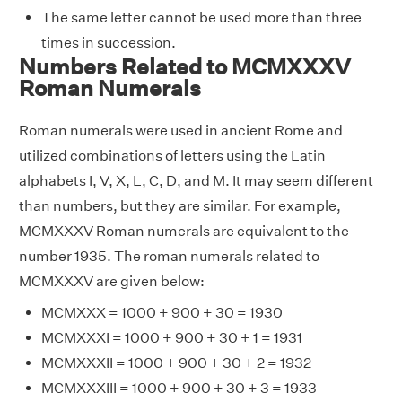
The same letter cannot be used more than three
times in succession.
Numbers Related to MCMXXXV
Roman Numerals
Roman numerals were used in ancient Rome and
utilized combinations of letters using the Latin
alphabets I, V, X, L, C, D, and M. It may seem different
than numbers, but they are similar. For example,
MCMXXXV Roman numerals are equivalent to the
number 1935. The roman numerals related to
MCMXXXV are given below:
MCMXXX = 1000 + 900 + 30 = 1930
MCMXXXI = 1000 + 900 + 30 + 1 = 1931
MCMXXXII = 1000 + 900 + 30 + 2 = 1932
MCMXXXIII = 1000 + 900 + 30 + 3 = 1933