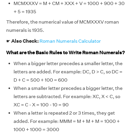
MCMXXXV = M + CM + XXX + V = 1000 + 900 + 30
+ 5 = 1935
Therefore, the numerical value of MCMXXXV roman
numerals is 1935.
☛
Also Check:
Roman Numerals Calculator
What are the Basic Rules to Write Roman Numerals?
When a bigger letter precedes a smaller letter, the
letters are added. For example: DC, D > C, so DC =
D + C = 500 + 100 = 600
When a smaller letter precedes a bigger letter, the
letters are subtracted. For example: XC, X < C, so
XC = C - X = 100 - 10 = 90
When a letter is repeated 2 or 3 times, they get
added. For example: MMM = M + M + M = 1000 +
1000 + 1000 = 3000