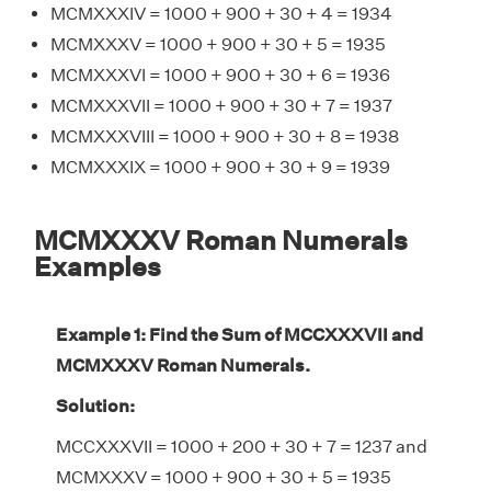
MCMXXXIV = 1000 + 900 + 30 + 4 = 1934
MCMXXXV = 1000 + 900 + 30 + 5 = 1935
MCMXXXVI = 1000 + 900 + 30 + 6 = 1936
MCMXXXVII = 1000 + 900 + 30 + 7 = 1937
MCMXXXVIII = 1000 + 900 + 30 + 8 = 1938
MCMXXXIX = 1000 + 900 + 30 + 9 = 1939
MCMXXXV Roman Numerals
Examples
Example 1: Find the Sum of MCCXXXVII and
MCMXXXV Roman Numerals.
Solution:
MCCXXXVII = 1000 + 200 + 30 + 7 = 1237 and
MCMXXXV = 1000 + 900 + 30 + 5 = 1935