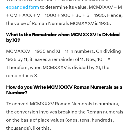
expanded form
to determine its value. MCMXXXV = M
+ CM + XXX + V = 1000 + 900 + 30 + 5 = 1935. Hence,
the value of Roman Numerals MCMXXXV is 1935.
What is the Remainder when MCMXXXV is Divided
by XI?
MCMXXXV = 1935 and XI = 11 in numbers. On dividing
1935 by 11, it leaves a remainder of 11. Now, 10 = X
Therefore, when MCMXXXV is divided by XI, the
remainder is X.
How do you Write MCMXXXV Roman Numerals as a
Number?
To convert MCMXXXV Roman Numerals to numbers,
the conversion involves breaking the Roman numerals
on the basis of place values (ones, tens, hundreds,
thousands), like this: