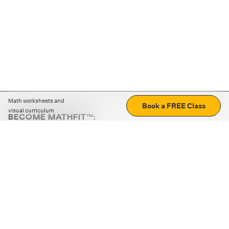
Math worksheets and
Book a FREE Class
visual curriculum
BECOME MATHFIT™:
Boost math skills with daily fun challenges and puzzles.
Download the app
STRATEGY GAMES
LOGIC PUZZLES
MENTAL MATH