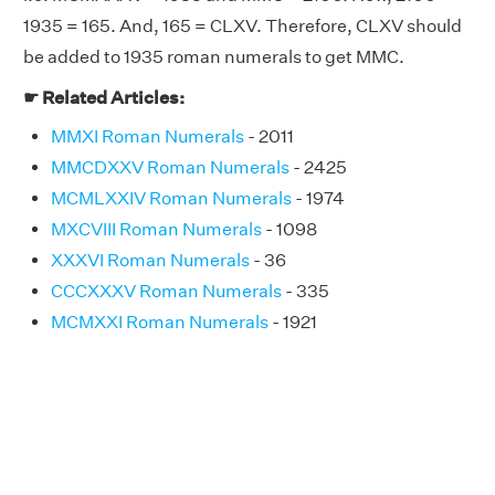
1935 = 165. And, 165 = CLXV. Therefore, CLXV should
be added to 1935 roman numerals to get MMC.
☛ Related Articles:
MMXI Roman Numerals
- 2011
MMCDXXV Roman Numerals
- 2425
MCMLXXIV Roman Numerals
- 1974
MXCVIII Roman Numerals
- 1098
XXXVI Roman Numerals
- 36
CCCXXXV Roman Numerals
- 335
MCMXXI Roman Numerals
- 1921