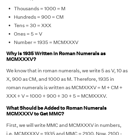
Thousands = 1000 = M
Hundreds = 900 = CM
Tens = 30 = XXX
Ones = 5 = V
Number = 1935 = MCMXXXV
Why is 1935 Written in Roman Numerals as
MCMXXXV?
We know that in roman numerals, we write 5 as V, 10 as
X, 900 as CM, and 1000 as M. Therefore, 1935 in
roman numerals is written as MCMXXXV = M + CM +
XXX + V = 1000 + 900 + 30 + 5 = MCMXXXV.
What Should be Added to Roman Numerals
MCMXXXV to Get MMC?
First, we will write MMC and MCMXXXV in numbers,
i.e. MCMXXXV = 1935 and MMC = 2100. Now, 2100 -