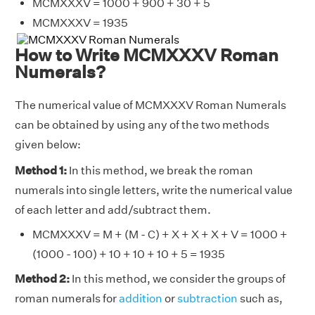
MCMXXXV = 1000 + 900 + 30 + 5
MCMXXXV = 1935
How to Write MCMXXXV Roman
Numerals?
The numerical value of MCMXXXV Roman Numerals
can be obtained by using any of the two methods
given below:
Method 1:
In this method, we break the roman
numerals into single letters, write the numerical value
of each letter and add/subtract them.
MCMXXXV = M + (M - C) + X + X + X + V = 1000 +
(1000 - 100) + 10 + 10 + 10 + 5 = 1935
Method 2:
In this method, we consider the groups of
roman numerals for
addition
or
subtraction
such as,