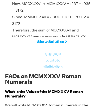
Now, MCCXXXVII + MCMXXXV = 1237 + 1935
= 3172
Since, MMMCLXXII = 3000 + 100 + 70 + 2 =
3172
Therefore, the sum of MCCXXXVII and
MCMXXXV roman numerals is MMMCLXXII
Show Solution >
go
go
go
go
to
to
to
to
slide
slide
slide
slide
FAQs on MCMXXXV Roman
Numerals
What is the Value of the MCMXXXV Roman
Numerals?
We will write MCMXXXV Roman numerals in the