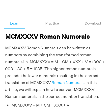
Learn
Practice
Download
MCMXXXV Roman Numerals
MCMXXXV Roman Numerals can be written as
numbers by combining the transformed roman
numerals i.e. MCMXXXV = M + CM + XXX + V = 1000 +
900 + 30 + 5 = 1935. The higher roman numerals
precede the lower numerals resulting in the correct
translation of MCMXXXV
Roman Numerals
. In this
article, we will explain how to convert MCMXXXV
Roman numerals in the correct number translation.
MCMXXXV = M + CM + XXX + V