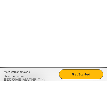
Math worksheets and
Get Started
visual curriculum
BECOME MATHFIT™:
Boost math skills with daily fun challenges and puzzles.
Download the app