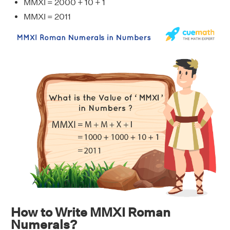
MMXI = 2000 + 10 + 1
MMXI = 2011
How to Write MMXI Roman
Numerals?