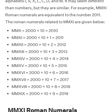
alphabets I, V, X, L, C, D, and M. It may seem different
than numbers, but they are similar. For example, MMXI
Roman numerals are equivalent to the number 2011.
The roman numerals related to MMXI are given below:
MMX = 2000 + 10 = 2010
MMXI = 2000 + 10 + 1 = 2011
MMXII = 2000 + 10 + 2 = 2012
MMXIII = 2000 + 10 + 3 = 2013
MMXIV = 2000 + 10 + 4 = 2014
MMXV = 2000 + 10 + 5 = 2015
MMXVI = 2000 + 10 + 6 = 2016
MMXVII = 2000 + 10 + 7 = 2017
MMXVIII = 2000 + 10 + 8 = 2018
MMXIX = 2000 + 10 + 9 = 2019
MMXI Roman Numerals