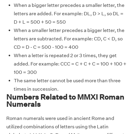
When a bigger letter precedes a smaller letter, the
letters are added. For example: DL, D > L, so DL =
D + L = 500 + 50 = 550
When a smaller letter precedes a bigger letter, the
letters are subtracted. For example: CD, C < D, so
CD = D - C = 500 - 100 = 400
When a letter is repeated 2 or 3 times, they get
added. For example: CCC = C + C + C = 100 + 100 +
100 = 300
The same letter cannot be used more than three
times in succession.
Numbers Related to MMXI Roman
Numerals
Roman numerals were used in ancient Rome and
utilized combinations of letters using the Latin