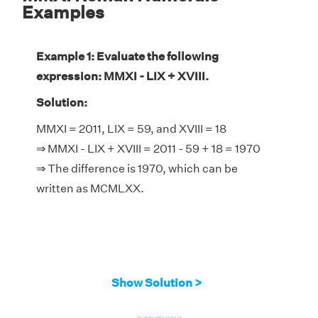
Examples
Example 1: Evaluate the following
expression: MMXI - LIX + XVIII.
Solution:
MMXI = 2011, LIX = 59, and XVIII = 18
⇒ MMXI - LIX + XVIII = 2011 - 59 + 18 = 1970
⇒ The difference is 1970, which can be
written as MCMLXX.
Show Solution >