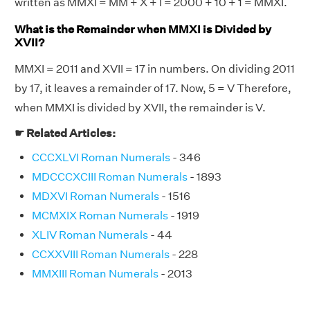
written as MMXI = MM + X + I = 2000 + 10 + 1 = MMXI.
What is the Remainder when MMXI is Divided by
XVII?
MMXI = 2011 and XVII = 17 in numbers. On dividing 2011
by 17, it leaves a remainder of 17. Now, 5 = V Therefore,
when MMXI is divided by XVII, the remainder is V.
☛ Related Articles:
CCCXLVI Roman Numerals
- 346
MDCCCXCIII Roman Numerals
- 1893
MDXVI Roman Numerals
- 1516
MCMXIX Roman Numerals
- 1919
XLIV Roman Numerals
- 44
CCXXVIII Roman Numerals
- 228
MMXIII Roman Numerals
- 2013