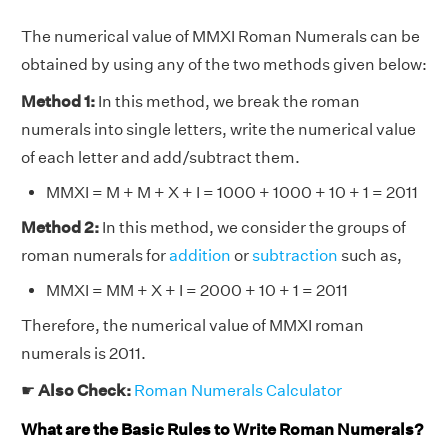
The numerical value of MMXI Roman Numerals can be
obtained by using any of the two methods given below:
Method 1:
In this method, we break the roman
numerals into single letters, write the numerical value
of each letter and add/subtract them.
MMXI = M + M + X + I = 1000 + 1000 + 10 + 1 = 2011
Method 2:
In this method, we consider the groups of
roman numerals for
addition
or
subtraction
such as,
MMXI = MM + X + I = 2000 + 10 + 1 = 2011
Therefore, the numerical value of MMXI roman
numerals is 2011.
☛
Also Check:
Roman Numerals Calculator
What are the Basic Rules to Write Roman Numerals?