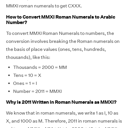
MMXI roman numerals to get CXXX.
How to Convert MMXI Roman Numerals to Arabic
Number?
To convert MMXI Roman Numerals to numbers, the
conversion involves breaking the Roman numerals on
the basis of place values (ones, tens, hundreds,
thousands), like this:
Thousands = 2000 = MM
Tens = 10 = X
Ones = 1 = I
Number = 2011 = MMXI
Why is 2011 Written in Roman Numerals as MMXI?
We know that in roman numerals, we write 1 as I, 10 as
X, and 1000 as M. Therefore, 2011 in roman numerals is