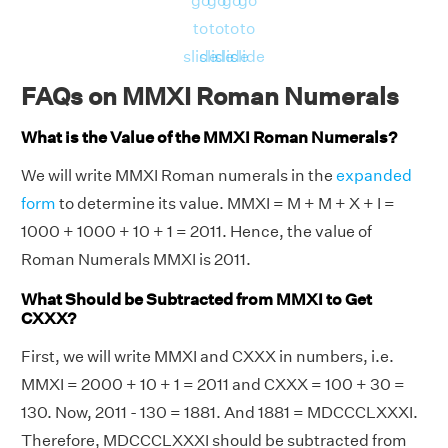
go
go
go
go
to
to
to
to
slide
slide
slide
slide
FAQs on MMXI Roman Numerals
What is the Value of the MMXI Roman Numerals?
We will write MMXI Roman numerals in the
expanded
form
to determine its value. MMXI = M + M + X + I =
1000 + 1000 + 10 + 1 = 2011. Hence, the value of
Roman Numerals MMXI is 2011.
What Should be Subtracted from MMXI to Get
CXXX?
First, we will write MMXI and CXXX in numbers, i.e.
MMXI = 2000 + 10 + 1 = 2011 and CXXX = 100 + 30 =
130. Now, 2011 - 130 = 1881. And 1881 = MDCCCLXXXI.
Therefore, MDCCCLXXXI should be subtracted from