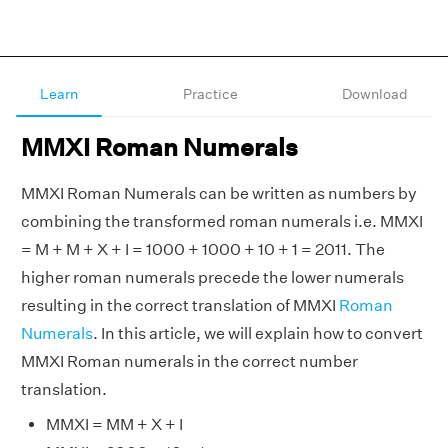
Learn
Practice
Download
MMXI Roman Numerals
MMXI Roman Numerals can be written as numbers by
combining the transformed roman numerals i.e. MMXI
= M + M + X + I = 1000 + 1000 + 10 + 1 = 2011. The
higher roman numerals precede the lower numerals
resulting in the correct translation of MMXI
Roman
Numerals
. In this article, we will explain how to convert
MMXI Roman numerals in the correct number
translation.
MMXI = MM + X + I