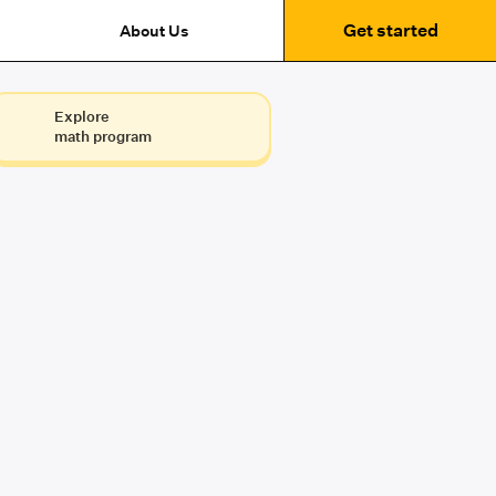
Get started
About Us
Explore
math program