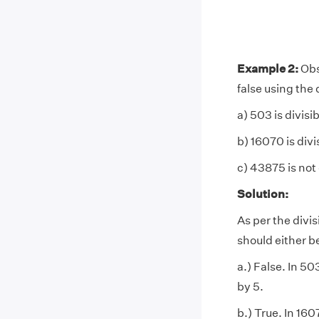
Example 2:
Obs
false using the d
a) 503 is divisib
b) 16070 is divi
c) 43875 is not 
Solution:
As per the divis
should either be
a.) False. In 503
by 5.
b.) True. In 1607