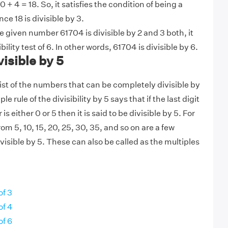
 0 + 4 = 18. So, it satisfies the condition of being a
ce 18 is divisible by 3.
 given number 61704 is divisible by 2 and 3 both, it
bility test of 6. In other words, 61704 is divisible by 6.
isible by 5
 list of the numbers that can be completely divisible by
e rule of the divisibility by 5 says that if the last digit
s either 0 or 5 then it is said to be divisible by 5. For
om 5, 10, 15, 20, 25, 30, 35, and so on are a few
isible by 5. These can also be called as the multiples
of 3
of 4
of 6