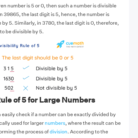
given number is 5 or 0, then such a number is divisible
n 39865, the last digit is 5, hence, the number is
by 5. Similarly, in 3780, the last digit is 0, therefore,
o be divisible by 5.
 Rule of 5 for Large Numbers
an easily check if a number can be exactly divided by
ically used for larger
numbers
, where the result can be
orming the process of
division
. According to the