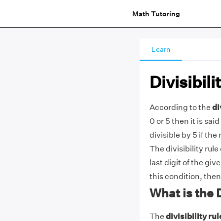
Math Tutoring
Learn
Divisibili
According to the
di
0 or 5 then it is sai
divisible by 5 if th
The divisibility rul
last digit of the giv
this condition, then
What is the D
The
divisibility rul