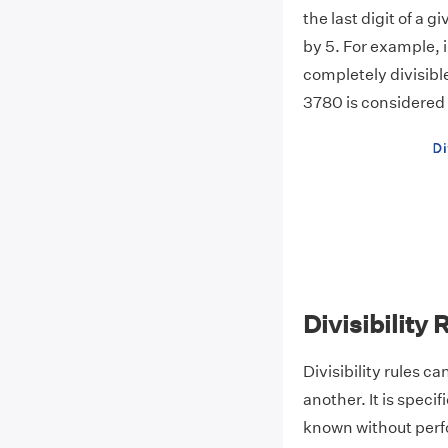
the last digit of a 
by 5. For example, i
completely divisible 
3780 is considered t
Divisibility
Divisibility rules c
another. It is specif
known without perf