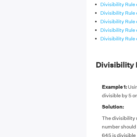
Divisibility Rule 
Divisibility Rule 
Divisibility Rule 
Divisibility Rule 
Divisibility Rule 
Divisibilit
Example 1:
Usin
divisible by 5 or
Solution:
The divisibility 
number should be
645 is divisible