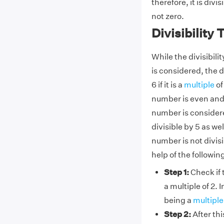
therefore, it is divis
not zero.
Divisibility 
While the divisibilit
is considered, the di
6 if it is a
multiple
of
number is even and th
number is considered
divisible by 5 as wel
number is not divisib
help of the followin
Step 1:
Check if t
a multiple of 2. I
being a
multiple 
Step 2:
After thi