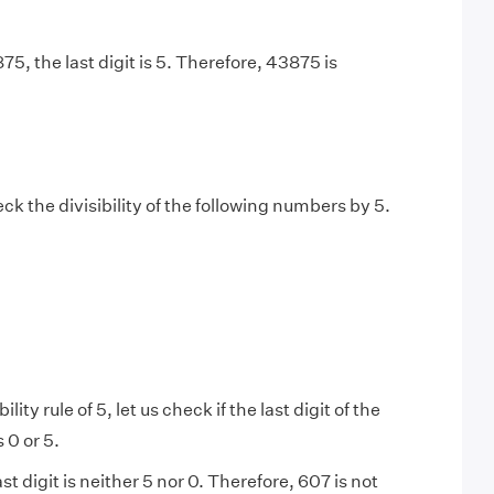
875, the last digit is 5. Therefore, 43875 is
k the divisibility of the following numbers by 5.
ility rule of 5, let us check if the last digit of the
 0 or 5.
ast digit is neither 5 nor 0. Therefore, 607 is not