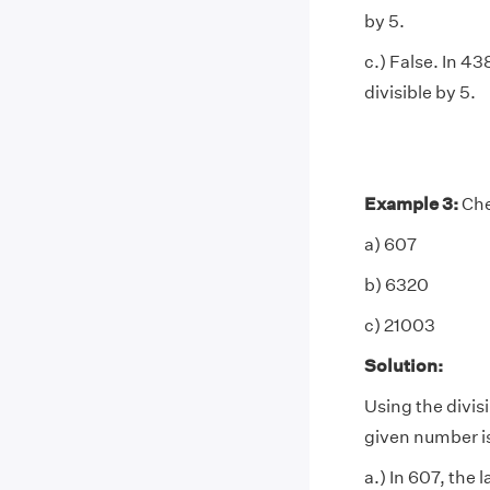
by 5.
c.) False. In 43
divisible by 5.
Example 3:
Chec
a) 607
b) 6320
c) 21003
Solution:
Using the divisib
given number is
a.) In 607, the l