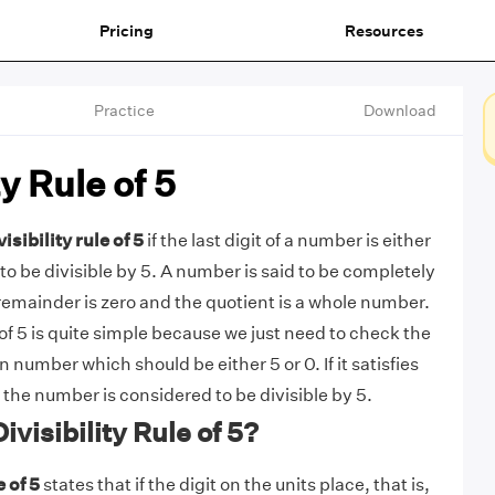
Pricing
Resources
Practice
Download
ty Rule of 5
visibility rule of 5
if the last digit of a number is either
d to be divisible by 5. A number is said to be completely
e remainder is zero and the quotient is a whole number.
e of 5 is quite simple because we just need to check the
en number which should be either 5 or 0. If it satisfies
 the number is considered to be divisible by 5.
ivisibility Rule of 5?
e of 5
states that if the digit on the units place, that is,