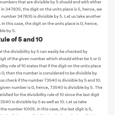
 5, numbers that are divisible by 5 should end with either
 in 347835, the digit on the units place is 5, hence, we
 number 347835 is divisible by 5. Let us take another
n this case, the digit on the units place is 0, hence,
ble by 5.
Rule of 5 and 10
 the divisibility by 5 can easily be checked by
igit of the given number which should either be 5 or 0.
ility rule of 10 states that if the digit on the units place
 0, then the number is considered to be divisible by
 us check if the number 73540 is divisible by 5 and 10.
e given number is 0, hence, 73540 is divisible by 5. The
isfied for the divisibility rule of 10 since the last digit
3540 is divisible by 5 as well as 10. Let us take
he number 10105. In this case, the last digit is 5,