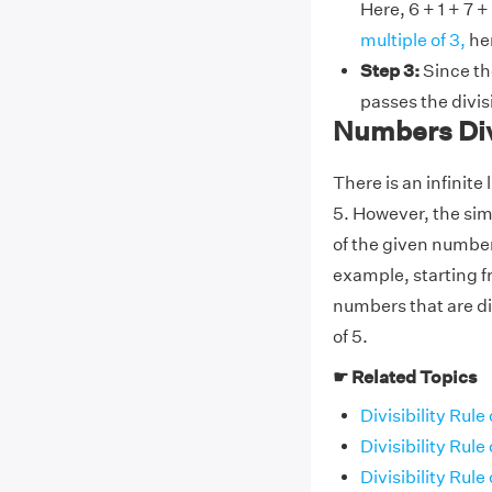
Here, 6 + 1 + 7 +
multiple of 3,
hen
Step 3:
Since the
passes the divisi
Numbers Div
There is an infinite
5. However, the simpl
of the given number i
example, starting fr
numbers that are div
of 5.
☛ Related Topics
Divisibility Rule 
Divisibility Rule 
Divisibility Rule 