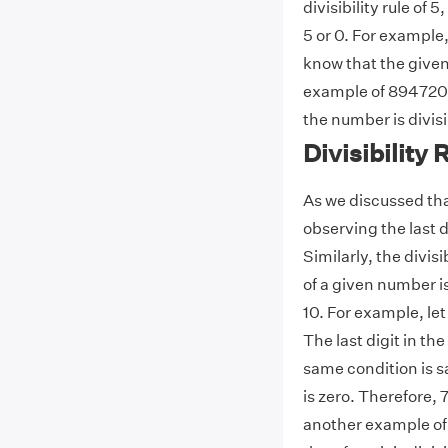
divisibility rule of
5 or 0. For example,
know that the given
example of 894720. I
the number is divisi
Divisibility 
As we discussed that
observing the last d
Similarly, the divisib
of a given number is
10. For example, let
The last digit in th
same condition is sat
is zero. Therefore, 7
another example of t