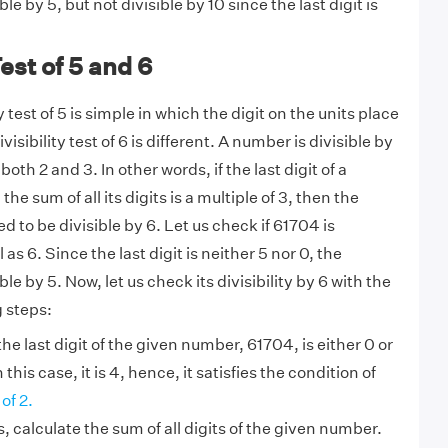
ible by 5, but not divisible by 10 since the last digit is
Test of 5 and 6
y test of 5 is simple in which the digit on the units place
visibility test of 6 is different. A number is divisible by
 both 2 and 3. In other words, if the last digit of a
e sum of all its digits is a multiple of 3, then the
 to be divisible by 6. Let us check if 61704 is
l as 6. Since the last digit is neither 5 nor 0, the
le by 5. Now, let us check its divisibility by 6 with the
g steps:
he last digit of the given number, 61704, is either 0 or
n this case, it is 4, hence, it satisfies the condition of
of 2.
s, calculate the sum of all digits of the given number.