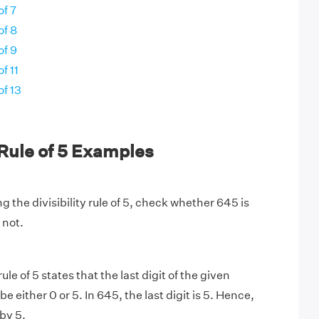
of 7
of 8
of 9
of 11
of 13
y Rule of 5 Examples
g the divisibility rule of 5, check whether 645 is
 not.
rule of 5 states that the last digit of the given
 either 0 or 5. In 645, the last digit is 5. Hence,
 by 5.