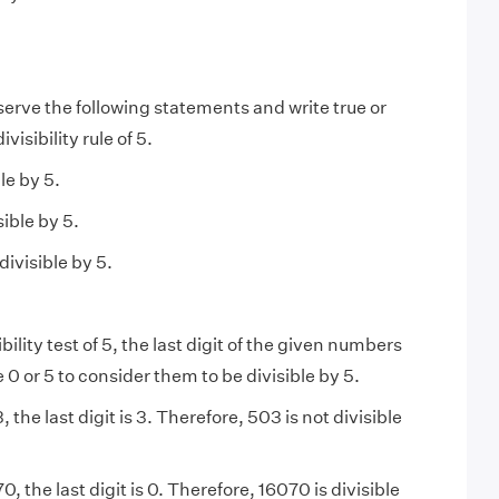
erve the following statements and write true or
ivisibility rule of 5.
le by 5.
sible by 5.
divisible by 5.
ibility test of 5, the last digit of the given numbers
 0 or 5 to consider them to be divisible by 5.
, the last digit is 3. Therefore, 503 is not divisible
0, the last digit is 0. Therefore, 16070 is divisible