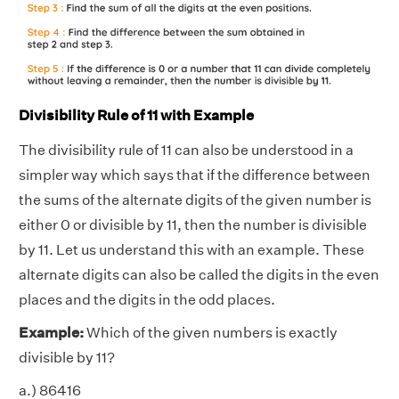
Divisibility Rule of 11 with Example
The divisibility rule of 11 can also be understood in a
simpler way which says that if the difference between
the sums of the alternate digits of the given number is
either 0 or divisible by 11, then the number is divisible
by 11. Let us understand this with an example. These
alternate digits can also be called the digits in the even
places and the digits in the odd places.
Example:
Which of the given numbers is exactly
divisible by 11?
a.) 86416