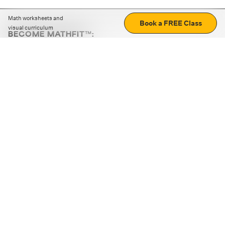
Math worksheets and
Book a FREE Class
visual curriculum
BECOME MATHFIT™:
Boost math skills with daily fun challenges and puzzles.
Download the app
STRATEGY GAMES
LOGIC PUZZLES
MENTAL MATH
+
ABOUT CUEMATH
+
OUR PROGRAMS