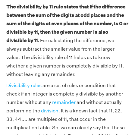
The divisibility by 11 rule states that if the difference
between the sum of the digits at odd places and the
sum of the digits at even places of the number, is 0 or
divisible by 11, then the given number is also
divisible by 11.
For calculating the difference, we
always subtract the smaller value from the larger
value. The divisibility rule of 11 helps us to know
whether a given number is completely divisible by 11,
without leaving any remainder.
Divisibility rules
are a set of rules or condition that
check if an integer is completely divisible by another
number without any
remainder
and without actually
performing the
division
. It is a known fact that 11, 22,
33, 44.... are multiples of 11, that occur in the
multiplication table. So, we can clearly say that these