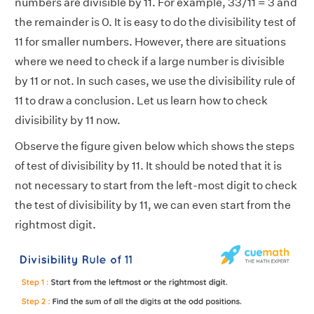
numbers are divisible by 11. For example, 33/11 = 3 and
the remainder is 0. It is easy to do the divisibility test of
11 for smaller numbers. However, there are situations
where we need to check if a large number is divisible
by 11 or not. In such cases, we use the divisibility rule of
11 to draw a conclusion. Let us learn how to check
divisibility by 11 now.
Observe the figure given below which shows the steps
of test of divisibility by 11. It should be noted that it is
not necessary to start from the left-most digit to check
the test of divisibility by 11, we can even start from the
rightmost digit.