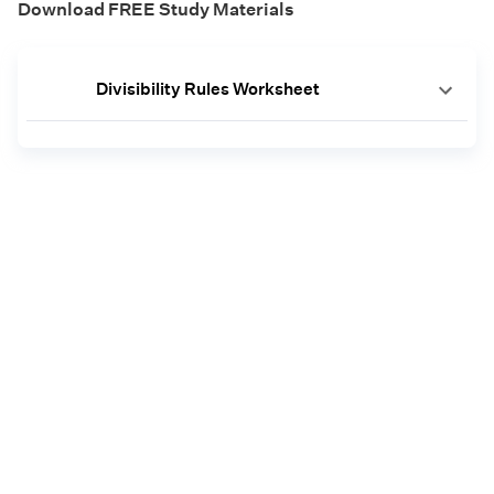
Download FREE Study Materials
Divisibility Rules Worksheet