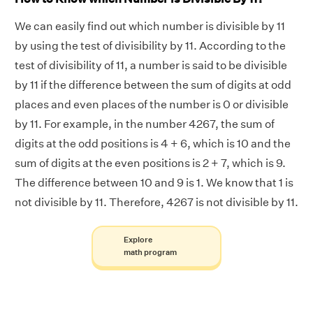
We can easily find out which number is divisible by 11
by using the test of divisibility by 11. According to the
test of divisibility of 11, a number is said to be divisible
by 11 if the difference between the sum of digits at odd
places and even places of the number is 0 or divisible
by 11. For example, in the number 4267, the sum of
digits at the odd positions is 4 + 6, which is 10 and the
sum of digits at the even positions is 2 + 7, which is 9.
The difference between 10 and 9 is 1. We know that 1 is
not divisible by 11. Therefore, 4267 is not divisible by 11.
Explore
math program