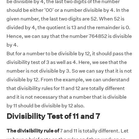
be divisible by 4, the last two digits of the number
should be either '00' or a number divisible by 4. In the
given number, the last two digits are 52. When 52 is
divided by 4, the quotient is 13 and the remainder is 0.
Hence, we can say that the number 764852 is divisible
by 4.
But for a number to be divisible by 12, it should pass the
divisibility test of 3 as well as 4. Here, we see that the
number is not divisible by 3. So we can say that it is not
divisible by 12. From the example, we can understand
that divisibility rules for 11 and 12 are totally different
and it is not necessary that a number that is divisible
by 11 should be divisible by 12 also.
Divisibility Test of 11 and 7
The divisibility rule of
7 and 11 is totally different. Let