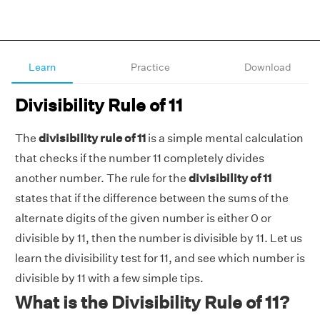
Learn
Practice
Download
Divisibility Rule of 11
The
divisibility rule of 11
is a simple mental calculation
that checks if the number 11 completely divides
another number. The rule for the
divisibility of 11
states that if the difference between the sums of the
alternate digits of the given number is either 0 or
divisible by 11, then the number is divisible by 11. Let us
learn the divisibility test for 11, and see which number is
divisible by 11 with a few simple tips.
What is the Divisibility Rule of 11?