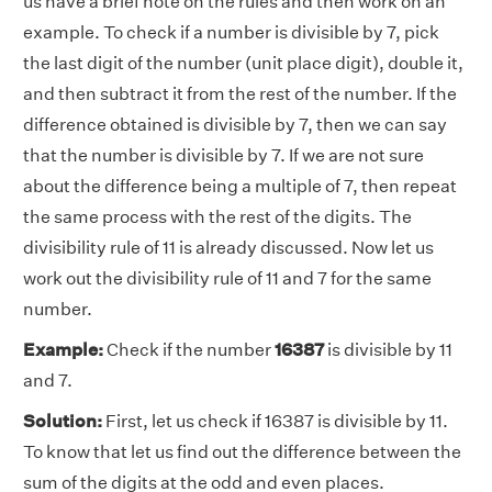
us have a brief note on the rules and then work on an
example. To check if a number is divisible by 7, pick
the last digit of the number (unit place digit), double it,
and then subtract it from the rest of the number. If the
difference obtained is divisible by 7, then we can say
that the number is divisible by 7. If we are not sure
about the difference being a multiple of 7, then repeat
the same process with the rest of the digits. The
divisibility rule of 11 is already discussed. Now let us
work out the divisibility rule of 11 and 7 for the same
number.
Example:
Check if the number
16387
is divisible by 11
and 7.
Solution:
First, let us check if 16387 is divisible by 11.
To know that let us find out the difference between the
sum of the digits at the odd and even places.