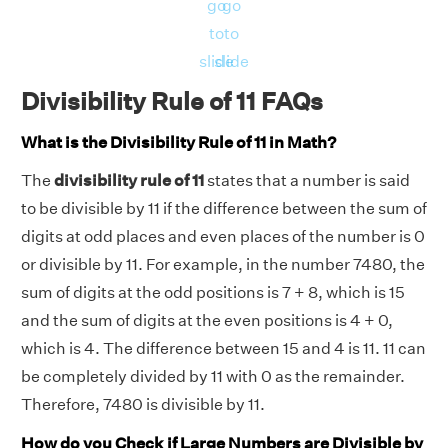
go
go
to
to
slide
slide
Divisibility Rule of 11 FAQs
What is the Divisibility Rule of 11 in Math?
The
divisibility rule of 11
states that a number is said
to be divisible by 11 if the difference between the sum of
digits at odd places and even places of the number is 0
or divisible by 11. For example, in the number 7480, the
sum of digits at the odd positions is 7 + 8, which is 15
and the sum of digits at the even positions is 4 + 0,
which is 4. The difference between 15 and 4 is 11. 11 can
be completely divided by 11 with 0 as the remainder.
Therefore, 7480 is divisible by 11.
How do you Check if Large Numbers are Divisible by