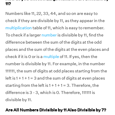
11?
Numbers like 11, 22, 33, 44, and so on are easy to
check if they are divisible by 11, as they appear in the
multiplication
table of 11, which is easy to remember.
To check if a larger
number
is divisible by 11, find the
difference between the sum of the digits at the odd
places and the sum of the digits at the even places and
check if it is 0 or is a
multiple
of 11. If yes, then the
number is divisible by 11. For example, in the number
111111, the sum of digits at odd places starting from the
left is 1 + 1 + 1 = 3 and the sum of digits at even places
starting from the left is 1 + 1 + 1 = 3. Therefore, the
difference is 3 - 3, which is 0. Therefore, 111111 is
divisible by 11.
Are All Numbers Divisible by 11 Also Divisible by 7?