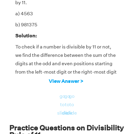
by 11.
a) 4563
b) 981375
Solution:
To check if a number is divisible by 11 or not,
we find the difference between the sum of the
digits at the odd and even positions starting
from the left-most digit or the right-most digit
of the number. If the difference is either 0 or a
View Answer >
number that 11 completely divides without
go
go
go
leaving a remainder, then it is divisible by 11.
to
to
to
a) 4563
slide
slide
slide
Sum of the digits at odd places (from the left)
Practice Questions on Divisibility
= 4 + 6 = 10