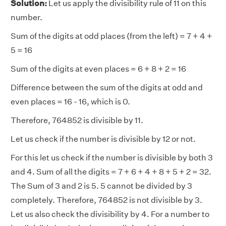
Solution:
Let us apply the divisibility rule of 11 on this
number.
Sum of the digits at odd places (from the left) = 7 + 4 +
5 = 16
Sum of the digits at even places = 6 + 8 + 2 = 16
Difference between the sum of the digits at odd and
even places = 16 - 16, which is 0.
Therefore, 764852 is divisible by 11.
Let us check if the number is divisible by 12 or not.
For this let us check if the number is divisible by both 3
and 4. Sum of all the digits = 7 + 6 + 4 + 8 + 5 + 2 = 32.
The Sum of 3 and 2 is 5. 5 cannot be divided by 3
completely. Therefore, 764852 is not divisible by 3.
Let us also check the divisibility by 4. For a number to