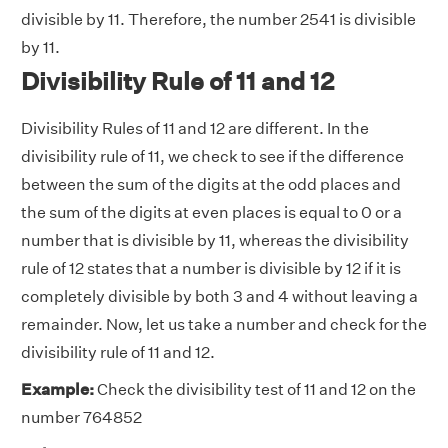
divisible by 11. Therefore, the number 2541 is divisible
by 11.
Divisibility Rule of 11 and 12
Divisibility Rules of 11 and 12 are different. In the
divisibility rule of 11, we check to see if the difference
between the sum of the digits at the odd places and
the sum of the digits at even places is equal to 0 or a
number that is divisible by 11, whereas the divisibility
rule of 12 states that a number is divisible by 12 if it is
completely divisible by both 3 and 4 without leaving a
remainder. Now, let us take a number and check for the
divisibility rule of 11 and 12.
Example:
Check the divisibility test of 11 and 12 on the
number 764852