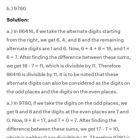
b.) 9780
Solution:
a.) In 86416, if we take the alternate digits starting
from the right, we get 6, 4, and 8 and the remaining
alternate digits are 1 and 6. Now, 6 + 4 + 8 = 18, and 1 +
6 = 7. After finding the difference between these sums,
we get 18 - 7 = 11, which is divisible by 11. Therefore
86416 is divisible by 11. It is to be noted that these
alternate digits can also be considered as the digits on
the odd places and the digits on the even places.
a.) In 9780, if we take the digits on the odd places, we
get 9 and 8 and the digits at the even places are 7 and
0. Now, 9 + 8 = 17, and 7 + 0 = 7. After finding the
difference between these sums, we get 17 - 7 = 10,
which is neither 0 nor divisible by 11. Therefore 9780 is