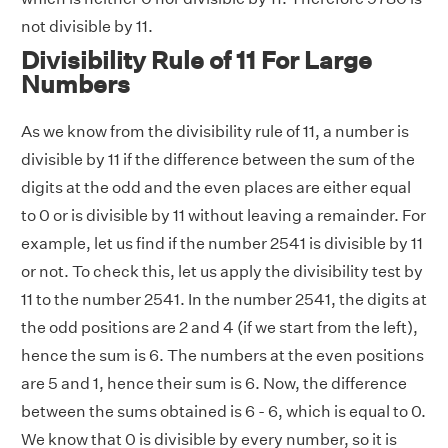
not divisible by 11.
Divisibility Rule of 11 For Large
Numbers
As we know from the divisibility rule of 11, a number is
divisible by 11 if the difference between the sum of the
digits at the odd and the even places are either equal
to 0 or is divisible by 11 without leaving a remainder. For
example, let us find if the number 2541 is divisible by 11
or not. To check this, let us apply the divisibility test by
11 to the number 2541. In the number 2541, the digits at
the odd positions are 2 and 4 (if we start from the left),
hence the sum is 6. The numbers at the even positions
are 5 and 1, hence their sum is 6. Now, the difference
between the sums obtained is 6 - 6, which is equal to 0.
We know that 0 is divisible by every number, so it is