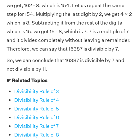
we get, 162 - 8, which is 154. Let us repeat the same
step for 154. Multiplying the last digit by 2, we get 4 × 2
which is 8. Subtracting it from the rest of the digits
which is 15, we get 15 - 8, which is 7. 7 is a multiple of 7
and it divides completely without leaving a remainder.
Therefore, we can say that 16387 is divisible by 7.
So, we can conclude that 16387 is divisible by 7 and
not divisible by 11.
☛ Related Topics
Divisibility Rule of 3
Divisibility Rule of 4
Divisibility Rule of 5
Divisibility Rule of 6
Divisibility Rule of 7
Divisibility Rule of 8