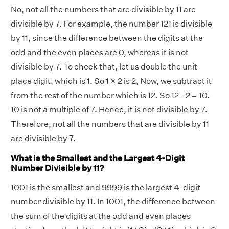
No, not all the numbers that are divisible by 11 are
divisible by 7. For example, the number 121 is divisible
by 11, since the difference between the digits at the
odd and the even places are 0, whereas it is not
divisible by 7. To check that, let us double the unit
place digit, which is 1. So 1 × 2 is 2, Now, we subtract it
from the rest of the number which is 12. So 12 - 2 = 10.
10 is not a multiple of 7. Hence, it is not divisible by 7.
Therefore, not all the numbers that are divisible by 11
are divisible by 7.
What is the Smallest and the Largest 4-Digit
Number Divisible by 11?
1001 is the smallest and 9999 is the largest 4-digit
number divisible by 11. In 1001, the difference between
the sum of the digits at the odd and even places