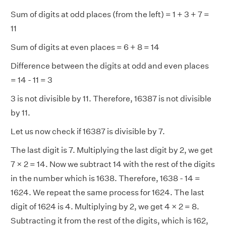
Sum of digits at odd places (from the left) = 1 + 3 + 7 =
11
Sum of digits at even places = 6 + 8 = 14
Difference between the digits at odd and even places
= 14 - 11 = 3
3 is not divisible by 11. Therefore, 16387 is not divisible
by 11.
Let us now check if 16387 is divisible by 7.
The last digit is 7. Multiplying the last digit by 2, we get
7 × 2 = 14. Now we subtract 14 with the rest of the digits
in the number which is 1638. Therefore, 1638 - 14 =
1624. We repeat the same process for 1624. The last
digit of 1624 is 4. Multiplying by 2, we get 4 × 2 = 8.
Subtracting it from the rest of the digits, which is 162,