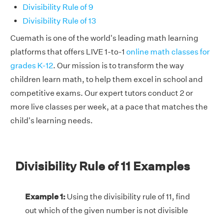
Divisibility Rule of 9
Divisibility Rule of 13
Cuemath is one of the world's leading math learning
platforms that offers LIVE 1-to-1
online math classes for
grades K-12
. Our mission is to transform the way
children learn math, to help them excel in school and
competitive exams. Our expert tutors conduct 2 or
more live classes per week, at a pace that matches the
child's learning needs.
Divisibility Rule of 11 Examples
Example 1:
Using the divisibility rule of 11, find
out which of the given number is not divisible