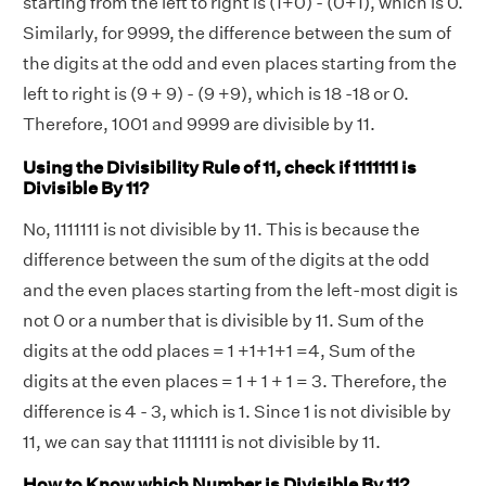
starting from the left to right is (1+0) - (0+1), which is 0.
Similarly, for 9999, the difference between the sum of
the digits at the odd and even places starting from the
left to right is (9 + 9) - (9 +9), which is 18 -18 or 0.
Therefore, 1001 and 9999 are divisible by 11.
Using the Divisibility Rule of 11, check if 1111111 is
Divisible By 11?
No, 1111111 is not divisible by 11. This is because the
difference between the sum of the digits at the odd
and the even places starting from the left-most digit is
not 0 or a number that is divisible by 11. Sum of the
digits at the odd places = 1 +1+1+1 =4, Sum of the
digits at the even places = 1 + 1 + 1 = 3. Therefore, the
difference is 4 - 3, which is 1. Since 1 is not divisible by
11, we can say that 1111111 is not divisible by 11.
How to Know which Number is Divisible By 11?