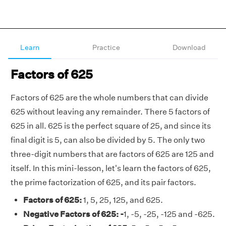
Learn
Practice
Download
Factors of 625
Factors of 625 are the whole numbers that can divide
625 without leaving any remainder. There 5 factors of
625 in all. 625 is the perfect square of 25, and since its
final digit is 5, can also be divided by 5. The only two
three-digit numbers that are factors of 625 are 125 and
itself. In this mini-lesson, let's learn the factors of 625,
the prime factorization of 625, and its pair factors.
Factors of 625:
1, 5, 25, 125, and 625.
Negative Factors of 625: -
1, -5, -25, -125 and -625.