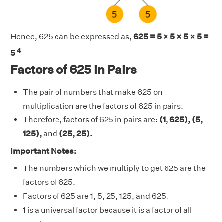
Hence, 625 can be expressed as,
625 = 5 × 5 × 5 × 5 =
4
5
Factors of 625 in Pairs
The pair of numbers that make 625 on
multiplication are the factors of 625 in pairs.
Therefore, factors of 625 in pairs are:
(1, 625), (5,
125),
and
(25, 25).
Important Notes:
The numbers which we multiply to get 625 are the
factors of 625.
Factors of 625 are 1, 5, 25, 125, and 625.
1 is a universal factor because it is a factor of all