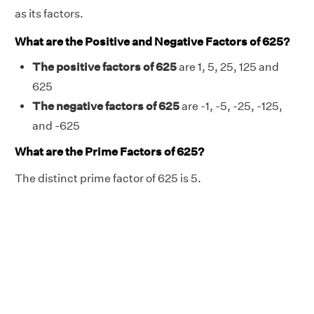
as its factors.
What are the Positive and Negative Factors of 625?
The positive factors of 625
are 1, 5, 25, 125 and
625
The negative factors of 625
are -1, -5, -25, -125,
and -625
What are the Prime Factors of 625?
The distinct prime factor of 625 is 5.