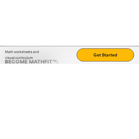
Math worksheets and
Get Started
visual curriculum
BECOME MATHFIT™:
Boost math skills with daily fun challenges and puzzles.
Download the app
STRATEGY GAMES
LOGIC PUZZLES
MENTAL MATH