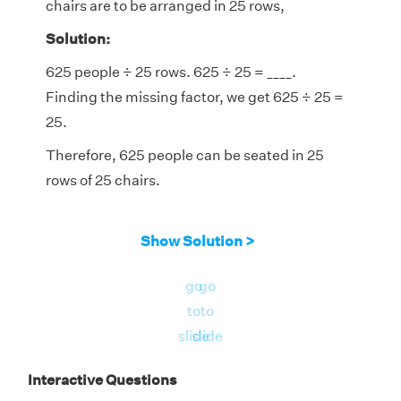
chairs are to be arranged in 25 rows,
Solution:
625 people ÷ 25 rows. 625 ÷ 25 = ____.
Finding the missing factor, we get 625 ÷ 25 =
25.
Therefore, 625 people can be seated in 25
rows of 25 chairs.
Show Solution >
go
go
to
to
slide
slide
Interactive Questions