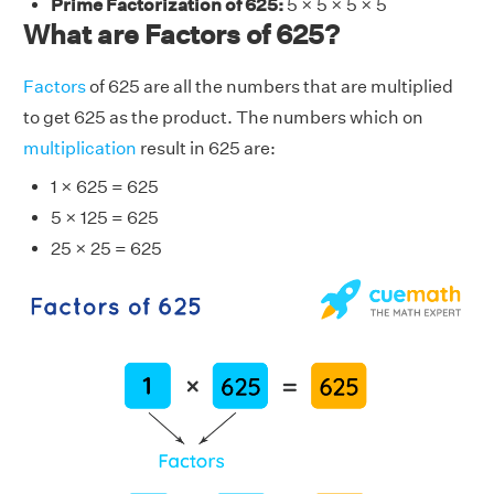
Prime Factorization of 625:
5 × 5 × 5 × 5
What are Factors of 625?
Factors
of 625 are all the numbers that are multiplied
to get 625 as the product. The numbers which on
multiplication
result in 625 are:
1 × 625 = 625
5 × 125 = 625
25 × 25 = 625