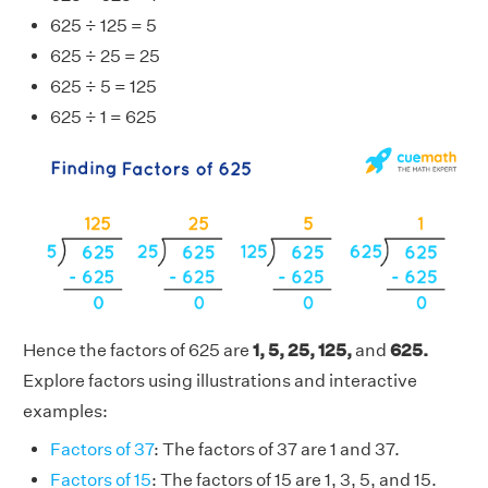
625 ÷ 125 = 5
625 ÷ 25 = 25
625 ÷ 5 = 125
625 ÷ 1 = 625
Hence the factors of 625 are
1, 5, 25, 125,
and
625.
Explore factors using illustrations and interactive
examples:
Factors of 37
: The factors of 37 are 1 and 37.
Factors of 15
: The factors of 15 are 1, 3, 5, and 15.