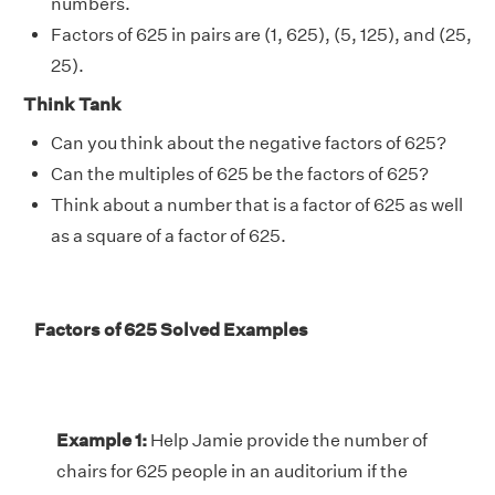
numbers.
Factors of 625 in pairs are (1, 625), (5, 125), and (25,
25).
Think Tank
Can you think about the negative factors of 625?
Can the multiples of 625 be the factors of 625?
Think about a number that is a factor of 625 as well
as a square of a factor of 625.
Factors of 625 Solved Examples
Example 1:
Help Jamie provide the number of
chairs for 625 people in an auditorium if the