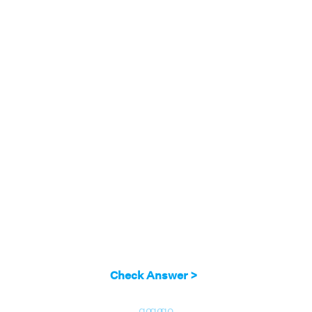
Check Answer >
go
go
go