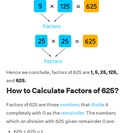
Hence we conclude, factors of 625 are
1, 5, 25, 125,
and
625.
How to Calculate Factors of 625?
Factors of 625 are those
numbers
that
divide
it
completely with 0 as the
remainder
. The numbers
which on division with 625 given remainder 0 are:
625 ÷ 625 = 1