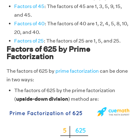
Factors of 45
: The factors of 45 are 1, 3, 5, 9, 15,
and 45.
Factors of 40
: The factors of 40 are 1, 2, 4, 5, 8, 10,
20, and 40.
Factors of 25
: The factors of 25 are 1, 5, and 25.
Factors of 625 by Prime
Factorization
The factors of 625 by
prime factorization
can be done
in two ways:
The factors of 625 by the prime factorization
(
upside-down division
) method are: