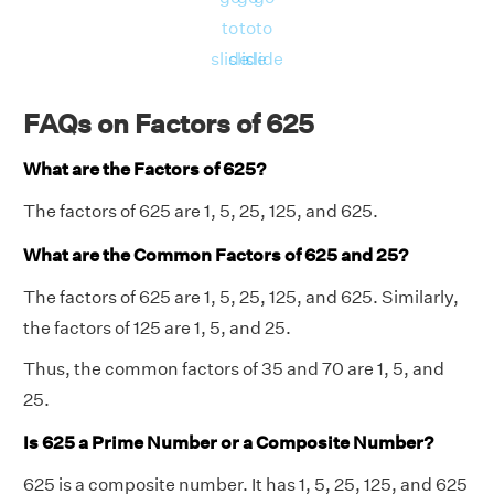
to
to
to
slide
slide
slide
FAQs on Factors of 625
What are the Factors of 625?
The factors of 625 are 1, 5, 25, 125, and 625.
What are the Common Factors of 625 and 25?
The factors of 625 are 1, 5, 25, 125, and 625. Similarly,
the factors of 125 are 1, 5, and 25.
Thus, the common factors of 35 and 70 are 1, 5, and
25.
Is 625 a Prime Number or a Composite Number?
625 is a composite number. It has 1, 5, 25, 125, and 625