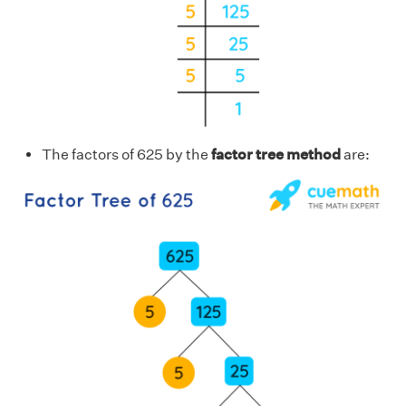
The factors of 625 by the
factor tree method
are: