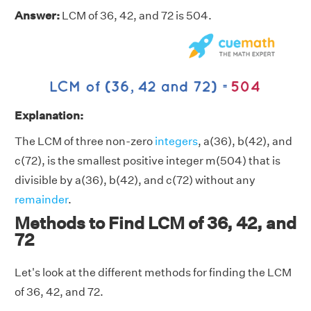
Answer:
LCM of 36, 42, and 72 is 504.
Explanation:
The LCM of three non-zero
integers
, a(36), b(42), and
c(72), is the smallest positive integer m(504) that is
divisible by a(36), b(42), and c(72) without any
remainder
.
Methods to Find LCM of 36, 42, and
72
Let's look at the different methods for finding the LCM
of 36, 42, and 72.