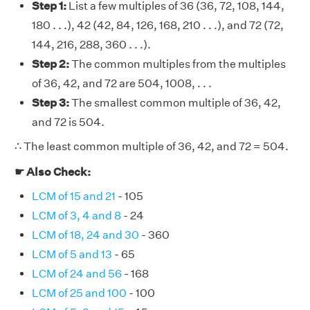
Step 1:
List a few multiples of 36 (36, 72, 108, 144,
180 . . .), 42 (42, 84, 126, 168, 210 . . .), and 72 (72,
144, 216, 288, 360 . . .).
Step 2:
The common multiples from the multiples
of 36, 42, and 72 are 504, 1008, . . .
Step 3:
The smallest common multiple of 36, 42,
and 72 is 504.
∴ The least common multiple of 36, 42, and 72 = 504.
☛ Also Check:
LCM of 15 and 21
- 105
LCM of 3, 4 and 8
- 24
LCM of 18, 24 and 30
- 360
LCM of 5 and 13
- 65
LCM of 24 and 56
- 168
LCM of 25 and 100
- 100