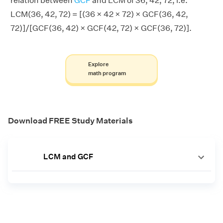
relation between
GCF
and LCM of 36, 42, 72, i.e.
LCM(36, 42, 72) = [(36 × 42 × 72) × GCF(36, 42,
72)]/[GCF(36, 42) × GCF(42, 72) × GCF(36, 72)].
Explore
math program
Download FREE Study Materials
LCM and GCF