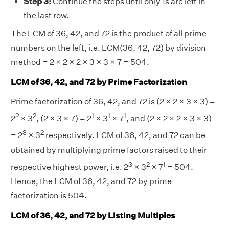
Step 3:
Continue the steps until only 1s are left in
the last row.
The LCM of 36, 42, and 72 is the product of all prime
numbers on the left, i.e. LCM(36, 42, 72) by division
method = 2 × 2 × 2 × 3 × 3 × 7 = 504.
LCM of 36, 42, and 72 by Prime Factorization
Prime factorization of 36, 42, and 72 is (2 × 2 × 3 × 3) =
2
2
1
1
1
2
× 3
, (2 × 3 × 7) = 2
× 3
× 7
, and (2 × 2 × 2 × 3 × 3)
3
2
= 2
× 3
respectively. LCM of 36, 42, and 72 can be
obtained by multiplying prime factors raised to their
3
2
1
respective highest power, i.e. 2
× 3
× 7
= 504.
Hence, the LCM of 36, 42, and 72 by prime
factorization is 504.
LCM of 36, 42, and 72 by Listing Multiples