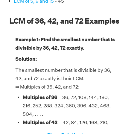
LCM of 5, 9 and 15
- 45
LCM of 36, 42, and 72 Examples
Example 1: Find the smallest number that is
divisible by 36, 42, 72 exactly.
Solution:
The smallest number that is divisible by 36,
42, and 72 exactly is their LCM.
⇒ Multiples of 36, 42, and 72:
Multiples of 36
= 36, 72, 108, 144, 180,
216, 252, 288, 324, 360, 396, 432, 468,
504, . . . .
Multiples of 42
= 42, 84, 126, 168, 210,
252, 294, 336, 378, 420, 462, 504, . . . .