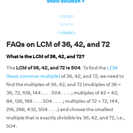
Show Solution >
Multiples of 72
= 72, 144, 216, 288, 360,
432, 504, . . . .
go
go
go
Therefore, the LCM of 36, 42, and 72 is 504.
to
to
to
slide
slide
slide
FAQs on LCM of 36, 42, and 72
What is the LCM of 36, 42, and 72?
The
LCM of 36, 42, and 72 is 504
. To find the
LCM
(least common multiple)
of 36, 42, and 72, we need to
find the multiples of 36, 42, and 72 (multiples of 36 =
36, 72, 108, 144 . . . . 504 . . . . ; multiples of 42 = 42,
84, 126, 168 . . . . 504 . . . . ; multiples of 72 = 72, 144,
216, 288, 432, 504 . . . .) and choose the smallest
multiple that is exactly divisible by 36, 42, and 72, i.e.,
504.