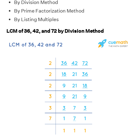
By Division Method
By Prime Factorization Method
By Listing Multiples
LCM of 36, 42, and 72 by Division Method