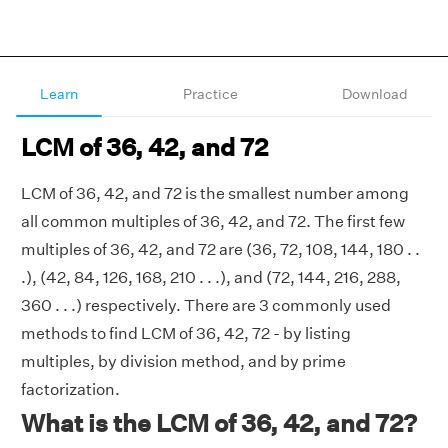
Learn
Practice
Download
LCM of 36, 42, and 72
LCM of 36, 42, and 72 is the smallest number among
all common multiples of 36, 42, and 72. The first few
multiples of 36, 42, and 72 are (36, 72, 108, 144, 180 . .
.), (42, 84, 126, 168, 210 . . .), and (72, 144, 216, 288,
360 . . .) respectively. There are 3 commonly used
methods to find LCM of 36, 42, 72 - by listing
multiples, by division method, and by prime
factorization.
What is the LCM of 36, 42, and 72?