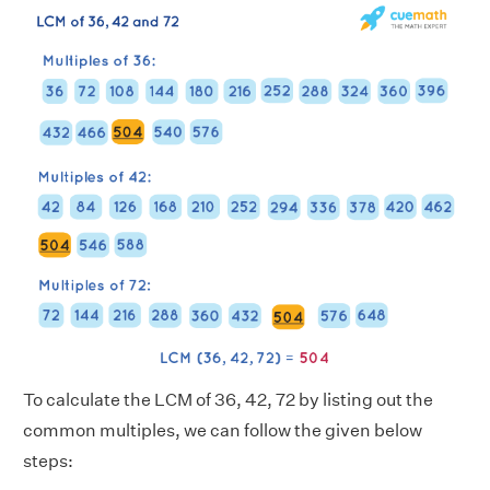
To calculate the LCM of 36, 42, 72 by listing out the
common multiples, we can follow the given below
steps: