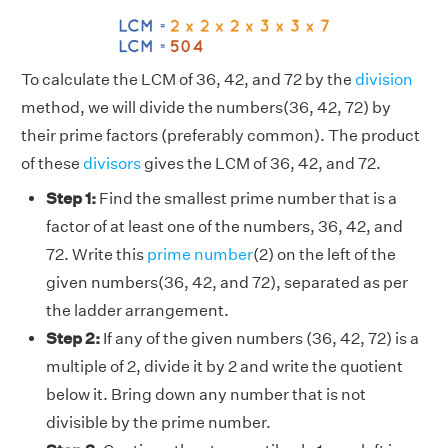
To calculate the LCM of 36, 42, and 72 by the
division
method, we will divide the numbers(36, 42, 72) by
their prime factors (preferably common). The product
of these
divisors
gives the LCM of 36, 42, and 72.
Step 1:
Find the smallest prime number that is a
factor of at least one of the numbers, 36, 42, and
72. Write this
prime number
(2) on the left of the
given numbers(36, 42, and 72), separated as per
the ladder arrangement.
Step 2:
If any of the given numbers (36, 42, 72) is a
multiple of 2, divide it by 2 and write the quotient
below it. Bring down any number that is not
divisible by the prime number.