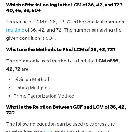
Which of the following is the LCM of 36, 42, and 72?
40, 45, 96, 504
The value of LCM of 36, 42, 72 is the smallest common
multiple
of 36, 42, and 72. The number satisfying the
given condition is 504.
What are the Methods to Find LCM of 36, 42, 72?
The commonly used methods to find the
LCM of 36,
42, 72
are:
Division Method
Listing Multiples
Prime Factorization Method
What is the Relation Between GCF and LCM of 36, 42,
72?
The following equation can be used to express the