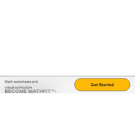
Math worksheets and
Get Started
visual curriculum
BECOME MATHFIT™:
Boost math skills with daily fun challenges and puzzles.
Download the app