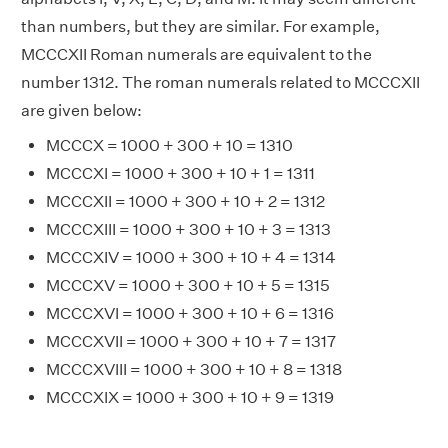
than numbers, but they are similar. For example,
MCCCXII Roman numerals are equivalent to the
number 1312. The roman numerals related to MCCCXII
are given below:
MCCCX = 1000 + 300 + 10 = 1310
MCCCXI = 1000 + 300 + 10 + 1 = 1311
MCCCXII = 1000 + 300 + 10 + 2 = 1312
MCCCXIII = 1000 + 300 + 10 + 3 = 1313
MCCCXIV = 1000 + 300 + 10 + 4 = 1314
MCCCXV = 1000 + 300 + 10 + 5 = 1315
MCCCXVI = 1000 + 300 + 10 + 6 = 1316
MCCCXVII = 1000 + 300 + 10 + 7 = 1317
MCCCXVIII = 1000 + 300 + 10 + 8 = 1318
MCCCXIX = 1000 + 300 + 10 + 9 = 1319