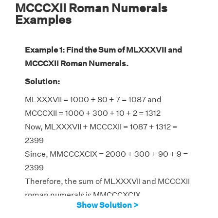
MCCCXII Roman Numerals
Examples
Example 1: Find the Sum of MLXXXVII and
MCCCXII Roman Numerals.
Solution:
MLXXXVII = 1000 + 80 + 7 = 1087 and
MCCCXII = 1000 + 300 + 10 + 2 = 1312
Now, MLXXXVII + MCCCXII = 1087 + 1312 =
2399
Since, MMCCCXCIX = 2000 + 300 + 90 + 9 =
2399
Therefore, the sum of MLXXXVII and MCCCXII
roman numerals is MMCCCXCIX
Show Solution >