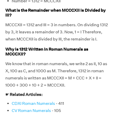
Number = 1312 = MCCCXII
What is the Remainder when MCCCXII is Divided by
III?
MCCCXII = 1312 and III = 3 in numbers. On dividing 1312
by 3, it leaves a remainder of 3. Now, 1 = I Therefore,
when MCCCXII is divided by III, the remainder is I.
Why is 1312 Written in Roman Numerals as
MCCCXII?
We know that in roman numerals, we write 2 as II, 10 as
X, 100 as C, and 1000 as M. Therefore, 1312 in roman
numerals is written as MCCCXII = M + CCC + X + II =
1000 + 300 + 10 + 2 = MCCCXII.
☛ Related Articles:
CDXI Roman Numerals
- 411
CV Roman Numerals
- 105