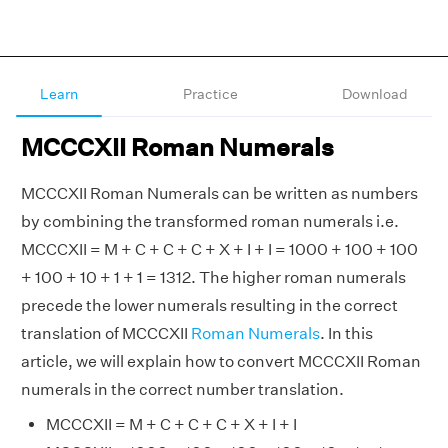
Learn
Practice
Download
MCCCXII Roman Numerals
MCCCXII Roman Numerals can be written as numbers
by combining the transformed roman numerals i.e.
MCCCXII = M + C + C + C + X + I + I = 1000 + 100 + 100
+ 100 + 10 + 1 + 1 = 1312. The higher roman numerals
precede the lower numerals resulting in the correct
translation of MCCCXII
Roman Numerals
. In this
article, we will explain how to convert MCCCXII Roman
numerals in the correct number translation.
MCCCXII = M + C + C + C + X + I + I