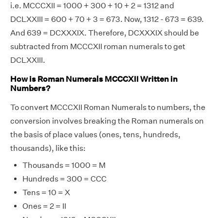
i.e. MCCCXII = 1000 + 300 + 10 + 2 = 1312 and
DCLXXIII = 600 + 70 + 3 = 673. Now, 1312 - 673 = 639.
And 639 = DCXXXIX. Therefore, DCXXXIX should be
subtracted from MCCCXII roman numerals to get
DCLXXIII.
How is Roman Numerals MCCCXII Written in
Numbers?
To convert MCCCXII Roman Numerals to numbers, the
conversion involves breaking the Roman numerals on
the basis of place values (ones, tens, hundreds,
thousands), like this:
Thousands = 1000 = M
Hundreds = 300 = CCC
Tens = 10 = X
Ones = 2 = II