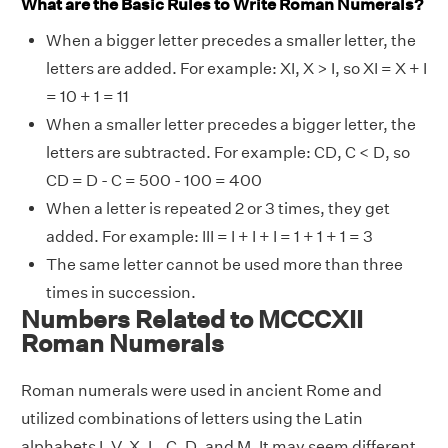
What are the Basic Rules to Write Roman Numerals?
When a bigger letter precedes a smaller letter, the
letters are added. For example: XI, X > I, so XI = X + I
= 10 + 1 = 11
When a smaller letter precedes a bigger letter, the
letters are subtracted. For example: CD, C < D, so
CD = D - C = 500 - 100 = 400
When a letter is repeated 2 or 3 times, they get
added. For example: III = I + I + I = 1 + 1 + 1 = 3
The same letter cannot be used more than three
times in succession.
Numbers Related to MCCCXII
Roman Numerals
Roman numerals were used in ancient Rome and
utilized combinations of letters using the Latin
alphabets I, V, X, L, C, D, and M. It may seem different