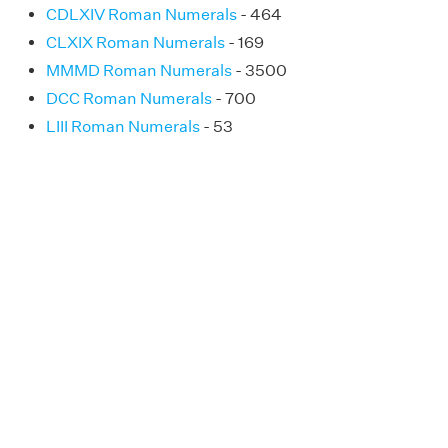
CDLXIV Roman Numerals
- 464
CLXIX Roman Numerals
- 169
MMMD Roman Numerals
- 3500
DCC Roman Numerals
- 700
LIII Roman Numerals
- 53