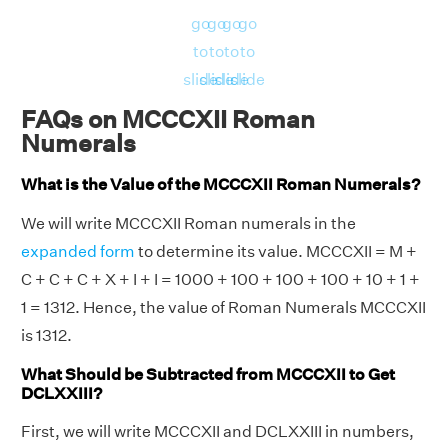
go
go
go
go
to
to
to
to
slide
slide
slide
slide
FAQs on MCCCXII Roman
Numerals
What is the Value of the MCCCXII Roman Numerals?
We will write MCCCXII Roman numerals in the
expanded form
to determine its value. MCCCXII = M +
C + C + C + X + I + I = 1000 + 100 + 100 + 100 + 10 + 1 +
1 = 1312. Hence, the value of Roman Numerals MCCCXII
is 1312.
What Should be Subtracted from MCCCXII to Get
DCLXXIII?
First, we will write MCCCXII and DCLXXIII in numbers,