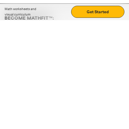
Math worksheets and
Get Started
visual curriculum
BECOME MATHFIT™:
Boost math skills with daily fun challenges and puzzles.
Download the app
STRATEGY GAMES
LOGIC PUZZLES
MENTAL MATH
+
ABOUT CUEMATH
+
OUR PROGRAMS