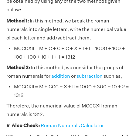
be obtained by using any of the two methods given
below:
Method 1:
In this method, we break the roman
numerals into single letters, write the numerical value
of each letter and add/subtract them.
MCCCXII = M + C + C + C + X + I + I = 1000 + 100 +
100 + 100 + 10 + 1 + 1 = 1312
Method 2:
In this method, we consider the groups of
roman numerals for
addition
or
subtraction
such as,
MCCCXII = M + CCC + X + II = 1000 + 300 + 10 + 2 =
1312
Therefore, the numerical value of MCCCXII roman
numerals is 1312.
☛
Also Check:
Roman Numerals Calculator