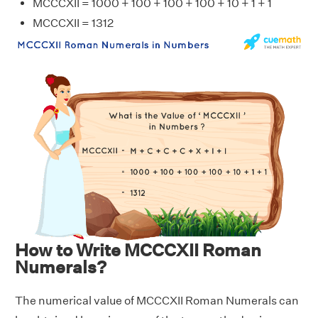
MCCCXII = 1000 + 100 + 100 + 100 + 10 + 1 + 1
MCCCXII = 1312
How to Write MCCCXII Roman
Numerals?
The numerical value of MCCCXII Roman Numerals can