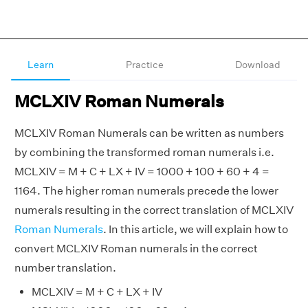
Learn
Practice
Download
MCLXIV Roman Numerals
MCLXIV Roman Numerals can be written as numbers
by combining the transformed roman numerals i.e.
MCLXIV = M + C + LX + IV = 1000 + 100 + 60 + 4 =
1164. The higher roman numerals precede the lower
numerals resulting in the correct translation of MCLXIV
Roman Numerals
. In this article, we will explain how to
convert MCLXIV Roman numerals in the correct
number translation.
MCLXIV = M + C + LX + IV