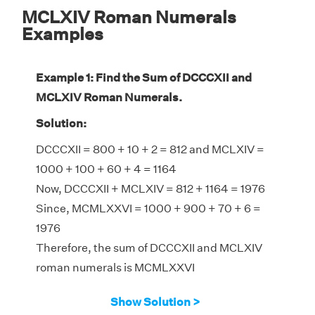
MCLXIV Roman Numerals
Examples
Example 1: Find the Sum of DCCCXII and
MCLXIV Roman Numerals.
Solution:
DCCCXII = 800 + 10 + 2 = 812 and MCLXIV =
1000 + 100 + 60 + 4 = 1164
Now, DCCCXII + MCLXIV = 812 + 1164 = 1976
Since, MCMLXXVI = 1000 + 900 + 70 + 6 =
1976
Therefore, the sum of DCCCXII and MCLXIV
roman numerals is MCMLXXVI
Show Solution >