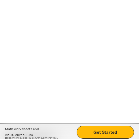
Math worksheets and
Get Started
visual curriculum