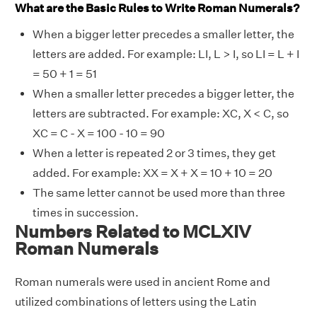
What are the Basic Rules to Write Roman Numerals?
When a bigger letter precedes a smaller letter, the
letters are added. For example: LI, L > I, so LI = L + I
= 50 + 1 = 51
When a smaller letter precedes a bigger letter, the
letters are subtracted. For example: XC, X < C, so
XC = C - X = 100 - 10 = 90
When a letter is repeated 2 or 3 times, they get
added. For example: XX = X + X = 10 + 10 = 20
The same letter cannot be used more than three
times in succession.
Numbers Related to MCLXIV
Roman Numerals
Roman numerals were used in ancient Rome and
utilized combinations of letters using the Latin