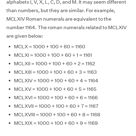
alphabets I, V, X, L, C, D, and M. It may seem different
than numbers, but they are similar. For example,
MCLXIV Roman numerals are equivalent to the
number 1164. The roman numerals related to MCLXIV
are given below:
MCLX = 1000 + 100 + 60 = 1160
MCLXI = 1000 + 100 + 60 + 1 = 1161
MCLXII = 1000 + 100 + 60 + 2 = 1162
MCLXIII = 1000 + 100 + 60 + 3 = 1163
MCLXIV = 1000 + 100 + 60 + 4 = 1164
MCLXV = 1000 + 100 + 60 + 5 = 1165
MCLXVI = 1000 + 100 + 60 + 6 = 1166
MCLXVII = 1000 + 100 + 60 + 7 = 1167
MCLXVIII = 1000 + 100 + 60 + 8 = 1168
MCLXIX = 1000 + 100 + 60 + 9 = 1169