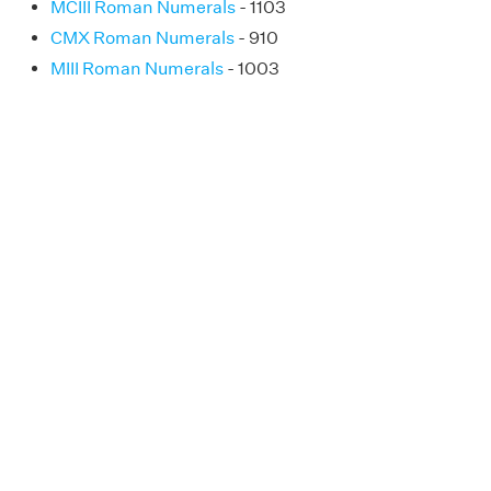
MCIII Roman Numerals
- 1103
CMX Roman Numerals
- 910
MIII Roman Numerals
- 1003