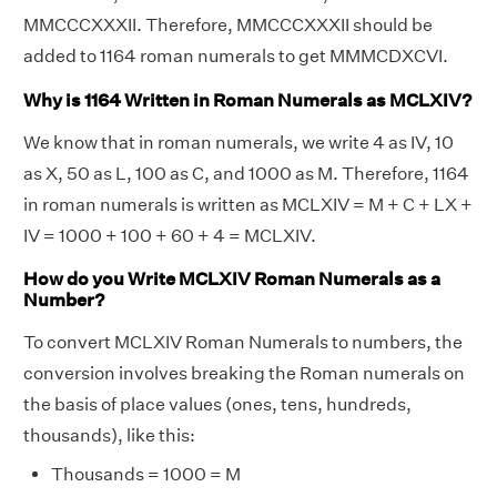
MMCCCXXXII. Therefore, MMCCCXXXII should be
added to 1164 roman numerals to get MMMCDXCVI.
Why is 1164 Written in Roman Numerals as MCLXIV?
We know that in roman numerals, we write 4 as IV, 10
as X, 50 as L, 100 as C, and 1000 as M. Therefore, 1164
in roman numerals is written as MCLXIV = M + C + LX +
IV = 1000 + 100 + 60 + 4 = MCLXIV.
How do you Write MCLXIV Roman Numerals as a
Number?
To convert MCLXIV Roman Numerals to numbers, the
conversion involves breaking the Roman numerals on
the basis of place values (ones, tens, hundreds,
thousands), like this:
Thousands = 1000 = M