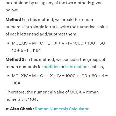
be obtained by using any of the two methods given
below:
Method 1:
In this method, we break the roman
numerals into single letters, write the numerical value
of each letter and add/subtract them.
MCLXIV = M + C + L + X + V - I = 1000 + 100 + 50 +
10 + 5 - 1 = 1164
Method 2:
In this method, we consider the groups of
roman numerals for
addition
or
subtraction
such as,
MCLXIV = M + C + LX + IV = 1000 + 100 + 60 + 4 =
1164
Therefore, the numerical value of MCLXIV roman
numerals is 1164.
☛
Also Check:
Roman Numerals Calculator