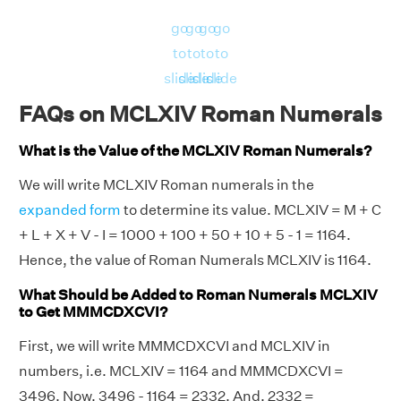
go
go
go
go
to
to
to
to
slide
slide
slide
slide
FAQs on MCLXIV Roman Numerals
What is the Value of the MCLXIV Roman Numerals?
We will write MCLXIV Roman numerals in the
expanded form
to determine its value. MCLXIV = M + C
+ L + X + V - I = 1000 + 100 + 50 + 10 + 5 - 1 = 1164.
Hence, the value of Roman Numerals MCLXIV is 1164.
What Should be Added to Roman Numerals MCLXIV
to Get MMMCDXCVI?
First, we will write MMMCDXCVI and MCLXIV in
numbers, i.e. MCLXIV = 1164 and MMMCDXCVI =
3496. Now, 3496 - 1164 = 2332. And, 2332 =