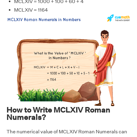
MCLXIV = 1000 + 100 + 60 + 4
MCLXIV = 1164
How to Write MCLXIV Roman
Numerals?
The numerical value of MCLXIV Roman Numerals can