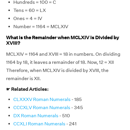
Hundreds = 100 = C
Tens = 60 = LX
Ones = 4 = IV
Number = 1164 = MCLXIV
What is the Remainder when MCLXIV is Divided by
XVIII?
MCLXIV = 1164 and XVIII = 18 in numbers. On dividing
1164 by 18, it leaves a remainder of 18. Now, 12 = XII
Therefore, when MCLXIV is divided by XVIII, the
remainder is XII.
☛ Related Articles:
CLXXXV Roman Numerals
- 185
CCCXLV Roman Numerals
- 345
DX Roman Numerals
- 510
CCXLI Roman Numerals
- 241