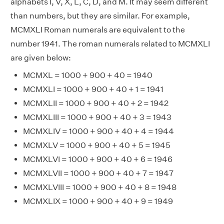
alphabets I, V, X, L, C, D, and M. It may seem different
than numbers, but they are similar. For example,
MCMXLI Roman numerals are equivalent to the
number 1941. The roman numerals related to MCMXLI
are given below:
MCMXL = 1000 + 900 + 40 = 1940
MCMXLI = 1000 + 900 + 40 + 1 = 1941
MCMXLII = 1000 + 900 + 40 + 2 = 1942
MCMXLIII = 1000 + 900 + 40 + 3 = 1943
MCMXLIV = 1000 + 900 + 40 + 4 = 1944
MCMXLV = 1000 + 900 + 40 + 5 = 1945
MCMXLVI = 1000 + 900 + 40 + 6 = 1946
MCMXLVII = 1000 + 900 + 40 + 7 = 1947
MCMXLVIII = 1000 + 900 + 40 + 8 = 1948
MCMXLIX = 1000 + 900 + 40 + 9 = 1949