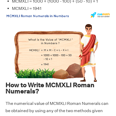
MCMXLI = 1000 + (1000 - 100) + (50 - 10) + 1
MCMXLI = 1941
How to Write MCMXLI Roman
Numerals?
The numerical value of MCMXLI Roman Numerals can
be obtained by using any of the two methods given