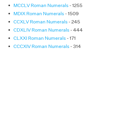
MCCLV Roman Numerals
- 1255
MDIX Roman Numerals
- 1509
CCXLV Roman Numerals
- 245
CDXLIV Roman Numerals
- 444
CLXXI Roman Numerals
- 171
CCCXIV Roman Numerals
- 314