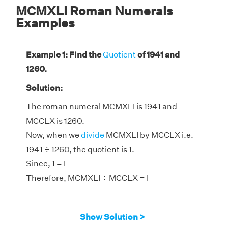
MCMXLI Roman Numerals
Examples
Example 1: Find the
Quotient
of 1941 and
1260.
Solution:
The roman numeral MCMXLI is 1941 and
MCCLX is 1260.
Now, when we
divide
MCMXLI by MCCLX i.e.
1941 ÷ 1260, the quotient is 1.
Since, 1 = I
Therefore, MCMXLI ÷ MCCLX = I
Show Solution >