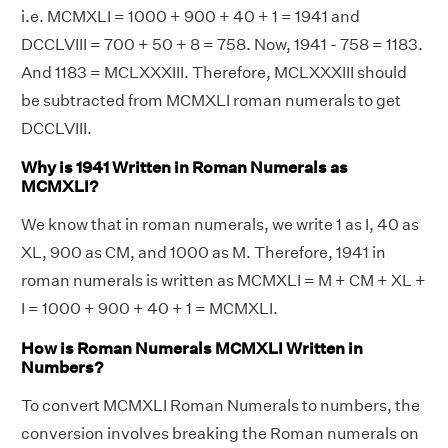
i.e. MCMXLI = 1000 + 900 + 40 + 1 = 1941 and
DCCLVIII = 700 + 50 + 8 = 758. Now, 1941 - 758 = 1183.
And 1183 = MCLXXXIII. Therefore, MCLXXXIII should
be subtracted from MCMXLI roman numerals to get
DCCLVIII.
Why is 1941 Written in Roman Numerals as
MCMXLI?
We know that in roman numerals, we write 1 as I, 40 as
XL, 900 as CM, and 1000 as M. Therefore, 1941 in
roman numerals is written as MCMXLI = M + CM + XL +
I = 1000 + 900 + 40 + 1 = MCMXLI.
How is Roman Numerals MCMXLI Written in
Numbers?
To convert MCMXLI Roman Numerals to numbers, the
conversion involves breaking the Roman numerals on