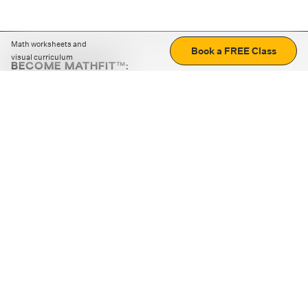
Math worksheets and
Book a FREE Class
visual curriculum
BECOME MATHFIT™:
Boost math skills with daily fun challenges and puzzles.
Download the app
STRATEGY GAMES
LOGIC PUZZLES
MENTAL MATH
+
ABOUT CUEMATH
+
OUR PROGRAMS