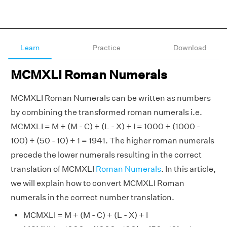
Learn
Practice
Download
MCMXLI Roman Numerals
MCMXLI Roman Numerals can be written as numbers
by combining the transformed roman numerals i.e.
MCMXLI = M + (M - C) + (L - X) + I = 1000 + (1000 -
100) + (50 - 10) + 1 = 1941. The higher roman numerals
precede the lower numerals resulting in the correct
translation of MCMXLI
Roman Numerals
. In this article,
we will explain how to convert MCMXLI Roman
numerals in the correct number translation.
MCMXLI = M + (M - C) + (L - X) + I