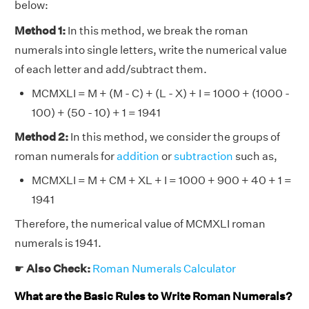
below:
Method 1:
In this method, we break the roman
numerals into single letters, write the numerical value
of each letter and add/subtract them.
MCMXLI = M + (M - C) + (L - X) + I = 1000 + (1000 -
100) + (50 - 10) + 1 = 1941
Method 2:
In this method, we consider the groups of
roman numerals for
addition
or
subtraction
such as,
MCMXLI = M + CM + XL + I = 1000 + 900 + 40 + 1 =
1941
Therefore, the numerical value of MCMXLI roman
numerals is 1941.
☛
Also Check:
Roman Numerals Calculator
What are the Basic Rules to Write Roman Numerals?