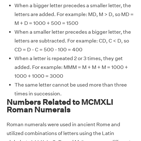
When a bigger letter precedes a smaller letter, the
letters are added. For example: MD, M > D, so MD =
M + D = 1000 + 500 = 1500
When a smaller letter precedes a bigger letter, the
letters are subtracted. For example: CD, C < D, so
CD = D - C = 500 - 100 = 400
When a letter is repeated 2 or 3 times, they get
added. For example: MMM = M + M + M = 1000 +
1000 + 1000 = 3000
The same letter cannot be used more than three
times in succession.
Numbers Related to MCMXLI
Roman Numerals
Roman numerals were used in ancient Rome and
utilized combinations of letters using the Latin