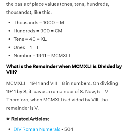
the basis of place values (ones, tens, hundreds,
thousands), like this:
Thousands = 1000 = M
Hundreds = 900 = CM
Tens = 40 = XL
Ones = 1 = I
Number = 1941 = MCMXLI
What is the Remainder when MCMXLI is Divided by
VIII?
MCMXLI = 1941 and VIII = 8 in numbers. On dividing
1941 by 8, it leaves a remainder of 8. Now, 5 = V
Therefore, when MCMXLI is divided by VIII, the
remainder is V.
☛ Related Articles:
DIV Roman Numerals
- 504