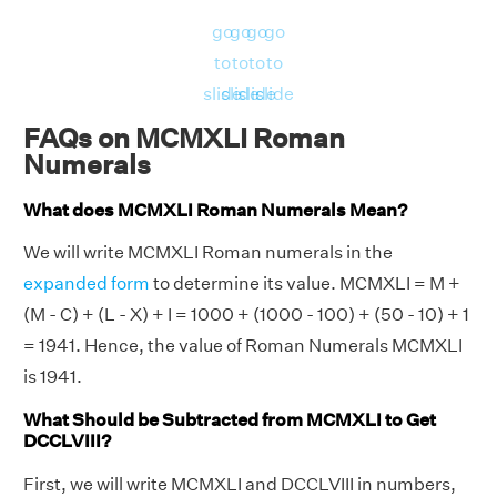
go
go
go
go
to
to
to
to
slide
slide
slide
slide
FAQs on MCMXLI Roman
Numerals
What does MCMXLI Roman Numerals Mean?
We will write MCMXLI Roman numerals in the
expanded form
to determine its value. MCMXLI = M +
(M - C) + (L - X) + I = 1000 + (1000 - 100) + (50 - 10) + 1
= 1941. Hence, the value of Roman Numerals MCMXLI
is 1941.
What Should be Subtracted from MCMXLI to Get
DCCLVIII?
First, we will write MCMXLI and DCCLVIII in numbers,