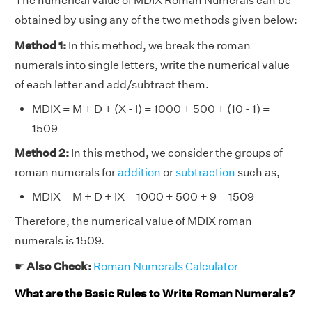
The numerical value of MDIX Roman Numerals can be
obtained by using any of the two methods given below:
Method 1:
In this method, we break the roman
numerals into single letters, write the numerical value
of each letter and add/subtract them.
MDIX = M + D + (X - I) = 1000 + 500 + (10 - 1) =
1509
Method 2:
In this method, we consider the groups of
roman numerals for
addition
or
subtraction
such as,
MDIX = M + D + IX = 1000 + 500 + 9 = 1509
Therefore, the numerical value of MDIX roman
numerals is 1509.
☛
Also Check:
Roman Numerals Calculator
What are the Basic Rules to Write Roman Numerals?