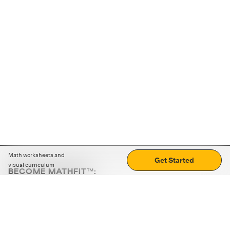
Math worksheets and
Get Started
visual curriculum
BECOME MATHFIT™:
Boost math skills with daily fun challenges and puzzles.
Download the app