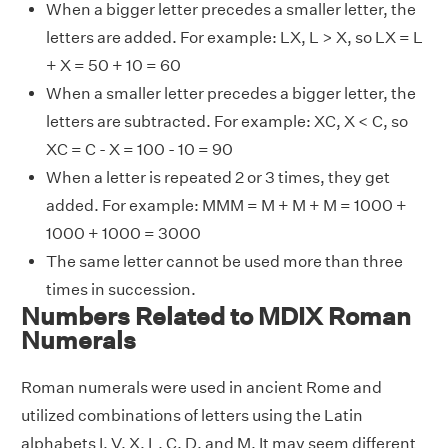
When a bigger letter precedes a smaller letter, the
letters are added. For example: LX, L > X, so LX = L
+ X = 50 + 10 = 60
When a smaller letter precedes a bigger letter, the
letters are subtracted. For example: XC, X < C, so
XC = C - X = 100 - 10 = 90
When a letter is repeated 2 or 3 times, they get
added. For example: MMM = M + M + M = 1000 +
1000 + 1000 = 3000
The same letter cannot be used more than three
times in succession.
Numbers Related to MDIX Roman
Numerals
Roman numerals were used in ancient Rome and
utilized combinations of letters using the Latin
alphabets I, V, X, L, C, D, and M. It may seem different