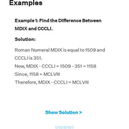
Examples
Example 1: Find the Difference Between
MDIX and CCCLI.
Solution:
Roman Numeral MDIX is equal to 1509 and
CCCLI is 351.
Now, MDIX - CCCLI = 1509 - 351 = 1158
Since, 1158 = MCLVIII
Therefore, MDIX - CCCLI = MCLVIII
Show Solution >
go
go
go
go