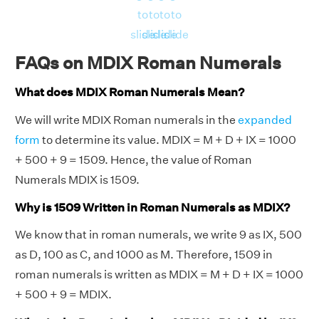
to
to
to
to
slide
slide
slide
slide
FAQs on MDIX Roman Numerals
What does MDIX Roman Numerals Mean?
We will write MDIX Roman numerals in the
expanded
form
to determine its value. MDIX = M + D + IX = 1000
+ 500 + 9 = 1509. Hence, the value of Roman
Numerals MDIX is 1509.
Why is 1509 Written in Roman Numerals as MDIX?
We know that in roman numerals, we write 9 as IX, 500
as D, 100 as C, and 1000 as M. Therefore, 1509 in
roman numerals is written as MDIX = M + D + IX = 1000
+ 500 + 9 = MDIX.