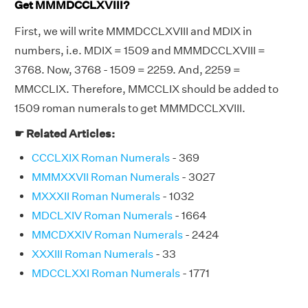
Get MMMDCCLXVIII?
First, we will write MMMDCCLXVIII and MDIX in
numbers, i.e. MDIX = 1509 and MMMDCCLXVIII =
3768. Now, 3768 - 1509 = 2259. And, 2259 =
MMCCLIX. Therefore, MMCCLIX should be added to
1509 roman numerals to get MMMDCCLXVIII.
☛ Related Articles:
CCCLXIX Roman Numerals
- 369
MMMXXVII Roman Numerals
- 3027
MXXXII Roman Numerals
- 1032
MDCLXIV Roman Numerals
- 1664
MMCDXXIV Roman Numerals
- 2424
XXXIII Roman Numerals
- 33
MDCCLXXI Roman Numerals
- 1771