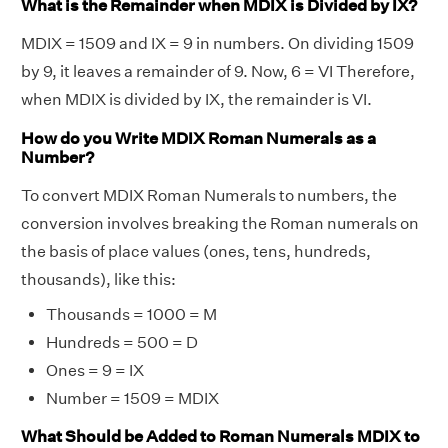
What is the Remainder when MDIX is Divided by IX?
MDIX = 1509 and IX = 9 in numbers. On dividing 1509
by 9, it leaves a remainder of 9. Now, 6 = VI Therefore,
when MDIX is divided by IX, the remainder is VI.
How do you Write MDIX Roman Numerals as a
Number?
To convert MDIX Roman Numerals to numbers, the
conversion involves breaking the Roman numerals on
the basis of place values (ones, tens, hundreds,
thousands), like this:
Thousands = 1000 = M
Hundreds = 500 = D
Ones = 9 = IX
Number = 1509 = MDIX
What Should be Added to Roman Numerals MDIX to