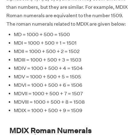
than numbers, but they are similar. For example, MDIX
Roman numerals are equivalent to the number 1509.
The roman numerals related to MDIX are given below:
MD = 1000 + 500 = 1500
MDI = 1000 + 500 + 1 = 1501
MDII = 1000 + 500 + 2 = 1502
MDIII = 1000 + 500 + 3 = 1503
MDIV = 1000 + 500 + 4 = 1504
MDV = 1000 + 500 + 5 = 1505
MDVI = 1000 + 500 + 6 = 1506
MDVII = 1000 + 500 + 7 = 1507
MDVIII = 1000 + 500 + 8 = 1508
MDIX = 1000 + 500 + 9 = 1509
MDIX Roman Numerals