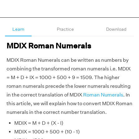
Learn
Practice
Download
MDIX Roman Numerals
MDIX Roman Numerals can be written as numbers by
combining the transformed roman numerals i.e. MDIX
= M + D + IX = 1000 + 500 + 9 = 1509. The higher
roman numerals precede the lower numerals resulting
in the correct translation of MDIX
Roman Numerals
. In
this article, we will explain how to convert MDIX Roman
numerals in the correct number translation.
MDIX = M + D + (X - I)
MDIX = 1000 + 500 + (10 - 1)