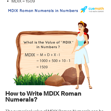
MDIX = 1509
How to Write MDIX Roman
Numerals?