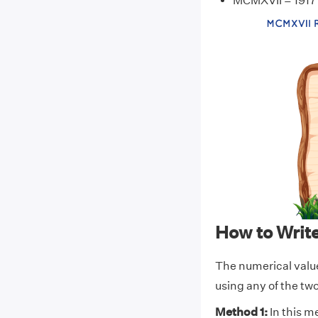
MCMXVII = 1917
How to Wri
The numerical val
using any of the t
Method 1:
In this m