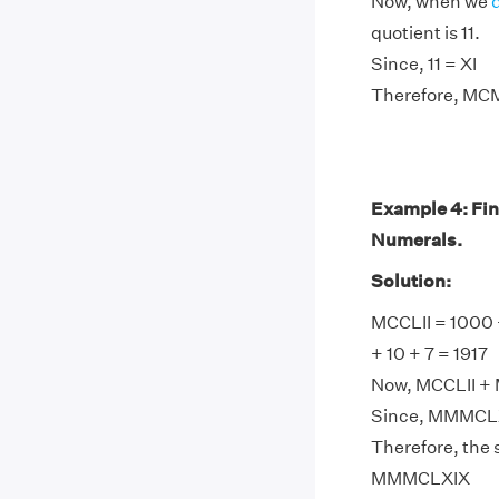
Now, when we
quotient is 11.
Since, 11 = XI
Therefore, MCM
Example 4: Fi
Numerals.
Solution:
MCCLII = 1000 
+ 10 + 7 = 1917
Now, MCCLII + 
Since, MMMCLX
Therefore, the
MMMCLXIX