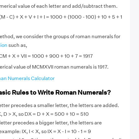
numerical value of each letter and add/subtract them.
 - C) + X + V + I + I = 1000 + (1000 - 100) + 10 + 5 + 1
method, we consider the groups of roman numerals for
tion
such as,
M + X + VII = 1000 + 900 + 10 + 7 = 1917
rical value of MCMXVII roman numerals is 1917.
an Numerals Calculator
asic Rules to Write Roman Numerals?
tter precedes a smaller letter, the letters are added.
 D > X, so DX = D + X = 500 + 10 = 510
etter precedes a bigger letter, the letters are
ample: IX, I < X, so IX = X - I = 10 - 1 = 9