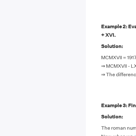
Example 2: Eva
+ XVI.
Solution:
MCMXVII = 1917,
⇒ MCMXVII - LXV
⇒ The differenc
Example 3: Fin
Solution:
The roman nume