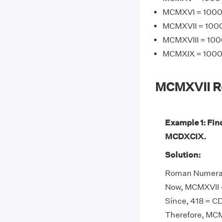
MCMXVI = 1000 +
MCMXVII = 1000 
MCMXVIII = 1000
MCMXIX = 1000 +
MCMXVII R
Example 1: Fin
MCDXCIX.
Solution:
Roman Numeral 
Now, MCMXVII -
Since, 418 = CD
Therefore, MCM