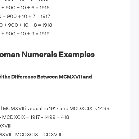
 900 + 10 + 6 = 1916
+ 900 + 10 + 7 = 1917
 + 900 + 10 + 8 = 1918
 900 + 10 + 9 = 1919
oman Numerals Examples
d the Difference Between MCMXVII and
MCMXVII is equal to 1917 and MCDXCIX is 1499.
 MCDXCIX = 1917 - 1499 = 418
XVIII
XVII - MCDXCIX = CDXVIII