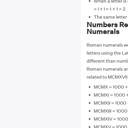
When a letter is
= I + I = 1 + 1 = 2
The same letter
Numbers Re
Numerals
Roman numerals wer
letters using the La
different than numb
Roman numerals are
related to MCMXVII 
MCMX = 1000 + 
MCMXI = 1000 + 
MCMXII = 1000 +
MCMXIII = 1000 
MCMXIV = 1000 
MCMXV = 1000 +