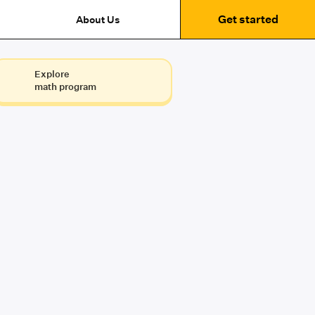
Get started
About Us
Explore
math program