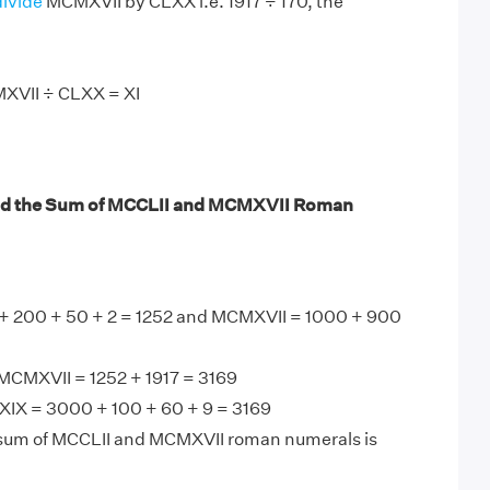
divide
MCMXVII by CLXX i.e. 1917 ÷ 170, the
XVII ÷ CLXX = XI
nd the Sum of MCCLII and MCMXVII Roman
+ 200 + 50 + 2 = 1252 and MCMXVII = 1000 + 900
MCMXVII = 1252 + 1917 = 3169
IX = 3000 + 100 + 60 + 9 = 3169
 sum of MCCLII and MCMXVII roman numerals is