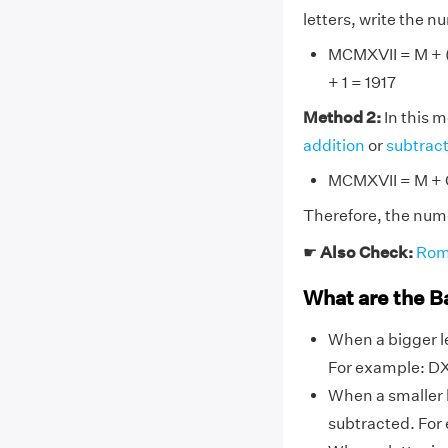
letters, write the 
MCMXVII = M + (M
+ 1 = 1917
Method 2:
In this 
addition
or
subtrac
MCMXVII = M + C
Therefore, the nume
☛
Also Check:
Rom
What are the B
When a bigger le
For example: DX,
When a smaller l
subtracted. For ex