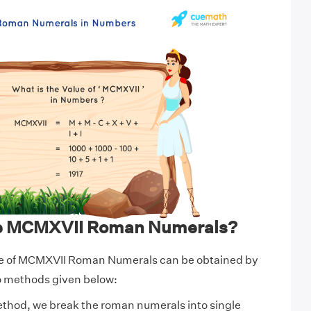
te MCMXVII Roman Numerals?
ue of MCMXVII Roman Numerals can be obtained by
wo methods given below:
ethod, we break the roman numerals into single