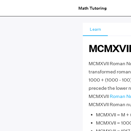
Math Tutoring
Learn
MCMXVII
MCMXVII Roman Num
transformed roman n
1000 + (1000 - 100)
precede the lower nu
MCMXVII
Roman N
MCMXVII Roman nume
MCMXVII = M + (M
MCMXVII = 1000 +