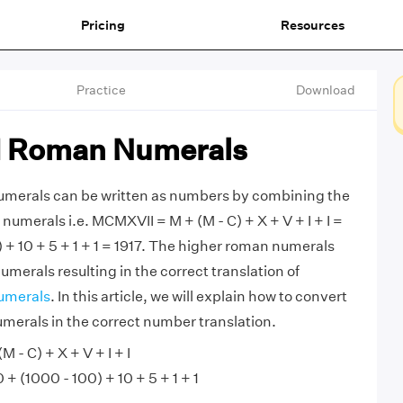
Pricing
Resources
Practice
Download
 Roman Numerals
erals can be written as numbers by combining the
umerals i.e. MCMXVII = M + (M - C) + X + V + I + I =
 + 10 + 5 + 1 + 1 = 1917. The higher roman numerals
merals resulting in the correct translation of
umerals
. In this article, we will explain how to convert
rals in the correct number translation.
 - C) + X + V + I + I
 (1000 - 100) + 10 + 5 + 1 + 1