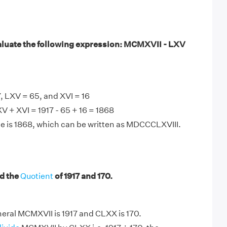
luate the following expression: MCMXVII - LXV
 LXV = 65, and XVI = 16
 + XVI = 1917 - 65 + 16 = 1868
e is 1868, which can be written as MDCCCLXVIII.
d the
Quotient
of 1917 and 170.
ral MCMXVII is 1917 and CLXX is 170.