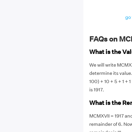
go 
FAQs on MC
What is the V
We will write MCMX
determine its value.
100) + 10 + 5 + 1 +
is 1917.
What is the Re
MCMXVII = 1917 and 
remainder of 6. Now