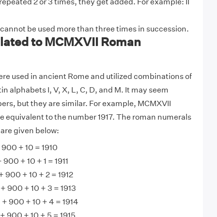
 repeated 2 or 3 times, they get added. For example: II
 cannot be used more than three times in succession.
lated to MCMXVII Roman
e used in ancient Rome and utilized combinations of
tin alphabets I, V, X, L, C, D, and M. It may seem
ers, but they are similar. For example, MCMXVII
 equivalent to the number 1917. The roman numerals
are given below:
900 + 10 = 1910
900 + 10 + 1 = 1911
 900 + 10 + 2 = 1912
+ 900 + 10 + 3 = 1913
+ 900 + 10 + 4 = 1914
 900 + 10 + 5 = 1915