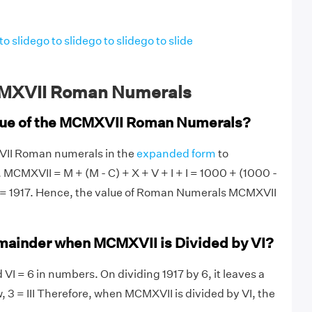
to slide
go to slide
go to slide
go to slide
MXVII Roman Numerals
alue of the MCMXVII Roman Numerals?
VII Roman numerals in the
expanded form
to
 MCMXVII = M + (M - C) + X + V + I + I = 1000 + (1000 -
 1 = 1917. Hence, the value of Roman Numerals MCMXVII
mainder when MCMXVII is Divided by VI?
VI = 6 in numbers. On dividing 1917 by 6, it leaves a
, 3 = III Therefore, when MCMXVII is divided by VI, the