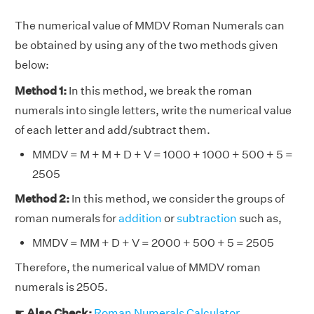
The numerical value of MMDV Roman Numerals can
be obtained by using any of the two methods given
below:
Method 1:
In this method, we break the roman
numerals into single letters, write the numerical value
of each letter and add/subtract them.
MMDV = M + M + D + V = 1000 + 1000 + 500 + 5 =
2505
Method 2:
In this method, we consider the groups of
roman numerals for
addition
or
subtraction
such as,
MMDV = MM + D + V = 2000 + 500 + 5 = 2505
Therefore, the numerical value of MMDV roman
numerals is 2505.
☛
Also Check:
Roman Numerals Calculator