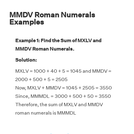
MMDV Roman Numerals
Examples
Example 1: Find the Sum of MXLV and
MMDV Roman Numerals.
Solution:
MXLV = 1000 + 40 + 5 = 1045 and MMDV =
2000 + 500 + 5 = 2505
Now, MXLV + MMDV = 1045 + 2505 = 3550
Since, MMMDL = 3000 + 500 + 50 = 3550
Therefore, the sum of MXLV and MMDV
roman numerals is MMMDL