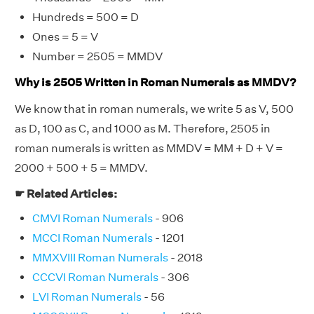
Hundreds = 500 = D
Ones = 5 = V
Number = 2505 = MMDV
Why is 2505 Written in Roman Numerals as MMDV?
We know that in roman numerals, we write 5 as V, 500
as D, 100 as C, and 1000 as M. Therefore, 2505 in
roman numerals is written as MMDV = MM + D + V =
2000 + 500 + 5 = MMDV.
☛ Related Articles:
CMVI Roman Numerals
- 906
MCCI Roman Numerals
- 1201
MMXVIII Roman Numerals
- 2018
CCCVI Roman Numerals
- 306
LVI Roman Numerals
- 56