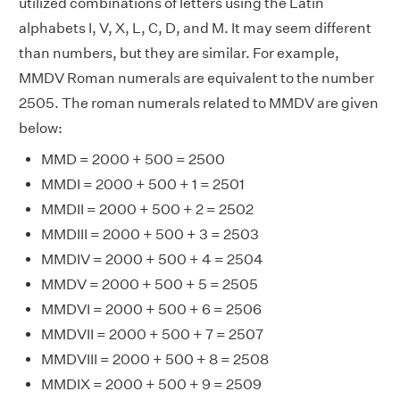
utilized combinations of letters using the Latin
alphabets I, V, X, L, C, D, and M. It may seem different
than numbers, but they are similar. For example,
MMDV Roman numerals are equivalent to the number
2505. The roman numerals related to MMDV are given
below:
MMD = 2000 + 500 = 2500
MMDI = 2000 + 500 + 1 = 2501
MMDII = 2000 + 500 + 2 = 2502
MMDIII = 2000 + 500 + 3 = 2503
MMDIV = 2000 + 500 + 4 = 2504
MMDV = 2000 + 500 + 5 = 2505
MMDVI = 2000 + 500 + 6 = 2506
MMDVII = 2000 + 500 + 7 = 2507
MMDVIII = 2000 + 500 + 8 = 2508
MMDIX = 2000 + 500 + 9 = 2509