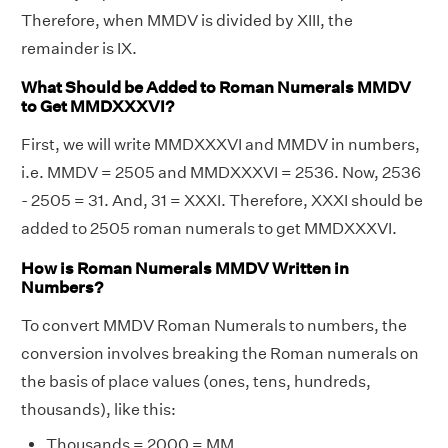
Therefore, when MMDV is divided by XIII, the
remainder is IX.
What Should be Added to Roman Numerals MMDV
to Get MMDXXXVI?
First, we will write MMDXXXVI and MMDV in numbers,
i.e. MMDV = 2505 and MMDXXXVI = 2536. Now, 2536
- 2505 = 31. And, 31 = XXXI. Therefore, XXXI should be
added to 2505 roman numerals to get MMDXXXVI.
How is Roman Numerals MMDV Written in
Numbers?
To convert MMDV Roman Numerals to numbers, the
conversion involves breaking the Roman numerals on
the basis of place values (ones, tens, hundreds,
thousands), like this:
Thousands = 2000 = MM