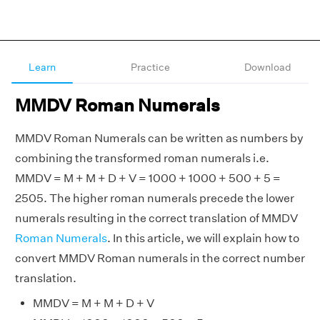
Learn
Practice
Download
MMDV Roman Numerals
MMDV Roman Numerals can be written as numbers by
combining the transformed roman numerals i.e.
MMDV = M + M + D + V = 1000 + 1000 + 500 + 5 =
2505. The higher roman numerals precede the lower
numerals resulting in the correct translation of MMDV
Roman Numerals
. In this article, we will explain how to
convert MMDV Roman numerals in the correct number
translation.
MMDV = M + M + D + V