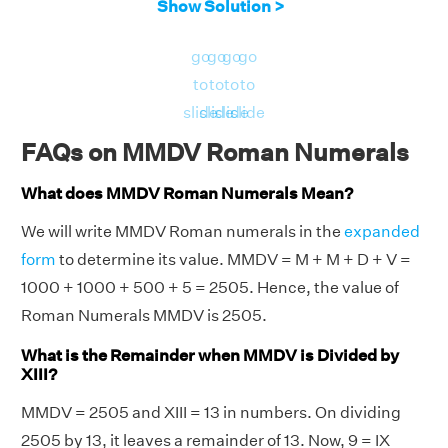
Show Solution >
go
go
go
go
to
to
to
to
slide
slide
slide
slide
FAQs on MMDV Roman Numerals
What does MMDV Roman Numerals Mean?
We will write MMDV Roman numerals in the
expanded
form
to determine its value. MMDV = M + M + D + V =
1000 + 1000 + 500 + 5 = 2505. Hence, the value of
Roman Numerals MMDV is 2505.
What is the Remainder when MMDV is Divided by
XIII?
MMDV = 2505 and XIII = 13 in numbers. On dividing
2505 by 13, it leaves a remainder of 13. Now, 9 = IX