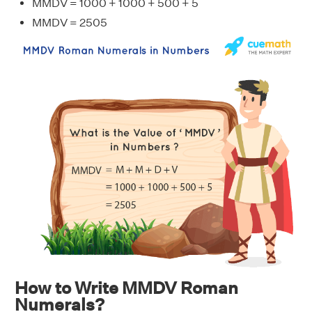
MMDV = 1000 + 1000 + 500 + 5
MMDV = 2505
How to Write MMDV Roman
Numerals?