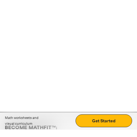
Math worksheets and
Get Started
visual curriculum
BECOME MATHFIT™:
Boost math skills with daily fun challenges and puzzles.