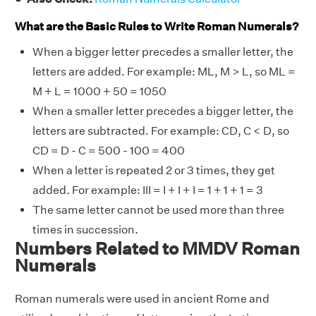
What are the Basic Rules to Write Roman Numerals?
When a bigger letter precedes a smaller letter, the
letters are added. For example: ML, M > L, so ML =
M + L = 1000 + 50 = 1050
When a smaller letter precedes a bigger letter, the
letters are subtracted. For example: CD, C < D, so
CD = D - C = 500 - 100 = 400
When a letter is repeated 2 or 3 times, they get
added. For example: III = I + I + I = 1 + 1 + 1 = 3
The same letter cannot be used more than three
times in succession.
Numbers Related to MMDV Roman
Numerals
Roman numerals were used in ancient Rome and