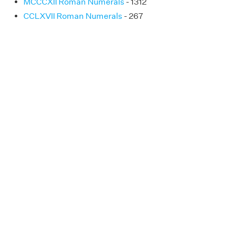
MCCCXII Roman Numerals
- 1312
CCLXVII Roman Numerals
- 267