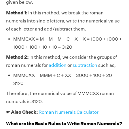
given below:
Method 1:
In this method, we break the roman
numerals into single letters, write the numerical value
of each letter and add/subtract them.
MMMCXX = M + M + M + C + X + X = 1000 + 1000 +
1000 + 100 + 10 + 10 = 3120
Method 2:
In this method, we consider the groups of
roman numerals for
addition
or
subtraction
such as,
MMMCXX = MMM + C + XX = 3000 + 100 + 20 =
3120
Therefore, the numerical value of MMMCXX roman
numerals is 3120.
☛
Also Check:
Roman Numerals Calculator
What are the Basic Rules to Write Roman Numerals?