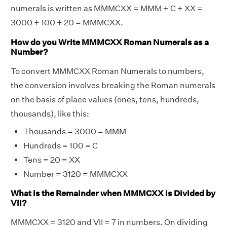
numerals is written as MMMCXX = MMM + C + XX =
3000 + 100 + 20 = MMMCXX.
How do you Write MMMCXX Roman Numerals as a
Number?
To convert MMMCXX Roman Numerals to numbers,
the conversion involves breaking the Roman numerals
on the basis of place values (ones, tens, hundreds,
thousands), like this:
Thousands = 3000 = MMM
Hundreds = 100 = C
Tens = 20 = XX
Number = 3120 = MMMCXX
What is the Remainder when MMMCXX is Divided by
VII?
MMMCXX = 3120 and VII = 7 in numbers. On dividing