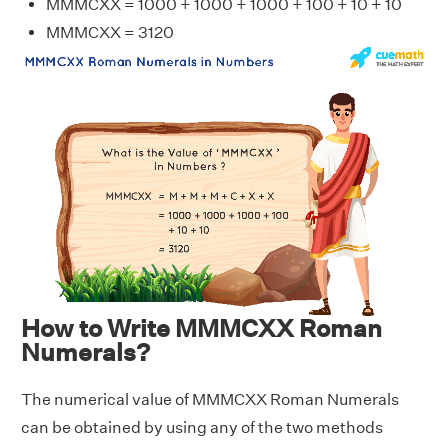
MMMCXX = 1000 + 1000 + 1000 + 100 + 10 + 10
MMMCXX = 3120
How to Write MMMCXX Roman
Numerals?
The numerical value of MMMCXX Roman Numerals
can be obtained by using any of the two methods