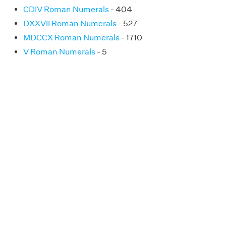
CDIV Roman Numerals
- 404
DXXVII Roman Numerals
- 527
MDCCX Roman Numerals
- 1710
V Roman Numerals
- 5