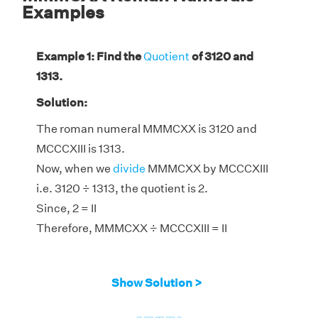
Examples
Example 1: Find the
Quotient
of 3120 and
1313.
Solution:
The roman numeral MMMCXX is 3120 and
MCCCXIII is 1313.
Now, when we
divide
MMMCXX by MCCCXIII
i.e. 3120 ÷ 1313, the quotient is 2.
Since, 2 = II
Therefore, MMMCXX ÷ MCCCXIII = II
Show Solution >