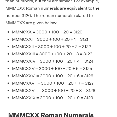
than numbers, but they are similar. For example,
MMMCXX Roman numerals are equivalent to the
number 3120. The roman numerals related to
MMMCXX are given below:
MMMCXX = 3000 + 100 + 20 = 3120
MMMCXXI = 3000 + 100 + 20 + 1 = 3121
MMMCXXII = 3000 + 100 + 20 + 2 = 3122
MMMCXXIII = 3000 + 100 + 20 + 3 = 3123
MMMCXXIV = 3000 + 100 + 20 + 4 = 3124
MMMCXXV = 3000 + 100 + 20 + 5 = 3125
MMMCXXVI = 3000 + 100 + 20 + 6 = 3126
MMMCXXVII = 3000 + 100 + 20 + 7 = 3127
MMMCXXVIII = 3000 + 100 + 20 + 8 = 3128
MMMCXXIX = 3000 + 100 + 20 + 9 = 3129
MMMCXX Roman Numerals