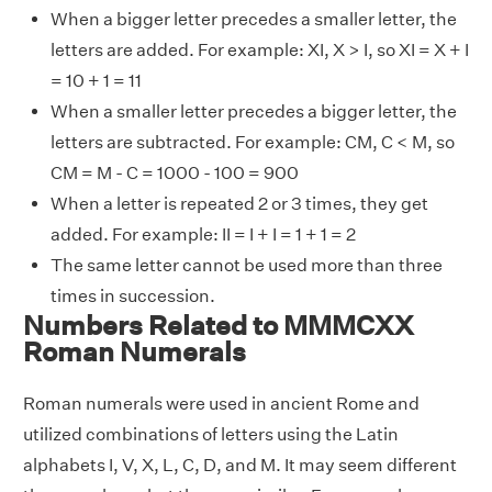
When a bigger letter precedes a smaller letter, the
letters are added. For example: XI, X > I, so XI = X + I
= 10 + 1 = 11
When a smaller letter precedes a bigger letter, the
letters are subtracted. For example: CM, C < M, so
CM = M - C = 1000 - 100 = 900
When a letter is repeated 2 or 3 times, they get
added. For example: II = I + I = 1 + 1 = 2
The same letter cannot be used more than three
times in succession.
Numbers Related to MMMCXX
Roman Numerals
Roman numerals were used in ancient Rome and
utilized combinations of letters using the Latin
alphabets I, V, X, L, C, D, and M. It may seem different