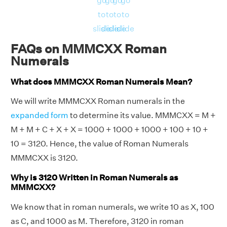
go
go
go
go
to
to
to
to
slide
slide
slide
slide
FAQs on MMMCXX Roman
Numerals
What does MMMCXX Roman Numerals Mean?
We will write MMMCXX Roman numerals in the
expanded form
to determine its value. MMMCXX = M +
M + M + C + X + X = 1000 + 1000 + 1000 + 100 + 10 +
10 = 3120. Hence, the value of Roman Numerals
MMMCXX is 3120.
Why is 3120 Written in Roman Numerals as
MMMCXX?
We know that in roman numerals, we write 10 as X, 100
as C, and 1000 as M. Therefore, 3120 in roman