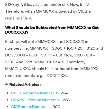
3120 by 7, it leaves a remainder of 7. Now, 5 = V
Therefore, when MMMCXX is divided by VII, the
remainder is V.
What Should be Subtracted from MMMCXX to Get
DCCCXXXI?
First, we will write MMMCXX and DCCCXXXI in
numbers, i.e. MMMCXX = 3000 + 100 + 20 = 3120 and
DCCCXXXI = 800 + 30 + 1 = 831. Now, 3120 - 831 =
2289. And 2289 = MMCCLXXXIX. Therefore,
MMCCLXXXIX should be subtracted from MMMCXX
roman numerals to get DCCCXXXI.
☛ Related Articles:
CCLXIV Roman Numerals
- 264
CCXXVIII Roman Numerals
- 228
CM Roman Numerals
- 900