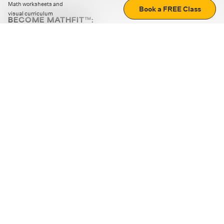
Math worksheets and
Book a FREE Class
visual curriculum
BECOME MATHFIT™:
Boost math skills with daily fun challenges and puzzles.
Download the app
STRATEGY GAMES
LOGIC PUZZLES
MENTAL MATH
+
ABOUT CUEMATH
+
OUR PROGRAMS
+
RESOURCES