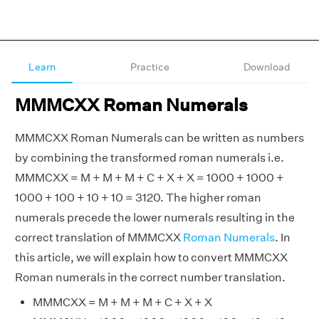
Learn
Practice
Download
MMMCXX Roman Numerals
MMMCXX Roman Numerals can be written as numbers
by combining the transformed roman numerals i.e.
MMMCXX = M + M + M + C + X + X = 1000 + 1000 +
1000 + 100 + 10 + 10 = 3120. The higher roman
numerals precede the lower numerals resulting in the
correct translation of MMMCXX
Roman Numerals
. In
this article, we will explain how to convert MMMCXX
Roman numerals in the correct number translation.
MMMCXX = M + M + M + C + X + X