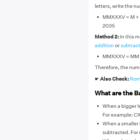
letters, write the 
MMXXXV = M + M 
2035
Method 2:
In this 
addition
or
subtrac
MMXXXV = MM + 
Therefore, the num
☛
Also Check:
Rom
What are the B
When a bigger le
For example: CX,
When a smaller l
subtracted. For ex