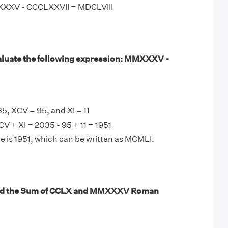
XXXV - CCCLXXVII = MDCLVIII
aluate the following expression: MMXXXV -
 XCV = 95, and XI = 11
 + XI = 2035 - 95 + 11 = 1951
e is 1951, which can be written as MCMLI.
ind the Sum of CCLX and MMXXXV Roman