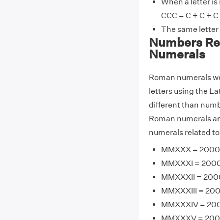
When a letter is
CCC = C + C + C
The same letter
Numbers Re
Numerals
Roman numerals wer
letters using the La
different than num
Roman numerals ar
numerals related t
MMXXX = 2000 
MMXXXI = 2000 
MMXXXII = 2000
MMXXXIII = 200
MMXXXIV = 200
MMXXXV = 2000