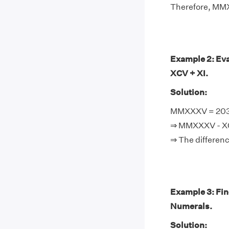
Therefore, MM
Example 2: Ev
XCV + XI.
Solution:
MMXXXV = 2035,
⇒ MMXXXV - XCV
⇒ The differenc
Example 3: F
Numerals.
Solution: