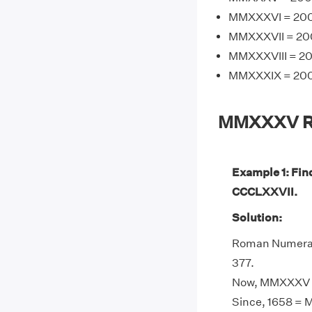
MMXXXVI = 2000
MMXXXVII = 200
MMXXXVIII = 20
MMXXXIX = 2000
MMXXXV Ro
Example 1: Fi
CCCLXXVII.
Solution:
Roman Numeral
377.
Now, MMXXXV -
Since, 1658 = 