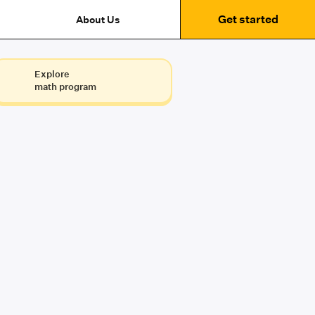
Get started
About Us
Explore
math program