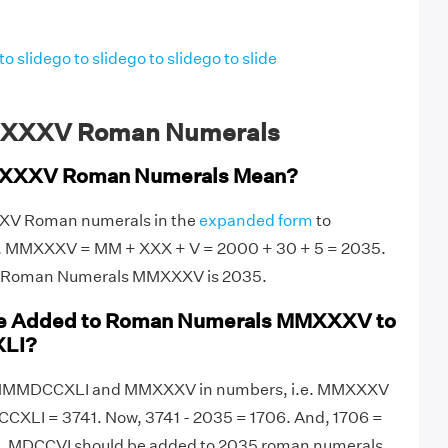
to slide
go to slide
go to slide
go to slide
MXXXV Roman Numerals
XXXV Roman Numerals Mean?
XXV Roman numerals in the
expanded form
to
e. MMXXXV = MM + XXX + V = 2000 + 30 + 5 = 2035.
of Roman Numerals MMXXXV is 2035.
be Added to Roman Numerals MMXXXV to
LI?
ite MMMDCCXLI and MMXXXV in numbers, i.e. MMXXXV
XLI = 3741. Now, 3741 - 2035 = 1706. And, 1706 =
, MDCCVI should be added to 2035 roman numerals