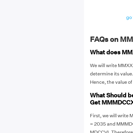
go 
FAQs on M
What does MM
We will write MMX
determine its valu
Hence, the value 
What Should 
Get MMMDCCX
First, we will wr
= 2035 and MMMDCC
MDCCVI. Therefore