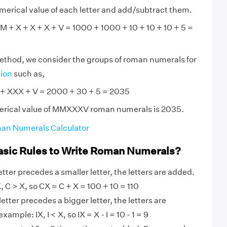
numerical value of each letter and add/subtract them.
+ X + X + X + V = 1000 + 1000 + 10 + 10 + 10 + 5 =
method, we consider the groups of roman numerals for
tion
such as,
XXX + V = 2000 + 30 + 5 = 2035
erical value of MMXXXV roman numerals is 2035.
an Numerals Calculator
asic Rules to Write Roman Numerals?
tter precedes a smaller letter, the letters are added.
 C > X, so CX = C + X = 100 + 10 = 110
etter precedes a bigger letter, the letters are
ample: IX, I < X, so IX = X - I = 10 - 1 = 9