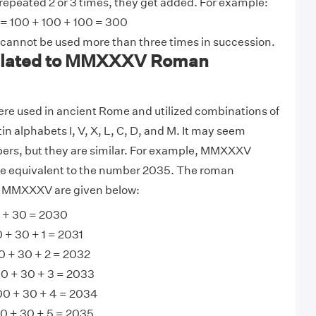
 repeated 2 or 3 times, they get added. For example:
 = 100 + 100 + 100 = 300
 cannot be used more than three times in succession.
lated to MMXXXV Roman
e used in ancient Rome and utilized combinations of
tin alphabets I, V, X, L, C, D, and M. It may seem
bers, but they are similar. For example, MMXXXV
e equivalent to the number 2035. The roman
o MMXXXV are given below:
+ 30 = 2030
+ 30 + 1 = 2031
 + 30 + 2 = 2032
0 + 30 + 3 = 2033
0 + 30 + 4 = 2034
 + 30 + 5 = 2035