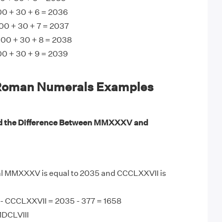
 + 30 + 6 = 2036
0 + 30 + 7 = 2037
00 + 30 + 8 = 2038
 + 30 + 9 = 2039
man Numerals Examples
nd the Difference Between MMXXXV and
 MMXXXV is equal to 2035 and CCCLXXVII is
 CCCLXXVII = 2035 - 377 = 1658
MDCLVIII