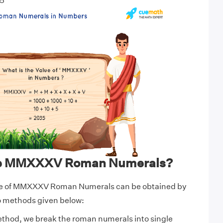
5
te MMXXXV Roman Numerals?
ue of MMXXXV Roman Numerals can be obtained by
wo methods given below:
ethod, we break the roman numerals into single