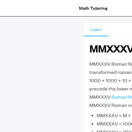
Math Tutoring
Learn
MMXXXV 
MMXXXV Roman Nume
transformed roman 
1000 + 1000 + 10 +
precede the lower nu
MMXXXV
Roman N
MMXXXV Roman nume
MMXXXV = M + M
MMXXXV = 1000 