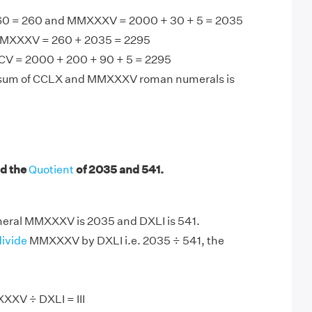
60 = 260 and MMXXXV = 2000 + 30 + 5 = 2035
MXXXV = 260 + 2035 = 2295
V = 2000 + 200 + 90 + 5 = 2295
 sum of CCLX and MMXXXV roman numerals is
d the
Quotient
of 2035 and 541.
ral MMXXXV is 2035 and DXLI is 541.
divide
MMXXXV by DXLI i.e. 2035 ÷ 541, the
XXV ÷ DXLI = III