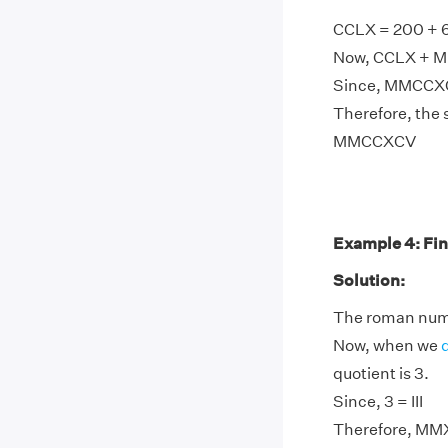
CCLX = 200 + 
Now, CCLX + M
Since, MMCCXC
Therefore, the
MMCCXCV
Example 4: Fin
Solution:
The roman nume
Now, when we
quotient is 3.
Since, 3 = III
Therefore, MMX