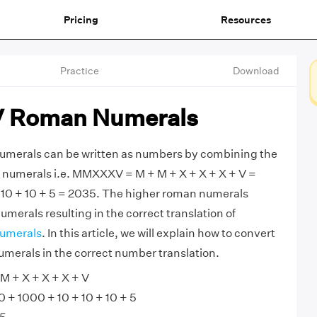
Pricing
Resources
Practice
Download
Roman Numerals
rals can be written as numbers by combining the
numerals i.e. MMXXXV = M + M + X + X + X + V =
 10 + 10 + 5 = 2035. The higher roman numerals
merals resulting in the correct translation of
umerals
. In this article, we will explain how to convert
rals in the correct number translation.
 + X + X + X + V
+ 1000 + 10 + 10 + 10 + 5