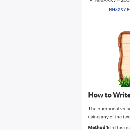
MMXXXV = 203
How to Wri
The numerical val
using any of the t
Method 1:
In this m