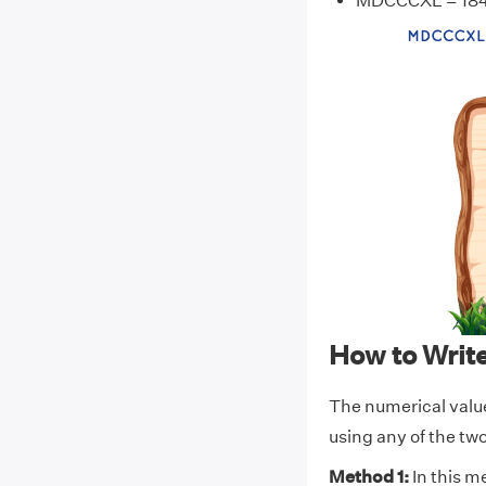
MDCCCXL = 18
How to Wri
The numerical val
using any of the t
Method 1:
In this m