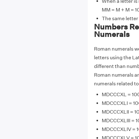
When a letter is
MM = M + M = 1
The same letter
Numbers Re
Numerals
Roman numerals wer
letters using the La
different than num
Roman numerals are
numerals related t
MDCCCXL = 100
MDCCCXLI = 100
MDCCCXLII = 10
MDCCCXLIII = 1
MDCCCXLIV = 10
MDCCCXLV = 100