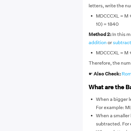
letters, write the 
MDCCCXL = M + D
10) = 1840
Method 2:
In this 
addition
or
subtrac
MDCCCXL = M + 
Therefore, the num
☛
Also Check:
Rom
What are the B
When a bigger le
For example: MI, 
When a smaller l
subtracted. For