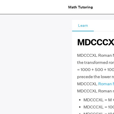
Math Tutoring
Learn
MDCCCXL
MDCCCXL Roman Num
the transformed ro
= 1000 + 500 + 100
precede the lower nu
MDCCCXL
Roman 
MDCCCXL Roman num
MDCCCXL = M + D
MDCCCXL = 1000