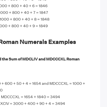
00 + 800 + 40 + 6 = 1846
000 + 800 + 40 + 7 = 1847
1000 + 800 + 40 + 8 = 1848
00 + 800 + 40 + 9 = 1849
oman Numerals Examples
nd the Sum of MDCLIV and MDCCCXL Roman
 + 600 + 50 + 4 = 1654 and MDCCCXL = 1000 +
40
 MDCCCXL = 1654 + 1840 = 3494
CIV = 3000 + 400 + 90 + 4 = 3494