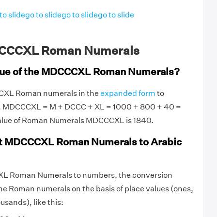
to slide
go to slide
go to slide
go to slide
CCCXL Roman Numerals
alue of the MDCCCXL Roman Numerals?
CCXL Roman numerals in the
expanded form
to
ue. MDCCCXL = M + DCCC + XL = 1000 + 800 + 40 =
value of Roman Numerals MDCCCXL is 1840.
t MDCCCXL Roman Numerals to Arabic
L Roman Numerals to numbers, the conversion
he Roman numerals on the basis of place values (ones,
sands), like this: