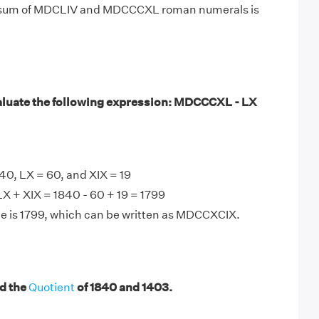
e sum of MDCLIV and MDCCCXL roman numerals is
luate the following expression: MDCCCXL - LX
, LX = 60, and XIX = 19
 + XIX = 1840 - 60 + 19 = 1799
e is 1799, which can be written as MDCCXCIX.
d the
Quotient
of 1840 and 1403.