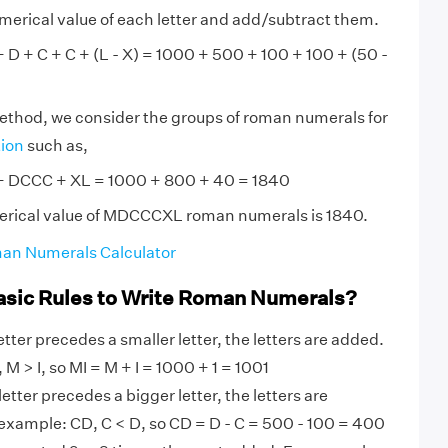
numerical value of each letter and add/subtract them.
 + C + C + (L - X) = 1000 + 500 + 100 + 100 + (50 -
method, we consider the groups of roman numerals for
tion
such as,
DCCC + XL = 1000 + 800 + 40 = 1840
erical value of MDCCCXL roman numerals is 1840.
an Numerals Calculator
asic Rules to Write Roman Numerals?
tter precedes a smaller letter, the letters are added.
M > I, so MI = M + I = 1000 + 1 = 1001
etter precedes a bigger letter, the letters are
 example: CD, C < D, so CD = D - C = 500 - 100 = 400