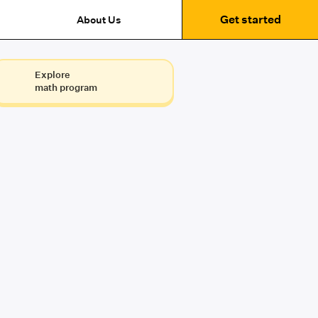
Get started
About Us
Explore
math program