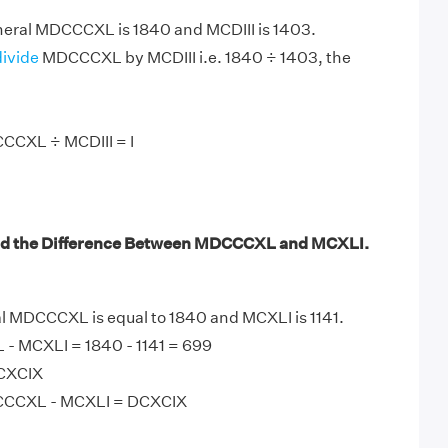
ral MDCCCXL is 1840 and MCDIII is 1403.
divide
MDCCCXL by MCDIII i.e. 1840 ÷ 1403, the
CCXL ÷ MCDIII = I
nd the Difference Between MDCCCXL and MCXLI.
MDCCCXL is equal to 1840 and MCXLI is 1141.
 MCXLI = 1840 - 1141 = 699
DCXCIX
CCCXL - MCXLI = DCXCIX