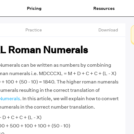
Pricing
Resources
Practice
Download
 Roman Numerals
erals can be written as numbers by combining
man numerals i.e. MDCCCXL = M + D + C + C + (L - X)
 + 100 + (50 - 10) = 1840. The higher roman numerals
merals resulting in the correct translation of
Numerals
. In this article, we will explain how to convert
erals in the correct number translation.
 + C + C + (L - X)
 + 500 + 100 + 100 + (50 - 10)