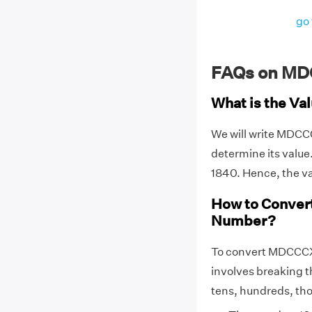
go 
FAQs on MD
What is the V
We will write MDC
determine its val
1840. Hence, the 
How to Conver
Number?
To convert MDCCCX
involves breaking t
tens, hundreds, thou