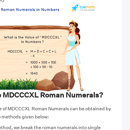
40
te MDCCCXL Roman Numerals?
ue of MDCCCXL Roman Numerals can be obtained by
wo methods given below:
ethod, we break the roman numerals into single