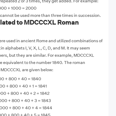
 repeated 2 or 3 times, they get added. For example:
000 + 1000 = 2000
 cannot be used more than three times in succession.
lated to MDCCCXL Roman
e used in ancient Rome and utilized combinations of
tin alphabets I, V, X, L, C, D, and M. It may seem
bers, but they are similar. For example, MDCCCXL
 equivalent to the number 1840. The roman
o MDCCCXL are given below:
0 + 800 + 40 = 1840
0 + 800 + 40 + 1 = 1841
00 + 800 + 40 + 2 = 1842
000 + 800 + 40 + 3 = 1843
00 + 800 + 40 + 4 = 1844
0 + 800 + 40 + 5 = 1845