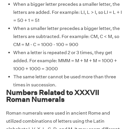
When a bigger letter precedes a smaller letter, the
letters are added. For example: LI, L > I, so LI = L + I
= 50 + 1 = 51
When a smaller letter precedes a bigger letter, the
letters are subtracted. For example: CM, C < M, so
CM = M - C = 1000 - 100 = 900
When a letter is repeated 2 or 3 times, they get
added. For example: MMM = M + M + M = 1000 +
1000 + 1000 = 3000
The same letter cannot be used more than three
times in succession.
Numbers Related to XXXVII
Roman Numerals
Roman numerals were used in ancient Rome and
utilized combinations of letters using the Latin