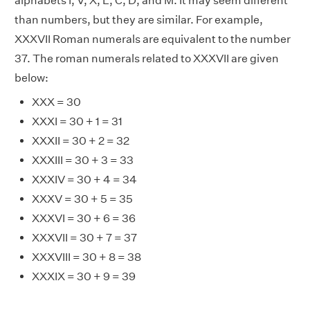
alphabets I, V, X, L, C, D, and M. It may seem different
than numbers, but they are similar. For example,
XXXVII Roman numerals are equivalent to the number
37. The roman numerals related to XXXVII are given
below:
XXX = 30
XXXI = 30 + 1 = 31
XXXII = 30 + 2 = 32
XXXIII = 30 + 3 = 33
XXXIV = 30 + 4 = 34
XXXV = 30 + 5 = 35
XXXVI = 30 + 6 = 36
XXXVII = 30 + 7 = 37
XXXVIII = 30 + 8 = 38
XXXIX = 30 + 9 = 39