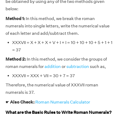
be obtained by using any of the two methods given
below:
Method 1:
In this method, we break the roman
numerals into single letters, write the numerical value
of each letter and add/subtract them.
XXXVII = X + X + X + V + I + I = 10 + 10 + 10 + 5 + 1 + 1
= 37
Method 2:
In this method, we consider the groups of
roman numerals for
addition
or
subtraction
such as,
XXXVII = XXX + VII = 30 + 7 = 37
Therefore, the numerical value of XXXVII roman
numerals is 37.
☛
Also Check:
Roman Numerals Calculator
What are the Basic Rules to Write Roman Numerals?