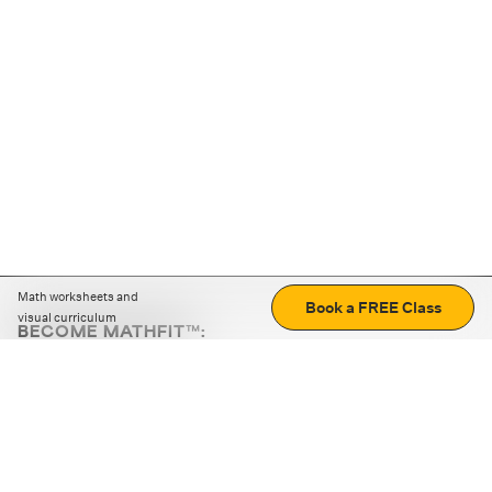
Math worksheets and
Book a FREE Class
visual curriculum
BECOME MATHFIT™:
Boost math skills with daily fun challenges and puzzles.
Download the app