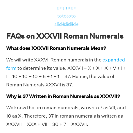
go
go
go
go
to
to
to
to
slide
slide
slide
slide
FAQs on XXXVII Roman Numerals
What does XXXVII Roman Numerals Mean?
We will write XXXVII Roman numerals in the
expanded
form
to determine its value. XXXVII = X + X + X + V + I +
I = 10 + 10 + 10 + 5 + 1 + 1 = 37. Hence, the value of
Roman Numerals XXXVII is 37.
Why is 37 Written in Roman Numerals as XXXVII?
We know that in roman numerals, we write 7 as VII, and
10 as X. Therefore, 37 in roman numerals is written as
XXXVII = XXX + VII = 30 + 7 = XXXVII.