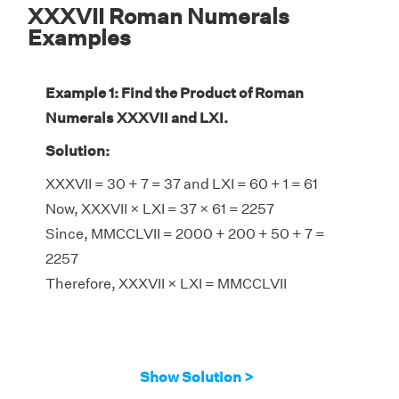
XXXVII Roman Numerals
Examples
Example 1: Find the Product of Roman
Numerals XXXVII and LXI.
Solution:
XXXVII = 30 + 7 = 37 and LXI = 60 + 1 = 61
Now, XXXVII × LXI = 37 × 61 = 2257
Since, MMCCLVII = 2000 + 200 + 50 + 7 =
2257
Therefore, XXXVII × LXI = MMCCLVII
Show Solution >