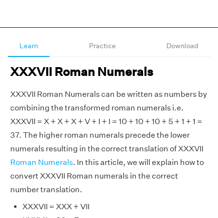
Learn
Practice
Download
XXXVII Roman Numerals
XXXVII Roman Numerals can be written as numbers by
combining the transformed roman numerals i.e.
XXXVII = X + X + X + V + I + I = 10 + 10 + 10 + 5 + 1 + 1 =
37. The higher roman numerals precede the lower
numerals resulting in the correct translation of XXXVII
Roman Numerals
. In this article, we will explain how to
convert XXXVII Roman numerals in the correct
number translation.
XXXVII = XXX + VII