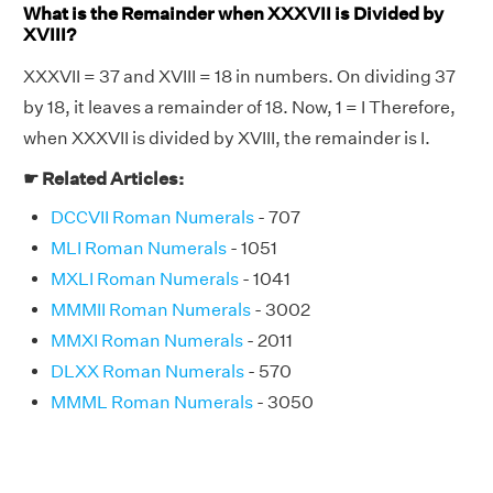
What is the Remainder when XXXVII is Divided by
XVIII?
XXXVII = 37 and XVIII = 18 in numbers. On dividing 37
by 18, it leaves a remainder of 18. Now, 1 = I Therefore,
when XXXVII is divided by XVIII, the remainder is I.
☛ Related Articles:
DCCVII Roman Numerals
- 707
MLI Roman Numerals
- 1051
MXLI Roman Numerals
- 1041
MMMII Roman Numerals
- 3002
MMXI Roman Numerals
- 2011
DLXX Roman Numerals
- 570
MMML Roman Numerals
- 3050