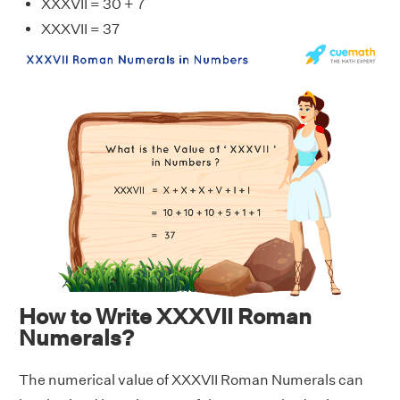
XXXVII = 30 + 7
XXXVII = 37
How to Write XXXVII Roman
Numerals?
The numerical value of XXXVII Roman Numerals can