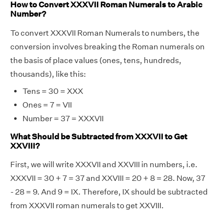
How to Convert XXXVII Roman Numerals to Arabic
Number?
To convert XXXVII Roman Numerals to numbers, the
conversion involves breaking the Roman numerals on
the basis of place values (ones, tens, hundreds,
thousands), like this:
Tens = 30 = XXX
Ones = 7 = VII
Number = 37 = XXXVII
What Should be Subtracted from XXXVII to Get
XXVIII?
First, we will write XXXVII and XXVIII in numbers, i.e.
XXXVII = 30 + 7 = 37 and XXVIII = 20 + 8 = 28. Now, 37
- 28 = 9. And 9 = IX. Therefore, IX should be subtracted
from XXXVII roman numerals to get XXVIII.