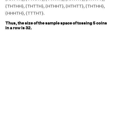
{THTHH}, {THTTH}, {HTHHT}, {HTHTT}, {THTHH},
{HHHTH}, {TTTHT}.
Thus, the size of the sample space of tossing 5 coins
in a row is 32.