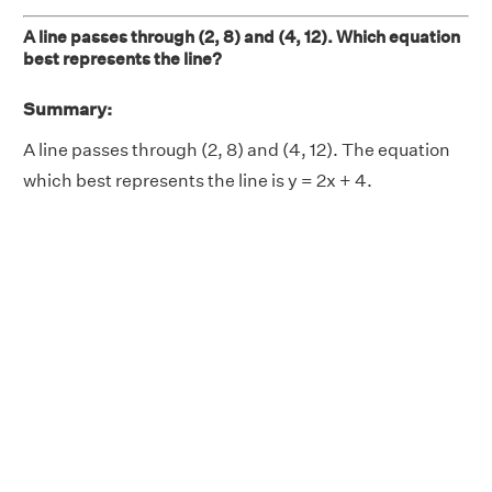
A line passes through (2, 8) and (4, 12). Which equation
best represents the line?
Summary:
A line passes through (2, 8) and (4, 12). The equation
which best represents the line is y = 2x + 4.