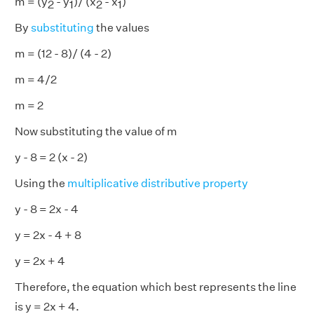
m = (y
- y
)/ (x
- x
)
2
1
2
1
By
substituting
the values
m = (12 - 8)/ (4 - 2)
m = 4/2
m = 2
Now substituting the value of m
y - 8 = 2 (x - 2)
Using the
multiplicative distributive property
y - 8 = 2x - 4
y = 2x - 4 + 8
y = 2x + 4
Therefore, the equation which best represents the line
is y = 2x + 4.