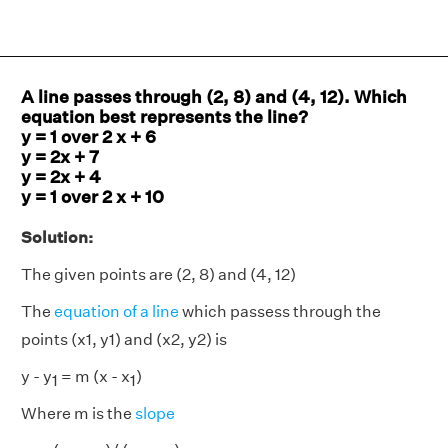
A line passes through (2, 8) and (4, 12). Which
equation best represents the line?
y = 1 over 2 x + 6
y = 2x + 7
y = 2x + 4
y = 1 over 2 x + 10
Solution:
The given points are (2, 8) and (4, 12)
The
equation of a line
which passess through the
points (x1, y1) and (x2, y2) is
y - y
= m (x - x
)
1
1
Where m is the
slope