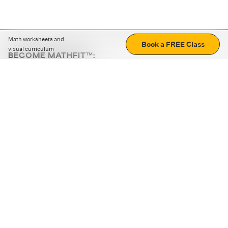
Math worksheets and
Book a FREE Class
visual curriculum
BECOME MATHFIT™:
Boost math skills with daily fun challenges and puzzles.
Download the app
STRATEGY GAMES
LOGIC PUZZLES
MENTAL MATH
+
ABOUT CUEMATH
+
OUR PROGRAMS