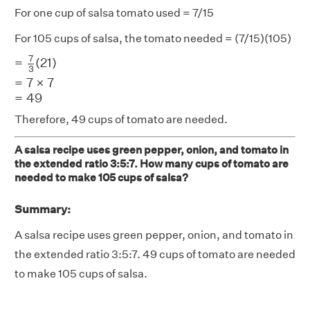
For one cup of salsa tomato used = 7/15
For 105 cups of salsa, the tomato needed = (7/15)(105)
=
7
3
(
21
)
=
7
×
7
=
49
7
=
(
21
)
3
=
7
×
7
=
49
Therefore, 49 cups of tomato are needed.
A salsa recipe uses green pepper, onion, and tomato in
the extended ratio 3:5:7. How many cups of tomato are
needed to make 105 cups of salsa?
Summary:
A salsa recipe uses green pepper, onion, and tomato in
the extended ratio 3:5:7. 49 cups of tomato are needed
to make 105 cups of salsa.