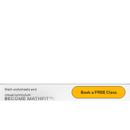
Math worksheets and
Book a FREE Class
visual curriculum
BECOME MATHFIT™:
Boost math skills with daily fun challenges and puzzles.
Download the app