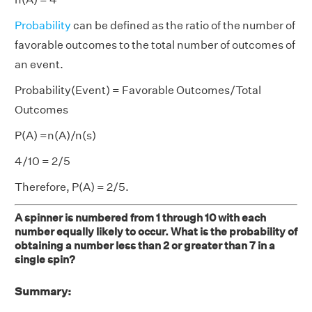
Probability
can be defined as the ratio of the number of
favorable outcomes to the total number of outcomes of
an event.
Probability(Event) = Favorable Outcomes/Total
Outcomes
P(A) =n(A)/n(s)
4/10 = 2/5
Therefore, P(A) = 2/5.
A spinner is numbered from 1 through 10 with each
number equally likely to occur. What is the probability of
obtaining a number less than 2 or greater than 7 in a
single spin?
Summary: