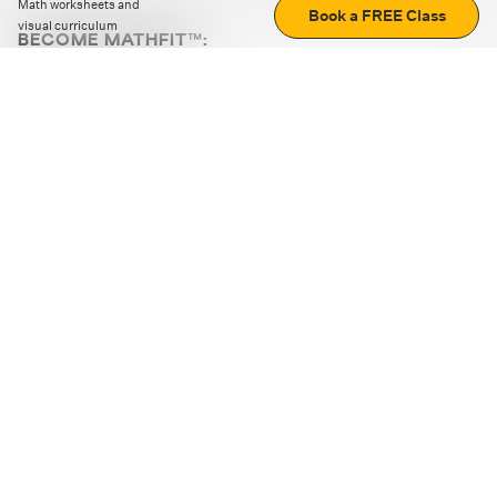
Math worksheets and
Book a FREE Class
visual curriculum
BECOME MATHFIT™:
Boost math skills with daily fun challenges and puzzles.
Download the app
STRATEGY GAMES
LOGIC PUZZLES
MENTAL MATH
+
ABOUT CUEMATH
+
OUR PROGRAMS
+
RESOURCES