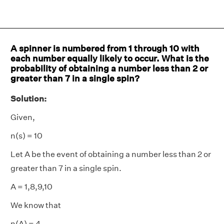
A spinner is numbered from 1 through 10 with
each number equally likely to occur. What is the
probability of obtaining a number less than 2 or
greater than 7 in a single spin?
Solution:
Given,
n(s) = 10
Let A be the event of obtaining a number less than 2 or
greater than 7 in a single spin.
A = 1,8,9,10
We know that
n(A) = 4