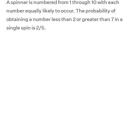
A spinner is numbered from 1 through 10 with each
number equally likely to occur. The probability of
obtaining a number less than 2 or greater than 7 in a
single spin is 2/5.