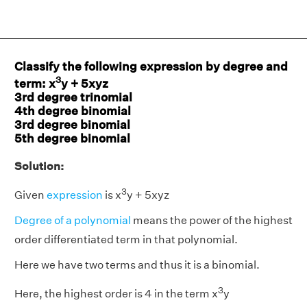
Classify the following expression by degree and
3
term: x
y + 5xyz
3rd degree trinomial
4th degree binomial
3rd degree binomial
5th degree binomial
Solution:
3
Given
expression
is x
y + 5xyz
Degree of a polynomial
means the power of the highest
order differentiated term in that polynomial.
Here we have two terms and thus it is a binomial.
3
Here, the highest order is 4 in the term x
y