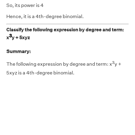
So, its power is 4
Hence, it is a 4th-degree binomial.
Classify the following expression by degree and term:
3
x
y + 5xyz
Summary:
3
The following expression by degree and term: x
y +
5xyz is a 4th-degree binomial.