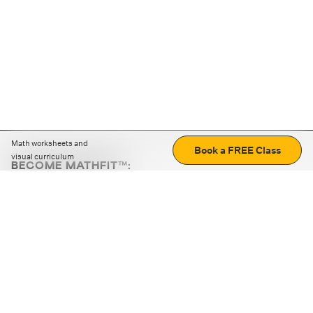
Math worksheets and
Book a FREE Class
visual curriculum
BECOME MATHFIT™:
Boost math skills with daily fun challenges and puzzles.
Download the app
STRATEGY GAMES
LOGIC PUZZLES
MENTAL MATH