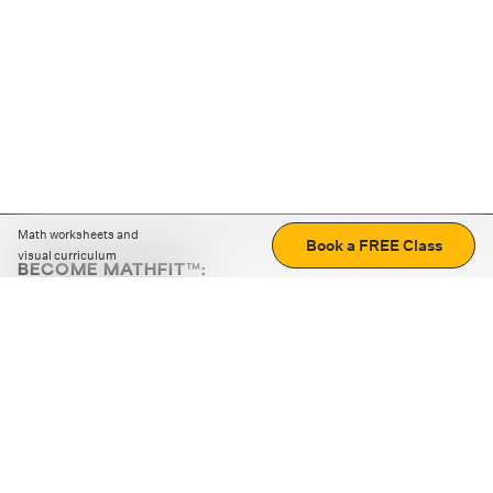
Math worksheets and
Book a FREE Class
visual curriculum
BECOME MATHFIT™:
Boost math skills with daily fun challenges and puzzles.
Download the app
STRATEGY GAMES
LOGIC PUZZLES
MENTAL MATH