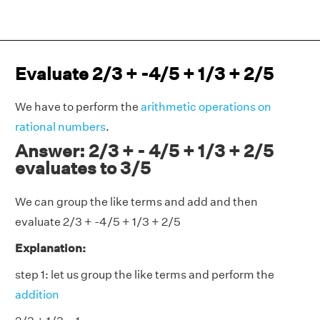
Evaluate 2/3 + -4/5 + 1/3 + 2/5
We have to perform the
arithmetic operations on
rational numbers
.
Answer: 2/3 + - 4/5 + 1/3 + 2/5
evaluates to 3/5
We can group the like terms and add and then
evaluate 2/3 + -4/5 + 1/3 + 2/5
Explanation:
step 1: let us group the like terms and perform the
addition