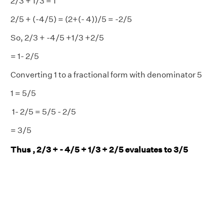
2/3 + 1/3 = 1
2/5 + (-4/5) = (2+(- 4))/5 = -2/5
So, 2/3 + -4/5 +1/3 +2/5
= 1- 2/5
Converting 1 to a fractional form with denominator 5
1 = 5/5
1- 2/5 = 5/5 - 2/5
= 3/5
Thus , 2/3 + - 4/5 + 1/3 + 2/5 evaluates to 3/5