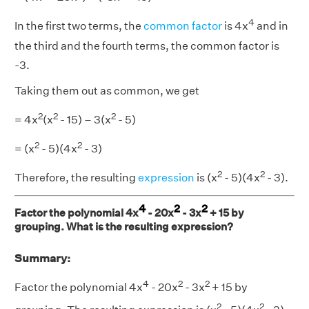
4
In the first two terms, the
common factor
is 4x
and in
the third and the fourth terms, the common factor is
-3.
Taking them out as common, we get
2
2
2
= 4x
(x
- 15) – 3(x
- 5)
2
2
= (x
- 5)(4x
- 3)
2
2
Therefore, the resulting
expression
is (x
- 5)(4x
- 3).
4
2
2
Factor the polynomial 4x
- 20x
- 3x
+ 15 by
grouping. What is the resulting expression?
Summary:
4
2
2
Factor the polynomial 4x
- 20x
- 3x
+ 15 by
2
2