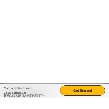
Math worksheets and
Get Started
visual curriculum
BECOME MATHFIT™:
Boost math skills with daily fun challenges and puzzles.