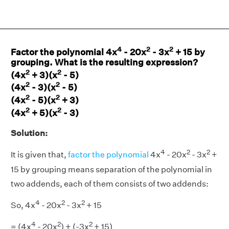
4
2
2
Factor the polynomial 4x
- 20x
- 3x
+ 15 by
grouping. What is the resulting expression?
2
2
(4x
+ 3)(x
- 5)
2
2
(4x
- 3)(x
- 5)
2
2
(4x
- 5)(x
+ 3)
2
2
(4x
+ 5)(x
- 3)
Solution:
4
2
2
It is given that,
factor the polynomial
4x
- 20x
- 3x
+
15 by grouping means separation of the polynomial in
two addends, each of them consists of two addends:
4
2
2
So, 4x
- 20x
- 3x
+ 15
4
2
2
= (4x
- 20x
) + (-3x
+ 15)