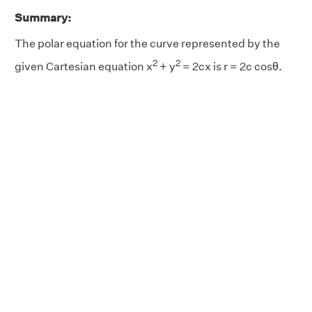
Summary:
The polar equation for the curve represented by the
2
2
given Cartesian equation x
+ y
= 2cx is r = 2c cosθ.