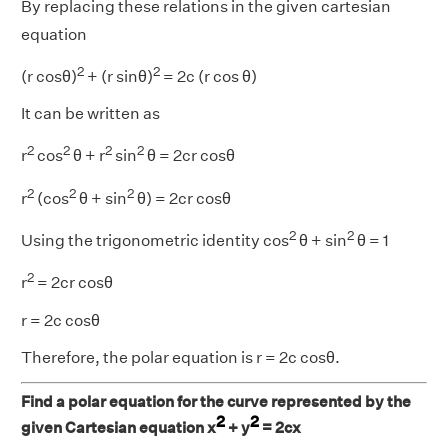
By replacing these relations in the given cartesian
equation
2
2
(r cosθ)
+ (r sinθ)
= 2c (r cos θ)
It can be written as
2
2
2
2
r
cos
θ + r
sin
θ = 2cr cosθ
2
2
2
r
(cos
θ + sin
θ) = 2cr cosθ
2
2
Using the trigonometric identity cos
θ + sin
θ = 1
2
r
= 2cr cosθ
r = 2c cosθ
Therefore, the polar equation is r = 2c cosθ.
Find a polar equation for the curve represented by the
2
2
given Cartesian equation x
+ y
= 2cx