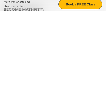
Math worksheets and
Book a FREE Class
visual curriculum
BECOME MATHFIT™:
Boost math skills with daily fun challenges and puzzles.
Download the app
STRATEGY GAMES
LOGIC PUZZLES
MENTAL MATH
+
ABOUT CUEMATH
+
OUR PROGRAMS
+
RESOURCES