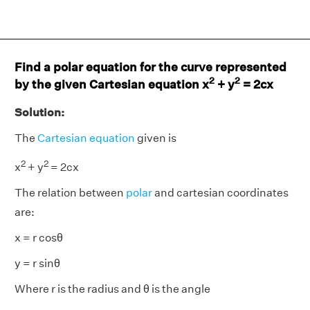
Find a polar equation for the curve represented
2
2
by the given Cartesian equation x
+ y
= 2cx
Solution:
The
Cartesian equation
given is
2
2
x
+ y
= 2cx
The relation between
polar
and cartesian coordinates
are:
x = r cosθ
y = r sinθ
Where r is the radius and θ is the angle