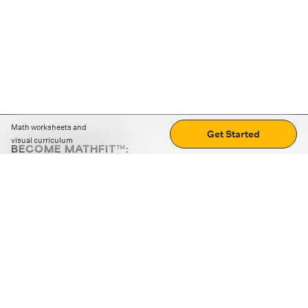
Math worksheets and
Get Started
visual curriculum
BECOME MATHFIT™:
Boost math skills with daily fun challenges and puzzles.
Download the app
STRATEGY GAMES
LOGIC PUZZLES
MENTAL MATH