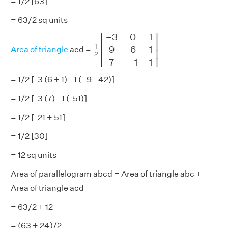
= 1/2 [63]
= 63/2 sq units
1
2
|
−
3
0
1
9
6
1
7
−
1
1
|
−
3
0
1
∣
∣
∣

∣

1
9
6
1
Area of triangle
acd =
∣
∣
2
∣
∣
7
−
1
1
= 1/2 [-3 (6 + 1) - 1 (- 9 - 42)]
= 1/2 [-3 (7) - 1 (-51)]
= 1/2 [-21 + 51]
= 1/2 [30]
= 12 sq units
Area of parallelogram abcd = Area of triangle abc +
Area of triangle acd
= 63/2 + 12
= (63 + 24)/2