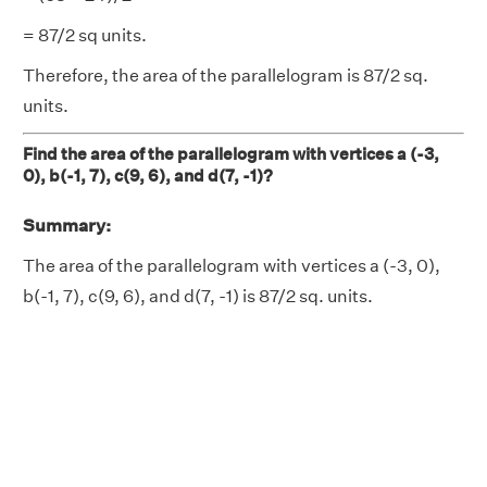
= 87/2 sq units.
Therefore, the area of the parallelogram is 87/2 sq.
units.
Find the area of the parallelogram with vertices a (-3,
0), b(-1, 7), c(9, 6), and d(7, -1)?
Summary:
The area of the parallelogram with vertices a (-3, 0),
b(-1, 7), c(9, 6), and d(7, -1) is 87/2 sq. units.