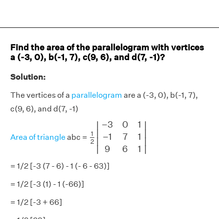
Find the area of the parallelogram with vertices
a (-3, 0), b(-1, 7), c(9, 6), and d(7, -1)?
Solution:
The vertices of a
parallelogram
are a (-3, 0), b(-1, 7),
c(9, 6), and d(7, -1)
1
2
|
−
3
0
1
−
1
7
1
9
6
1
|
−
3
0
1
∣
∣
∣

∣

1
−
1
7
1
Area of triangle
abc =
∣
∣
2
∣
∣
9
6
1
= 1/2 [-3 (7 - 6) - 1 (- 6 - 63)]
= 1/2 [-3 (1) - 1 (-66)]
= 1/2 [-3 + 66]