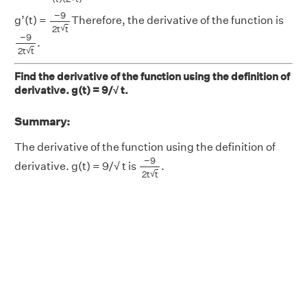
−
9
2
t
t
−
9
g’(t) =
Therefore, the derivative of the function is
√
2
t
t
−
9
2
t
t
−
9
.
√
2
t
t
Find the derivative of the function using the definition of
derivative. g(t) = 9/√ t.
Summary:
The derivative of the function using the definition of
−
9
2
t
t
−
9
derivative. g(t) = 9/√ t is
.
√
2
t
t