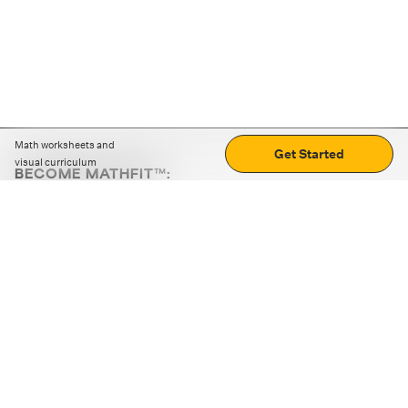
Math worksheets and
Get Started
visual curriculum
BECOME MATHFIT™:
Boost math skills with daily fun challenges and puzzles.
Download the app
STRATEGY GAMES
LOGIC PUZZLES
MENTAL MATH