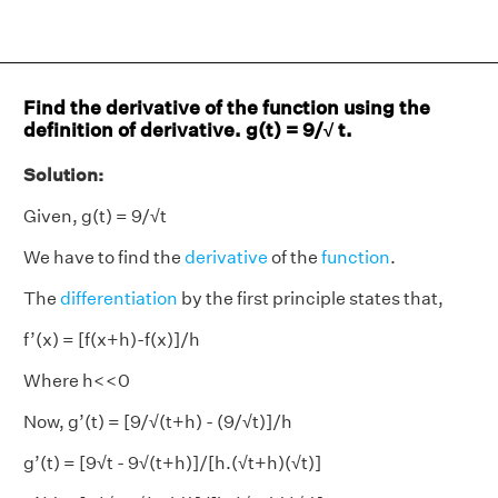
Find the derivative of the function using the
definition of derivative. g(t) = 9/√ t.
Solution:
Given, g(t) = 9/√t
We have to find the
derivative
of the
function
.
The
differentiation
by the first principle states that,
f’(x) = [f(x+h)-f(x)]/h
Where h<<0
Now, g’(t) = [9/√(t+h) - (9/√t)]/h
g’(t) = [9√t - 9√(t+h)]/[h.(√t+h)(√t)]