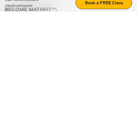
Book a FREE Class
visual curriculum
BECOME MATHFIT™:
Boost math skills with daily fun challenges and puzzles.
Download the app
STRATEGY GAMES
LOGIC PUZZLES
MENTAL MATH
+
ABOUT CUEMATH
+
OUR PROGRAMS
+
RESOURCES