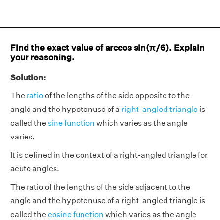
Find the exact value of arccos sin(π/6). Explain
your reasoning.
Solution:
The
ratio
of the lengths of the side opposite to the
angle and the hypotenuse of a
right-angled triangle
is
called the
sine function
which varies as the angle
varies.
It is defined in the context of a right-angled triangle for
acute angles.
The ratio of the lengths of the side adjacent to the
angle and the hypotenuse of a right-angled triangle is
called the
cosine function
which varies as the angle