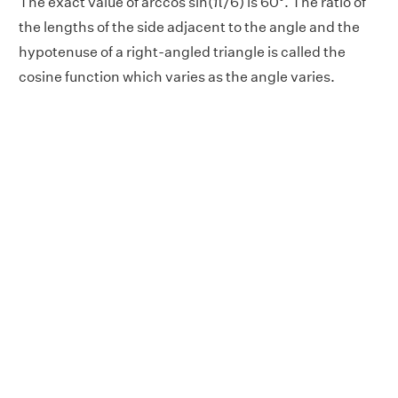
The exact value of arccos sin(π/6) is 60°. The ratio of
the lengths of the side adjacent to the angle and the
hypotenuse of a right-angled triangle is called the
cosine function which varies as the angle varies.