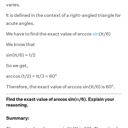
varies.
It is defined in the context of a right-angled triangle for
acute angles.
We have to find the exact value of arccos
sin
(π/6)
We know that
sin(π/6) = 1/2
So we get,
arccos (1/2) = π/3 = 60°
Therefore, the exact value of arccos sin(π/6) is 60°.
Find the exact value of arccos sin(π/6). Explain your
reasoning.
Summary: