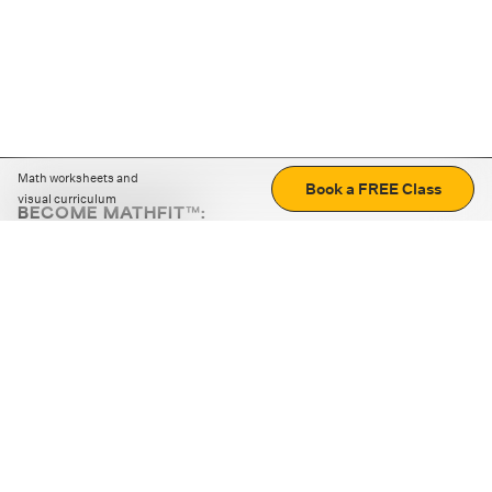
Math worksheets and
Book a FREE Class
visual curriculum
BECOME MATHFIT™:
Boost math skills with daily fun challenges and puzzles.
Download the app
STRATEGY GAMES
LOGIC PUZZLES
MENTAL MATH