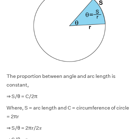
The proportion between angle and arc length is
constant,
⇒ S/θ = C/2π
Where, S = arc length and C = circumference of circle
= 2πr
⇒ S/θ = 2πr/2𝜋