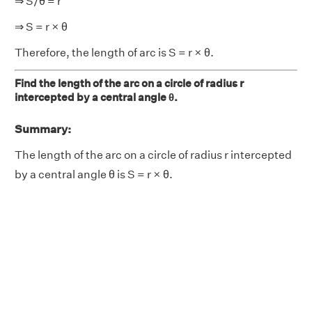
⇒ S/θ = r
⇒ S = r × θ
Therefore, the length of arc is S = r × θ.
Find the length of the arc on a circle of radius r
intercepted by a central angle θ.
Summary:
The length of the arc on a circle of radius r intercepted
by a central angle θ is S = r × θ.