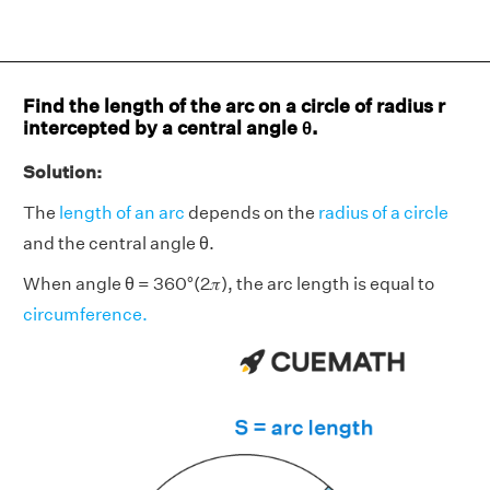
Find the length of the arc on a circle of radius r
intercepted by a central angle θ.
Solution:
The
length of an arc
depends on the
radius of a circle
and the central angle θ.
When angle θ = 360°(2𝜋), the arc length is equal to
circumference.