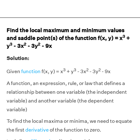
Find the local maximum and minimum values
3
and saddle point(s) of the function f(x, y) = x
+
3
2
2
y
- 3x
- 3y
- 9x
Solution:
3
3
2
2
Given
function
f(x, y) = x
+ y
- 3x
- 3y
- 9x
A function, an expression, rule, or law that defines a
relationship between one variable (the independent
variable) and another variable (the dependent
variable)
To find the local maxima or minima, we need to equate
the first
derivative
of the function to zero.