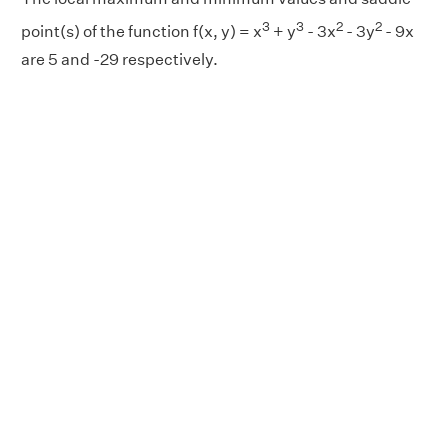
3
3
2
2
point(s) of the function f(x, y) = x
+ y
- 3x
- 3y
- 9x
are 5 and -29 respectively.