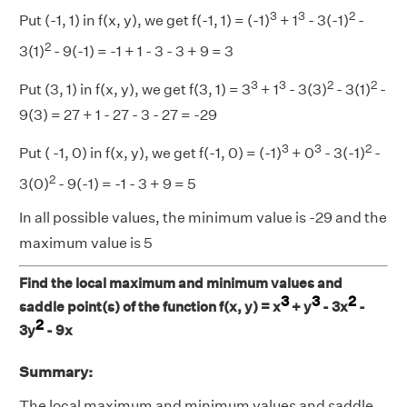
3
3
2
Put (-1, 1) in f(x, y), we get f(-1, 1) = (-1)
+ 1
- 3(-1)
-
2
3(1)
- 9(-1) = -1 + 1 - 3 - 3 + 9 = 3
3
3
2
2
Put (3, 1) in f(x, y), we get f(3, 1) = 3
+ 1
- 3(3)
- 3(1)
-
9(3) = 27 + 1 - 27 - 3 - 27 = -29
3
3
2
Put ( -1, 0) in f(x, y), we get f(-1, 0) = (-1)
+ 0
- 3(-1)
-
2
3(0)
- 9(-1) = -1 - 3 + 9 = 5
In all possible values, the minimum value is -29 and the
maximum value is 5
Find the local maximum and minimum values and
3
3
2
saddle point(s) of the function f(x, y) = x
+ y
- 3x
-
2
3y
- 9x
Summary:
The local maximum and minimum values and saddle