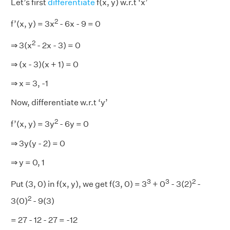
Let’s first
differentiate
f(x, y) w.r.t ‘x’
2
f’(x, y) = 3x
- 6x - 9 = 0
2
⇒ 3(x
- 2x - 3) = 0
⇒ (x - 3)(x + 1) = 0
⇒ x = 3, -1
Now, differentiate w.r.t ‘y’
2
f’(x, y) = 3y
- 6y = 0
⇒ 3y(y - 2) = 0
⇒ y = 0, 1
3
3
2
Put (3, 0) in f(x, y), we get f(3, 0) = 3
+ 0
- 3(2)
-
2
3(0)
- 9(3)
= 27 - 12 - 27 = -12