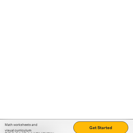
Math worksheets and
Get Started
visual curriculum