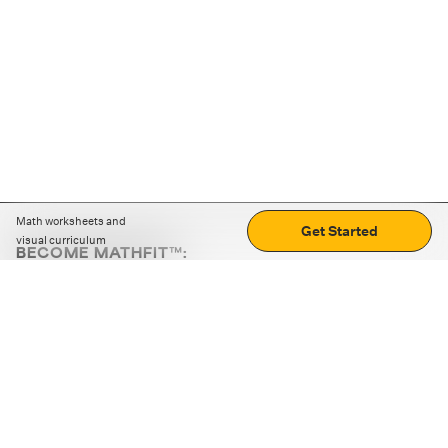
Math worksheets and
Get Started
visual curriculum
BECOME MATHFIT™:
Boost math skills with daily fun challenges and puzzles.
Download the app