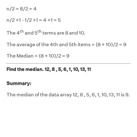
n/2 = 8/2 = 4
n/2 +1 - 1/2 +1 = 4 +1 = 5
th
th
The 4
and 5
terms are 8 and 10.
The average of the 4th and 5th items = (8 + 10)/2 = 9
The Median = (8 + 10)/2 = 9
Find the median. 12, 8 , 5, 6, 1, 10, 13, 11
Summary:
The median of the data array 12, 8 , 5, 6, 1, 10, 13, 11 is 9.