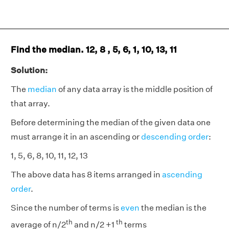
Find the median. 12, 8 , 5, 6, 1, 10, 13, 11
Solution:
The
median
of any data array is the middle position of
that array.
Before determining the median of the given data one
must arrange it in an ascending or
descending order
:
1, 5, 6, 8, 10, 11, 12, 13
The above data has 8 items arranged in
ascending
order
.
Since the number of terms is
even
the median is the
th
th
average of n/2
and n/2 +1
terms