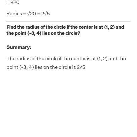
= √20
Radius = √20 = 2√5
Find the radius of the circle if the center is at (1, 2) and
the point (-3, 4) lies on the circle?
Summary:
The radius of the circle if the center is at (1, 2) and the
point (-3, 4) lies on the circle is 2√5