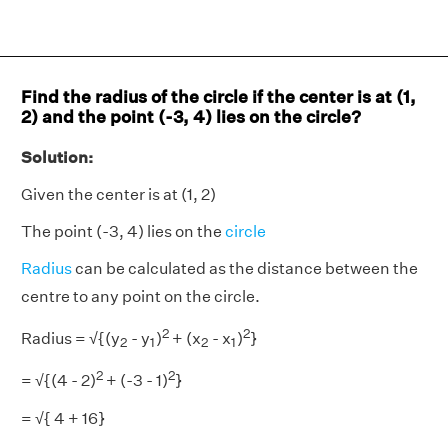
Find the radius of the circle if the center is at (1,
2) and the point (-3, 4) lies on the circle?
Solution:
Given the center is at (1, 2)
The point (-3, 4) lies on the
circle
Radius
can be calculated as the distance between the
centre to any point on the circle.
2
2
2
1
2
1
Radius = √{(y
- y
)
+ (x
- x
)
}
2
1
2
1
2
2
= √{(4 - 2)
+ (-3 - 1)
}
= √{ 4 + 16}