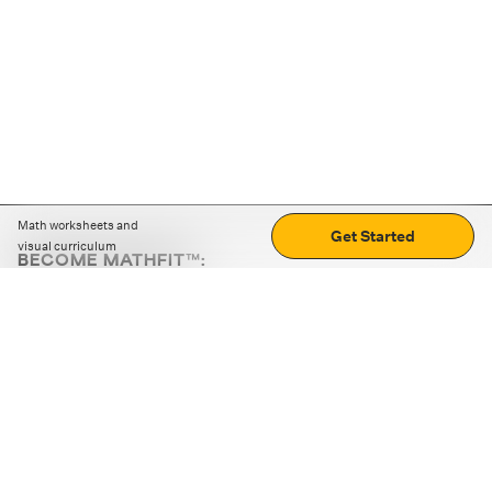
Math worksheets and
Get Started
visual curriculum
BECOME MATHFIT™:
Boost math skills with daily fun challenges and puzzles.
Download the app
STRATEGY GAMES
LOGIC PUZZLES
MENTAL MATH