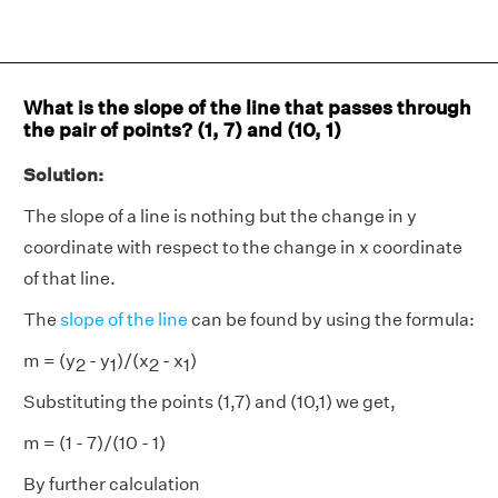
What is the slope of the line that passes through
the pair of points? (1, 7) and (10, 1)
Solution:
The slope of a line is nothing but the change in y
coordinate with respect to the change in x coordinate
of that line.
The
slope of the line
can be found by using the formula:
m = (y
- y
)/(x
- x
)
2
1
2
1
Substituting the points (1,7) and (10,1) we get,
m = (1 - 7)/(10 - 1)
By further calculation