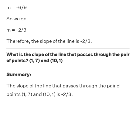
m = -6/9
So we get
m = -2/3
Therefore, the slope of the line is -2/3.
What is the slope of the line that passes through the pair
of points? (1, 7) and (10, 1)
Summary:
The slope of the line that passes through the pair of
points (1, 7) and (10, 1) is -2/3.