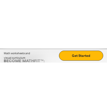
Math worksheets and
Get Started
visual curriculum
BECOME MATHFIT™:
Boost math skills with daily fun challenges and puzzles.
Download the app