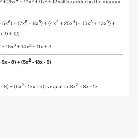
5
4
3
2
+ 25x
+ 13x
+ 9x
+ 12 will be added in the manner
6
5
5
4
4
3
3
 5x
) + (7x
+ 8x
) + (4x
+ 25x
)+ (3x
+ 13x
) +
 (-9 + 12)
4
3
2
+ 16x
+ 14x
+ 11x + 3
2
 5x - 8) + (5x
- 13x - 5)
2
2
- 8) + (5x
- 13x - 5) is equal to 8x
- 8x - 13