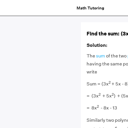
Math Tutoring
Find the sum: (3
Solution:
The
sum
of the two
having the same powe
write
2
Sum = (3x
+ 5x - 8
2
2
= (3x
+ 5x
) + (5x
2
= 8x
- 8x - 13
Similarly two polyno