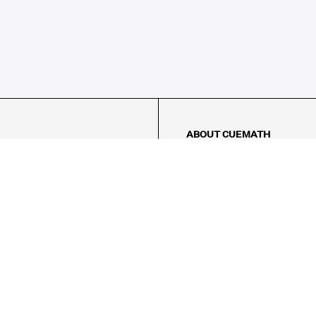
ABOUT CUEMATH
About Us
Our Impact
Our Tutors
Our Reviews
FAQs
Pricing
Contact Us
Refund Policy
AMES
LOGIC PUZZLES
MENTAL MATH
Referral Program