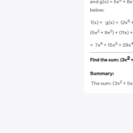
6
and g(x) = 5x
+ 8x
below:
6
f(x) + g(x) = (2x
+
2
2
(5x
+ 9x
) + (11x) +
6
5
= 7x
+ 15x
+ 29x
2
Find the sum: (3x
+
Summary:
2
The sum: (3x
+ 5x 