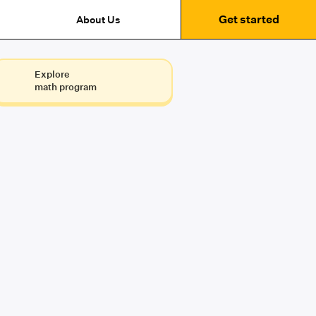
Get started
About Us
Explore
math program