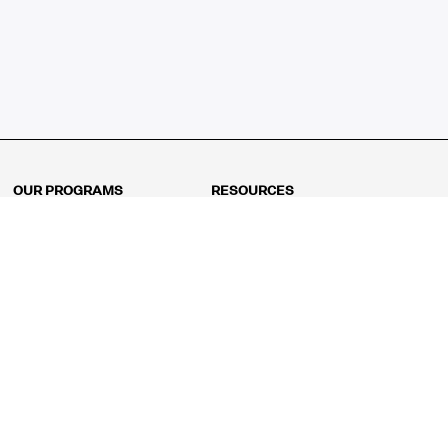
OUR PROGRAMS
RESOURCES
Kindergarten
Math Curriculum
Grade 1
Free online math games
Grade 2
Math Concepts
Grade 3
Blogs
Grade 4
Shop
Grade 5
Math Puzzles
Grade 6
MathFit™ 100 Puzzles
Grade 7
Math Test
Grade 8
Math Test Explorer
Algebra 1
Algebra 2