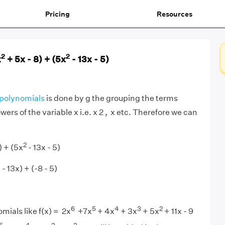
Pricing
Resources
2
2
x
+ 5x - 8) + (5x
- 13x - 5)
polynomials
is done by g the grouping the terms
rs of the variable x i.e. x 2 , x etc. Therefore we can
2
) + (5x
- 13x - 5)
 - 13x) + (-8 - 5)
6
5
4
3
2
mials like f(x) = 2x
+7x
+ 4x
+ 3x
+ 5x
+ 11x - 9